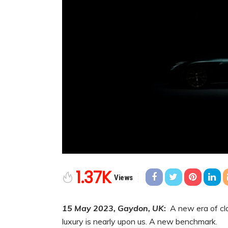
1.37K
Views
15 May 2023, Gaydon, UK
:
A new era of cla
luxury is nearly upon us. A new benchmark.