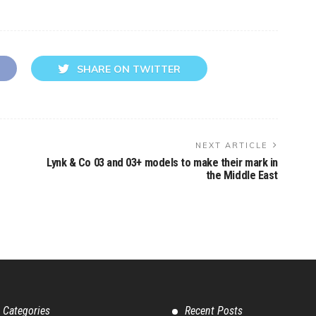
SHARE ON TWITTER
NEXT ARTICLE
Lynk & Co 03 and 03+ models to make their mark in
the Middle East
 Categories
Recent Posts