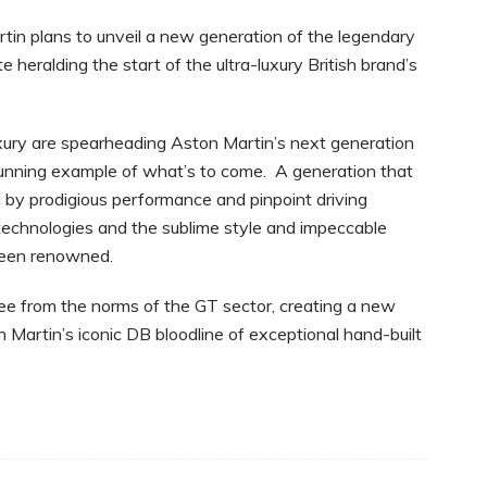
tin plans to unveil a new generation of the legendary
e heralding the start of the ultra-luxury British brand’s
xury are spearheading Aston Martin’s next generation
 stunning example of what’s to come. A generation that
d by prodigious performance and pinpoint driving
technologies and the sublime style and impeccable
 been renowned.
free from the norms of the GT sector, creating a new
 Martin’s iconic DB bloodline of exceptional hand-built