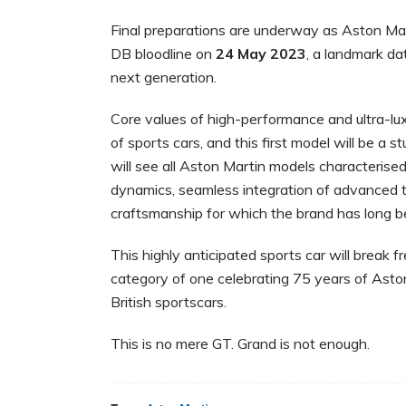
Final preparations are underway as Aston Mar
DB bloodline on
24 May 2023
, a landmark dat
next generation.
Core values of high-performance and ultra-lu
of sports cars, and this first model will be a
will see all Aston Martin models characterise
dynamics, seamless integration of advanced 
craftsmanship for which the brand has long
This highly anticipated sports car will break 
category of one celebrating 75 years of Aston
British sportscars.
This is no mere GT. Grand is not enough.