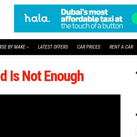
WSE BY MAKE
LATEST OFFERS
CAR PRICES
RENT A CAR
nd Is Not Enough