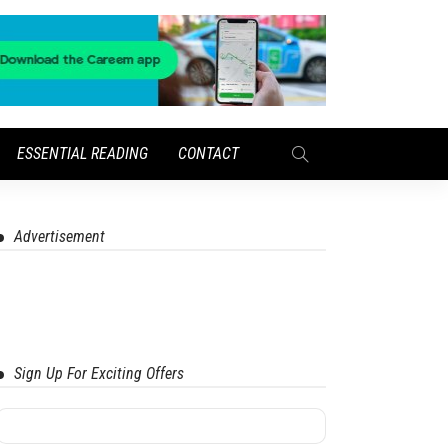
ESSENTIAL READING
CONTACT
Advertisement
Sign Up For Exciting Offers