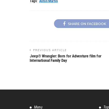
Tags:
Aston Martin
SHARE ON FACEBOOK
PREVIOUS ARTICLE
Jeep® Wrangler: Born for Adventure film for
International Family Day
Menu
Top