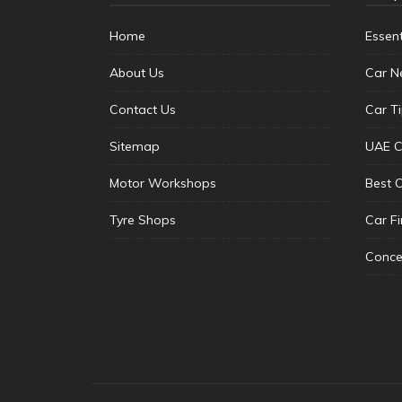
Home
Essen
About Us
Car N
Contact Us
Car T
Sitemap
UAE C
Motor Workshops
Best 
Tyre Shops
Car F
Conce