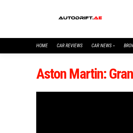
HOME
CAR REVIEWS
CAR NEWS
BRO
Aston Martin: Gra