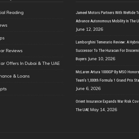
tial Reading
Jameel Motors Partners With WeRide T
Advance Autonomous Mobility In The 
ews
June 12, 2026
ips
Lamborghini Temerario Review: A Hybri
ar Reviews
Successor To The Huracan For Discern
June 10, 2026
Buyers
Car Offers In Dubai & The UAE
McLaren Artura 1000GP By MSO Honors
inance & Loans
Team’s 1,000th Formula 1 Grand Prix Sta
June 6, 2026
pts
Orient Insurance Expands War Risk Cov
May 14, 2026
The UAE