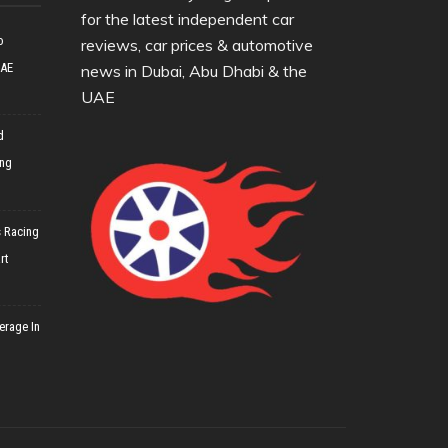
for the latest independent car
o
reviews, car prices & automotive
UAE
news in Dubai, Abu Dhabi & the
UAE
d
ing
 Racing
rt
erage In