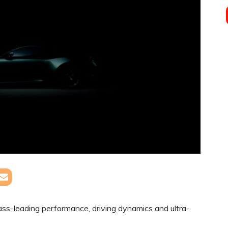
ss-leading performance, driving dynamics and ultra-