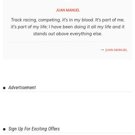
JUAN MANUEL
Track racing, competing, it's in my blood. It's part of me,
it's part of my life; I have been doing it all my life and it
stands out above everything else.
JUAN MANUEL
Advertisement
Sign Up For Exciting Offers