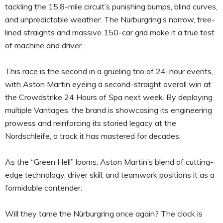
tackling the 15.8-mile circuit’s punishing bumps, blind curves,
and unpredictable weather. The Nürburgring’s narrow, tree-
lined straights and massive 150-car grid make it a true test
of machine and driver.
This race is the second in a grueling trio of 24-hour events,
with Aston Martin eyeing a second-straight overall win at
the Crowdstrike 24 Hours of Spa next week. By deploying
multiple Vantages, the brand is showcasing its engineering
prowess and reinforcing its storied legacy at the
Nordschleife, a track it has mastered for decades.
As the “Green Hell” looms, Aston Martin’s blend of cutting-
edge technology, driver skill, and teamwork positions it as a
formidable contender.
Will they tame the Nürburgring once again? The clock is