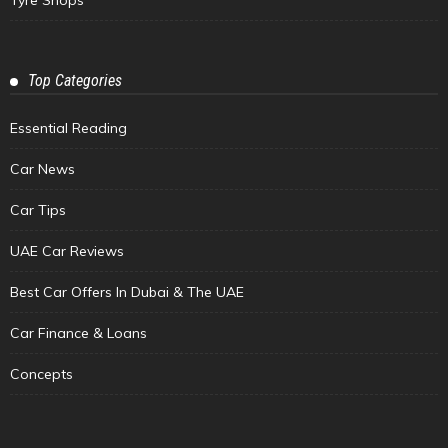
Top Categories
Essential Reading
Car News
Car Tips
UAE Car Reviews
Best Car Offers In Dubai & The UAE
Car Finance & Loans
Concepts