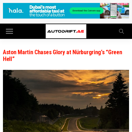
Aston Martin Chases Glory at Nürburgring’s “Green
Hell”