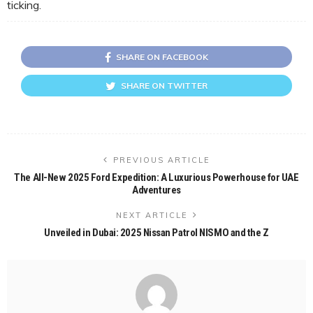
ticking.
SHARE ON FACEBOOK
SHARE ON TWITTER
PREVIOUS ARTICLE
The All-New 2025 Ford Expedition: A Luxurious Powerhouse for UAE
Adventures
NEXT ARTICLE
Unveiled in Dubai: 2025 Nissan Patrol NISMO and the Z