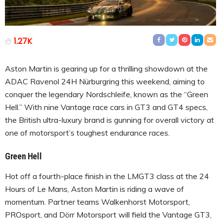
1.27K
Aston Martin is gearing up for a thrilling showdown at the
ADAC Ravenol 24H Nürburgring this weekend, aiming to
conquer the legendary Nordschleife, known as the “Green
Hell.” With nine Vantage race cars in GT3 and GT4 specs,
the British ultra-luxury brand is gunning for overall victory at
one of motorsport’s toughest endurance races.
Green Hell
Hot off a fourth-place finish in the LMGT3 class at the 24
Hours of Le Mans, Aston Martin is riding a wave of
momentum. Partner teams Walkenhorst Motorsport,
PROsport, and Dörr Motorsport will field the Vantage GT3,