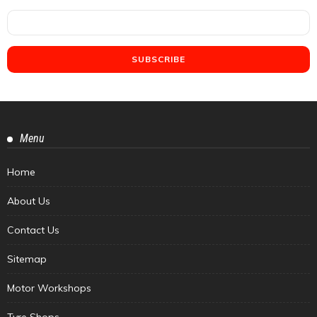
Menu
Home
About Us
Contact Us
Sitemap
Motor Workshops
Tyre Shops