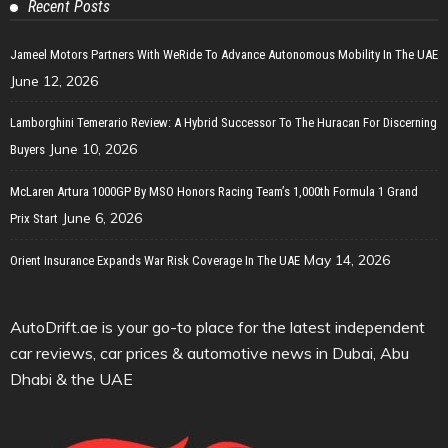
Recent Posts
Jameel Motors Partners With WeRide To Advance Autonomous Mobility In The UAE
June 12, 2026
Lamborghini Temerario Review: A Hybrid Successor To The Huracan For Discerning
June 10, 2026
Buyers
McLaren Artura 1000GP By MSO Honors Racing Team’s 1,000th Formula 1 Grand
June 6, 2026
Prix Start
May 14, 2026
Orient Insurance Expands War Risk Coverage In The UAE
AutoDrift.ae is your go-to place for the latest independent
car reviews, car prices & automotive news in Dubai, Abu
Dhabi & the UAE