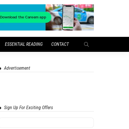
ESSENTIAL READING
CONTACT
Advertisement
Sign Up For Exciting Offers