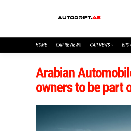
HOME
CAR REVIEWS
CAR NEWS
BRO
Arabian Automobile
owners to be part o