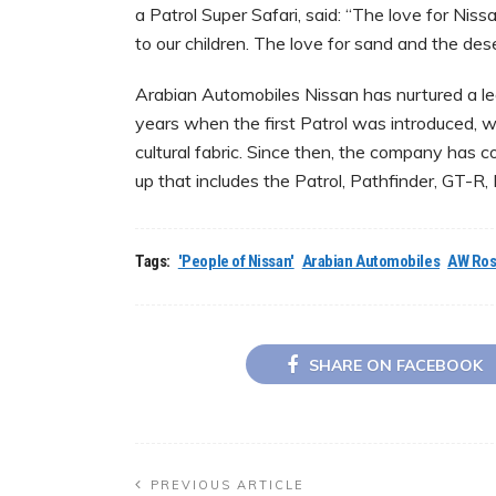
a Patrol Super Safari, said: “The love for Nissa
to our children. The love for sand and the deser
Arabian Automobiles Nissan has nurtured a l
years when the first Patrol was introduced, w
cultural fabric. Since then, the company has 
up that includes the Patrol, Pathfinder, GT-R,
Tags:
'People of Nissan'
Arabian Automobiles
AW Ros
SHARE ON FACEBOOK
PREVIOUS ARTICLE