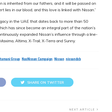
n is inherited from our fathers, and it will be passed on
t lies in our blood, and this love is linked with Nissan.”
egacy in the UAE that dates back to more than 50
hich has since become an integral part of the nation’s
continuously expanded Nissan’s influence through a line-
 Maxima, Altima, X-Trail, X-Terra and Sunny.
tamani Group
NasNissan Campaign
Nissan
nissandxb
SHARE ON TWITTER
NEXT ARTICLE