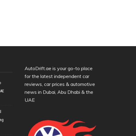
AutoDrift.ae is your go-to place
for the latest independent car
o
reviews, car prices & automotive
UAE
news in Dubai, Abu Dhabi & the
UAE
d
ing