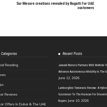
Sur Mesure creations revealed by Bugatti for UAE
customers
 Categories
Recent Posts
tial Reading
Jameel Motors Partners With WeRide T
Advance Autonomous Mobility In The 
ews
June 12, 2026
ips
Lamborghini Temerario Review: A Hybri
ar Reviews
Successor To The Huracan For Discern
June 10, 2026
Buyers
Car Offers In Dubai & The UAE