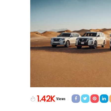
1.42K
Views