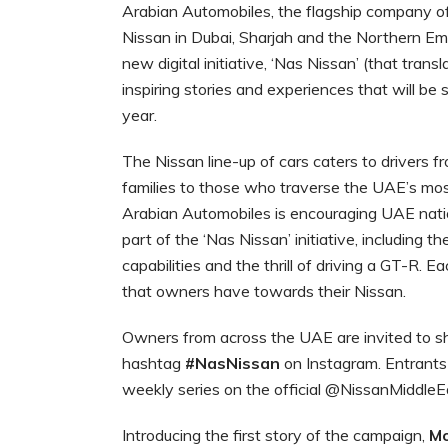
Arabian Automobiles, the flagship company of
Nissan in Dubai, Sharjah and the Northern Emir
new digital initiative, ‘Nas Nissan’ (that transl
inspiring stories and experiences that will be
year.
The Nissan line-up of cars caters to drivers fr
families to those who traverse the UAE’s most
Arabian Automobiles is encouraging UAE nation
part of the ‘Nas Nissan’ initiative, including th
capabilities and the thrill of driving a GT-R. 
that owners have towards their Nissan.
Owners from across the UAE are invited to sh
hashtag
#NasNissan
on Instagram. Entrants
weekly series on the official @NissanMiddle
Introducing the first story of the campaign,
Mo