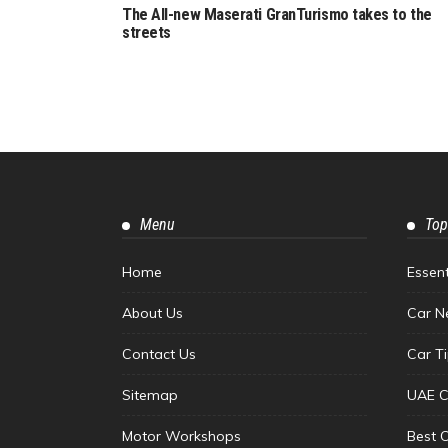
The All-new Maserati GranTurismo takes to the
streets
Menu
Top
Home
Essen
About Us
Car N
Contact Us
Car T
Sitemap
UAE C
Motor Workshops
Best 