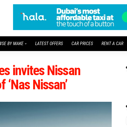
WSE BY MAKE
LATEST OFFERS
CAR PRICES
RENT A CAR
s invites Nissan
f ‘Nas Nissan’