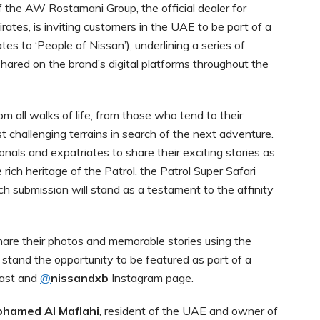
 the AW Rostamani Group, the official dealer for
ates, is inviting customers in the UAE to be part of a
ates to ‘People of Nissan’), underlining a series of
 shared on the brand’s digital platforms throughout the
om all walks of life, from those who tend to their
 challenging terrains in search of the next adventure.
als and expatriates to share their exciting stories as
e rich heritage of the Patrol, the Patrol Super Safari
Each submission will stand as a testament to the affinity
are their photos and memorable stories using the
 stand the opportunity to be featured as part of a
East and
@
nissandxb
Instagram page.
hamed Al Maflahi
, resident of the UAE and owner of