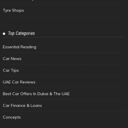
Tyre Shops
Top Categories
Essential Reading
Car News
Car Tips
UAE Car Reviews
Best Car Offers In Dubai & The UAE
Car Finance & Loans
Concepts