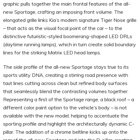
graphic pulls together the main frontal features of the all-
new Sportage, crafting an imposing front volume. The
elongated grille links Kia’s modern signature Tiger Nose grille
– that acts as the visual focal point of the car – to the
distinctive futuristic-styled boomerang-shaped LED DRLs
(daytime running lamps), which in turn create solid boundary
lines for the striking Matrix LED head lamps.
The side profile of the all-new Sportage stays true to its
sports utility DNA, creating a stirring road presence with
taut lines cutting across clean but refined body surfaces
that seamlessly blend the contrasting volumes together.
Representing a first of the Sportage range, a black roof – a
different color paint option to the vehicle’s body – is not
available with the new model, helping to accentuate the
sporting profile and highlight the architecturally dynamic C-
pillar. The addition of a chrome beltline kicks up onto the
rear of the all-new Sportage and into the D-pillar, creating