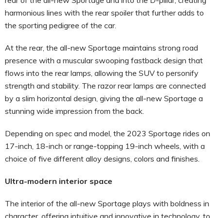
harmonious lines with the rear spoiler that further adds to
the sporting pedigree of the car.
At the rear, the all-new Sportage maintains strong road
presence with a muscular swooping fastback design that
flows into the rear lamps, allowing the SUV to personify
strength and stability. The razor rear lamps are connected
by a slim horizontal design, giving the all-new Sportage a
stunning wide impression from the back.
Depending on spec and model, the 2023 Sportage rides on
17-inch, 18-inch or range-topping 19-inch wheels, with a
choice of five different alloy designs, colors and finishes.
Ultra-modern interior space
The interior of the all-new Sportage plays with boldness in
character, offering intuitive and innovative in technology, to