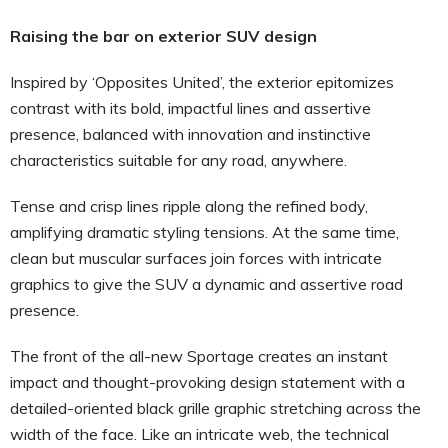
Raising the bar on exterior SUV design
Inspired by ‘Opposites United’, the exterior epitomizes
contrast with its bold, impactful lines and assertive
presence, balanced with innovation and instinctive
characteristics suitable for any road, anywhere.
Tense and crisp lines ripple along the refined body,
amplifying dramatic styling tensions. At the same time,
clean but muscular surfaces join forces with intricate
graphics to give the SUV a dynamic and assertive road
presence.
The front of the all-new Sportage creates an instant
impact and thought-provoking design statement with a
detailed-oriented black grille graphic stretching across the
width of the face. Like an intricate web, the technical