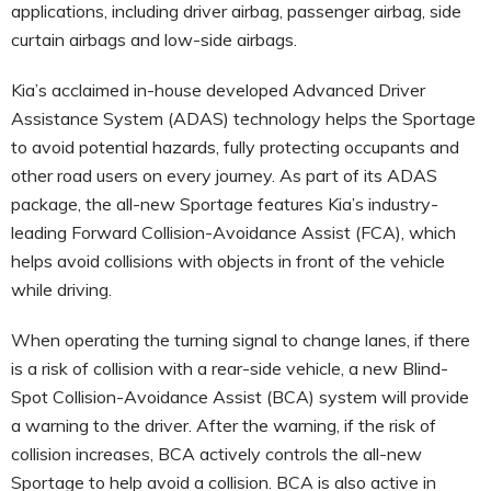
applications, including driver airbag, passenger airbag, side
curtain airbags and low-side airbags.
Kia’s acclaimed in-house developed Advanced Driver
Assistance System (ADAS) technology helps the Sportage
to avoid potential hazards, fully protecting occupants and
other road users on every journey. As part of its ADAS
package, the all-new Sportage features Kia’s industry-
leading Forward Collision-Avoidance Assist (FCA), which
helps avoid collisions with objects in front of the vehicle
while driving.
When operating the turning signal to change lanes, if there
is a risk of collision with a rear-side vehicle, a new Blind-
Spot Collision-Avoidance Assist (BCA) system will provide
a warning to the driver. After the warning, if the risk of
collision increases, BCA actively controls the all-new
Sportage to help avoid a collision. BCA is also active in