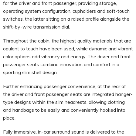
for the driver and front passenger, providing storage,
operating system configuration, cupholders and soft-touch
switches, the latter sitting on a raised profile alongside the
shift-by-wire transmission dial.
Throughout the cabin, the highest quality materials that are
opulent to touch have been used, while dynamic and vibrant
color options add vibrancy and energy. The driver and front
passenger seats combine innovation and comfort in a
sporting slim shell design.
Further enhancing passenger convenience, at the rear of
the driver and front passenger seats are integrated hanger-
type designs within the slim headrests, allowing clothing
and handbags to be easily and conveniently hooked into
place.
Fully immersive, in-car surround sound is delivered to the