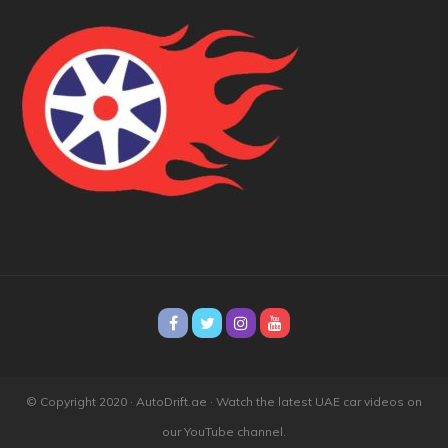
© Copyright 2020 · AutoDrift.ae ·
Watch the latest UAE car videos on
our YouTube channel.