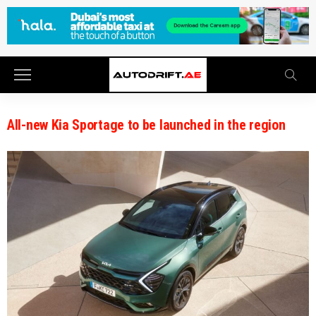
All-new Kia Sportage to be launched in the region