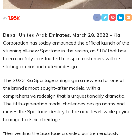
1.95K
Dubai, United Arab Emirates, March 28, 2022
– Kia
Corporation has today announced the official launch of the
stunning all-new Sportage in the region, an SUV that has
been carefully constructed to inspire customers with its
striking interior and exterior design.
The 2023 Kia Sportage is ringing in a new era for one of
the brand’s most sought-after models, with a
comprehensive redesign that is unquestionably dramatic.
The fifth-generation model challenges design norms and
moves the Sportage identity to the next level, while paying
homage to its rich heritage.
“Reinventing the Sportage provided our tremendously