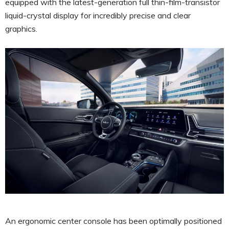
equipped with the latest-generation full thin-film-transistor
liquid-crystal display for incredibly precise and clear
graphics.
An ergonomic center console has been optimally positioned