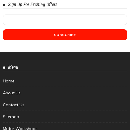
Sign Up For Exciting Offers
Menu
Home
About Us
Contact Us
Sitemap
Motor Workshops