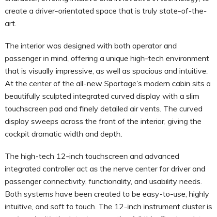
create a driver-orientated space that is truly state-of-the-
art.
The interior was designed with both operator and
passenger in mind, offering a unique high-tech environment
that is visually impressive, as well as spacious and intuitive.
At the center of the all-new Sportage’s modern cabin sits a
beautifully sculpted integrated curved display with a slim
touchscreen pad and finely detailed air vents. The curved
display sweeps across the front of the interior, giving the
cockpit dramatic width and depth.
The high-tech 12-inch touchscreen and advanced
integrated controller act as the nerve center for driver and
passenger connectivity, functionality, and usability needs.
Both systems have been created to be easy-to-use, highly
intuitive, and soft to touch. The 12-inch instrument cluster is