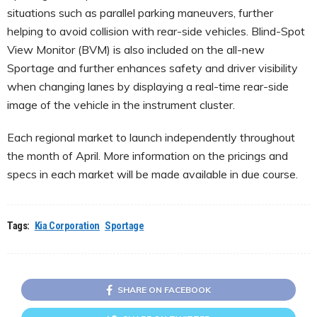
situations such as parallel parking maneuvers, further
helping to avoid collision with rear-side vehicles. Blind-Spot
View Monitor (BVM) is also included on the all-new
Sportage and further enhances safety and driver visibility
when changing lanes by displaying a real-time rear-side
image of the vehicle in the instrument cluster.
Each regional market to launch independently throughout
the month of April. More information on the pricings and
specs in each market will be made available in due course.
Tags:
Kia Corporation
Sportage
SHARE ON FACEBOOK