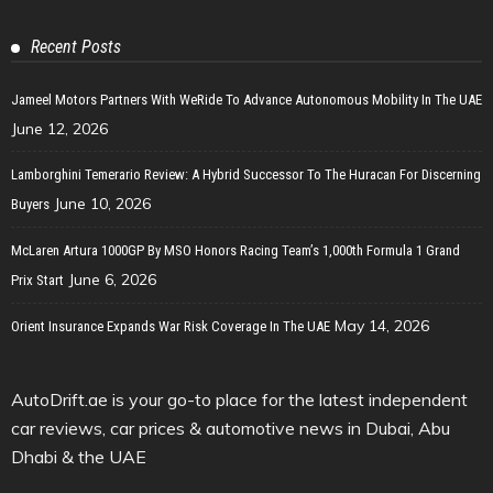
Recent Posts
Jameel Motors Partners With WeRide To Advance Autonomous Mobility In The UAE
June 12, 2026
Lamborghini Temerario Review: A Hybrid Successor To The Huracan For Discerning
June 10, 2026
Buyers
McLaren Artura 1000GP By MSO Honors Racing Team’s 1,000th Formula 1 Grand
June 6, 2026
Prix Start
May 14, 2026
Orient Insurance Expands War Risk Coverage In The UAE
AutoDrift.ae is your go-to place for the latest independent
car reviews, car prices & automotive news in Dubai, Abu
Dhabi & the UAE