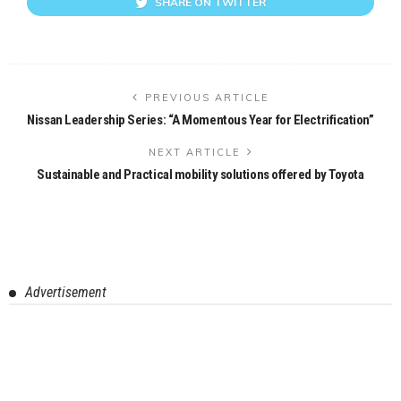
SHARE ON TWITTER
PREVIOUS ARTICLE
Nissan Leadership Series: “A Momentous Year for Electrification”
NEXT ARTICLE
Sustainable and Practical mobility solutions offered by Toyota
Advertisement