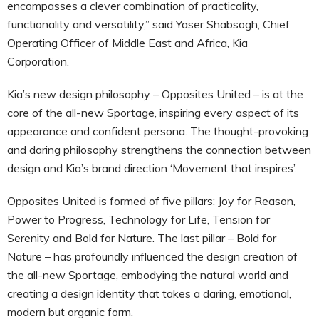
encompasses a clever combination of practicality,
functionality and versatility,” said Yaser Shabsogh, Chief
Operating Officer of Middle East and Africa, Kia
Corporation.
Kia’s new design philosophy – Opposites United – is at the
core of the all-new Sportage, inspiring every aspect of its
appearance and confident persona. The thought-provoking
and daring philosophy strengthens the connection between
design and Kia’s brand direction ‘Movement that inspires’.
Opposites United is formed of five pillars: Joy for Reason,
Power to Progress, Technology for Life, Tension for
Serenity and Bold for Nature. The last pillar – Bold for
Nature – has profoundly influenced the design creation of
the all-new Sportage, embodying the natural world and
creating a design identity that takes a daring, emotional,
modern but organic form.