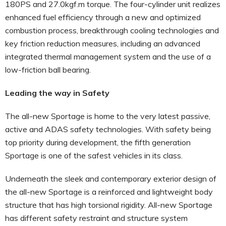
180PS and 27.0kgf.m torque. The four-cylinder unit realizes
enhanced fuel efficiency through a new and optimized
combustion process, breakthrough cooling technologies and
key friction reduction measures, including an advanced
integrated thermal management system and the use of a
low-friction ball bearing.
Leading the way in Safety
The all-new Sportage is home to the very latest passive,
active and ADAS safety technologies. With safety being
top priority during development, the fifth generation
Sportage is one of the safest vehicles in its class.
Underneath the sleek and contemporary exterior design of
the all-new Sportage is a reinforced and lightweight body
structure that has high torsional rigidity. All-new Sportage
has different safety restraint and structure system