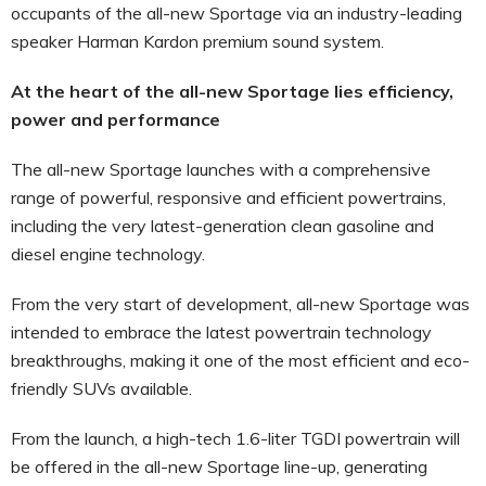
occupants of the all-new Sportage via an industry-leading
speaker Harman Kardon premium sound system.
At the heart of the all-new Sportage lies efficiency,
power and performance
The all-new Sportage launches with a comprehensive
range of powerful, responsive and efficient powertrains,
including the very latest-generation clean gasoline and
diesel engine technology.
From the very start of development, all-new Sportage was
intended to embrace the latest powertrain technology
breakthroughs, making it one of the most efficient and eco-
friendly SUVs available.
From the launch, a high-tech 1.6-liter TGDI powertrain will
be offered in the all-new Sportage line-up, generating