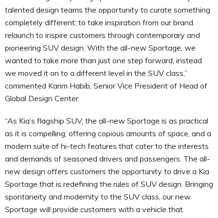
talented design teams the opportunity to curate something
completely different; to take inspiration from our brand
relaunch to inspire customers through contemporary and
pioneering SUV design. With the all-new Sportage, we
wanted to take more than just one step forward, instead
we moved it on to a different level in the SUV class,”
commented Karim Habib, Senior Vice President of Head of
Global Design Center.
“As Kia’s flagship SUV, the all-new Sportage is as practical
as it is compelling, offering copious amounts of space, and a
modern suite of hi-tech features that cater to the interests
and demands of seasoned drivers and passengers. The all-
new design offers customers the opportunity to drive a Kia
Sportage that is redefining the rules of SUV design. Bringing
spontaneity and modernity to the SUV class, our new
Sportage will provide customers with a vehicle that