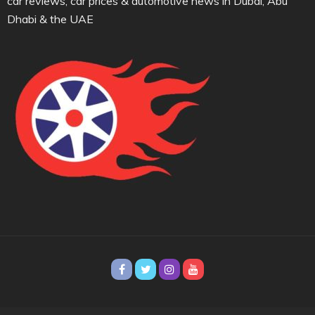
car reviews, car prices & automotive news in Dubai, Abu
Dhabi & the UAE