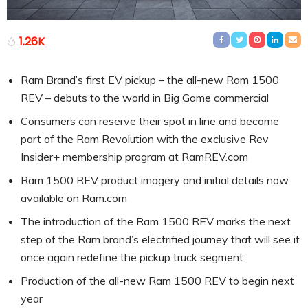
1.26K
Ram Brand’s first EV pickup – the all-new Ram 1500
REV – debuts to the world in Big Game commercial
Consumers can reserve their spot in line and become
part of the Ram Revolution with the exclusive Rev
Insider+ membership program at RamREV.com
Ram 1500 REV product imagery and initial details now
available on Ram.com
The introduction of the Ram 1500 REV marks the next
step of the Ram brand’s electrified journey that will see it
once again redefine the pickup truck segment
Production of the all-new Ram 1500 REV to begin next
year