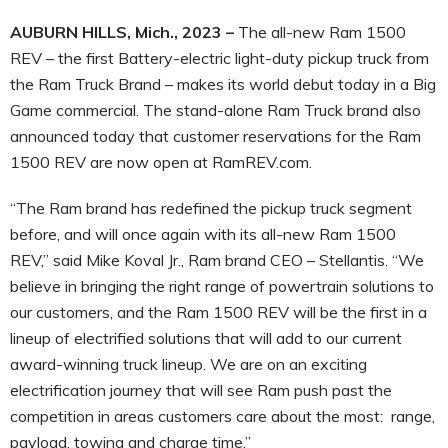
AUBURN HILLS, Mich., 2023 –
The all-new Ram 1500
REV – the first Battery-electric light-duty pickup truck from
the Ram Truck Brand – makes its world debut today in a Big
Game commercial. The stand-alone Ram Truck brand also
announced today that customer reservations for the Ram
1500 REV are now open at RamREV.com.
“The Ram brand has redefined the pickup truck segment
before, and will once again with its all-new Ram 1500
REV,” said Mike Koval Jr., Ram brand CEO – Stellantis. “We
believe in bringing the right range of powertrain solutions to
our customers, and the Ram 1500 REV will be the first in a
lineup of electrified solutions that will add to our current
award-winning truck lineup. We are on an exciting
electrification journey that will see Ram push past the
competition in areas customers care about the most: range,
payload, towing and charge time.”