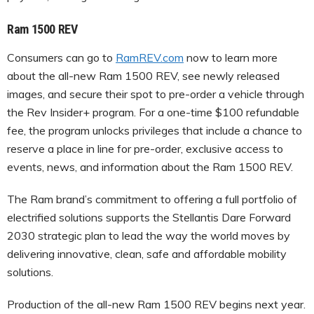
Ram 1500 REV
Consumers can go to
RamREV.com
now to learn more
about the all-new Ram 1500 REV, see newly released
images, and secure their spot to pre-order a vehicle through
the Rev Insider+ program. For a one-time $100 refundable
fee, the program unlocks privileges that include a chance to
reserve a place in line for pre-order, exclusive access to
events, news, and information about the Ram 1500 REV.
The Ram brand’s commitment to offering a full portfolio of
electrified solutions supports the Stellantis Dare Forward
2030 strategic plan to lead the way the world moves by
delivering innovative, clean, safe and affordable mobility
solutions.
Production of the all-new Ram 1500 REV begins next year.