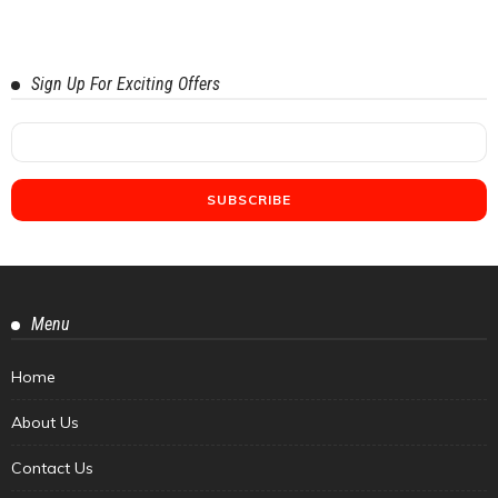
Sign Up For Exciting Offers
Menu
Home
About Us
Contact Us