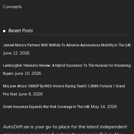
Concepts
Recent Posts
Jameel Motors Partners With WeRide To Advance Autonomous Mobility In The UAE
June 12, 2026
Lamborghini Temerario Review: A Hybrid Successor To The Huracan For Discerning
June 10, 2026
Buyers
McLaren Artura 1000GP By MSO Honors Racing Team’s 1,000th Formula 1 Grand
June 6, 2026
Prix Start
May 14, 2026
Orient Insurance Expands War Risk Coverage In The UAE
AutoDrift.ae is your go-to place for the latest independent