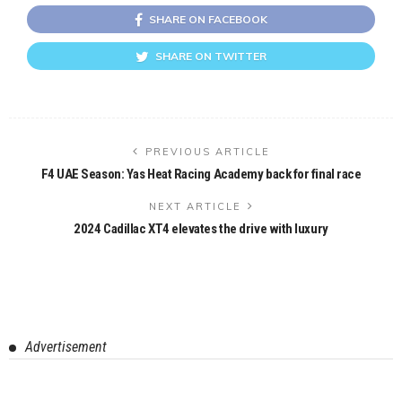
SHARE ON FACEBOOK
SHARE ON TWITTER
PREVIOUS ARTICLE
F4 UAE Season: Yas Heat Racing Academy back for final race
NEXT ARTICLE
2024 Cadillac XT4 elevates the drive with luxury
Advertisement