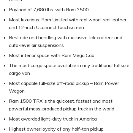
Payload of 7,680 lbs. with Ram 3500
Most luxurious: Ram Limited with real wood, real leather
and 12-inch Uconnect touchscreen
Best ride and handling with exclusive link coil rear and
auto-level air suspensions
Most interior space with Ram Mega Cab
The most cargo space available in any traditional full size
cargo van
Most capable full-size off-road pickup – Ram Power
Wagon
Ram 1500 TRX is the quickest, fastest and most
powerful mass-produced pickup truck in the world
Most awarded light-duty truck in America
Highest owner loyalty of any half-ton pickup