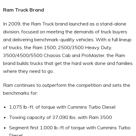
Ram Truck Brand
In 2009, the Ram Truck brand launched as a stand-alone
division, focused on meeting the demands of truck buyers
and delivering benchmark-quality vehicles. With a full lineup
of trucks, the Ram 1500, 2500/3500 Heavy Duty,
3500/4500/5500 Chassis Cab and ProMaster, the Ram
brand builds trucks that get the hard work done and families
where they need to go.
Ram continues to outperform the competition and sets the
benchmarks for:
1,075 lb.-ft. of torque with Cummins Turbo Diesel
Towing capacity of 37,090 lbs. with Ram 3500
Segment first 1,000 lb.-ft of torque with Cummins Turbo
Diesel