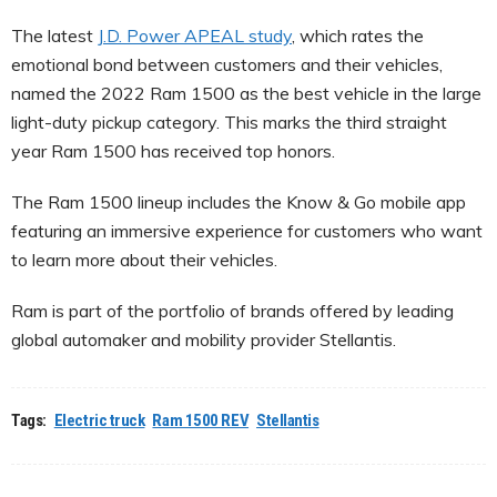
The latest
J.D. Power APEAL study
, which rates the
emotional bond between customers and their vehicles,
named the 2022 Ram 1500 as the best vehicle in the large
light-duty pickup category. This marks the third straight
year Ram 1500 has received top honors.
The Ram 1500 lineup includes the Know & Go mobile app
featuring an immersive experience for customers who want
to learn more about their vehicles.
Ram is part of the portfolio of brands offered by leading
global automaker and mobility provider Stellantis.
Tags:
Electric truck
Ram 1500 REV
Stellantis