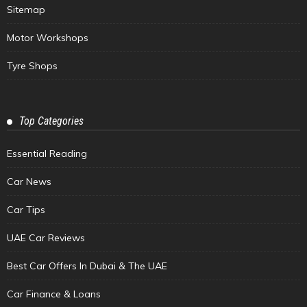
Sitemap
Motor Workshops
Tyre Shops
Top Categories
Essential Reading
Car News
Car Tips
UAE Car Reviews
Best Car Offers In Dubai & The UAE
Car Finance & Loans