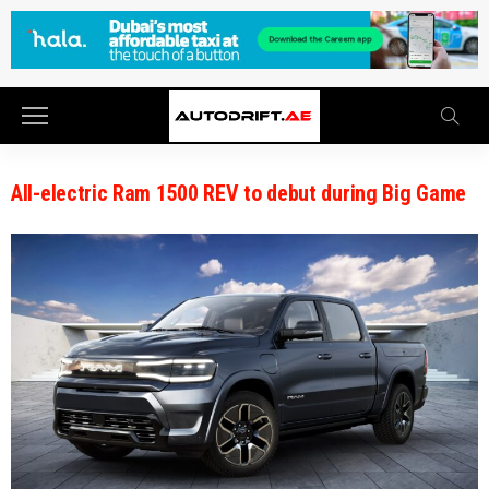
All-electric Ram 1500 REV to debut during Big Game