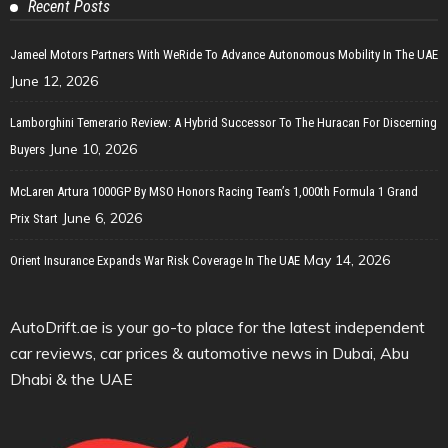
Recent Posts
Jameel Motors Partners With WeRide To Advance Autonomous Mobility In The UAE
June 12, 2026
Lamborghini Temerario Review: A Hybrid Successor To The Huracan For Discerning
June 10, 2026
Buyers
McLaren Artura 1000GP By MSO Honors Racing Team’s 1,000th Formula 1 Grand
June 6, 2026
Prix Start
May 14, 2026
Orient Insurance Expands War Risk Coverage In The UAE
AutoDrift.ae is your go-to place for the latest independent
car reviews, car prices & automotive news in Dubai, Abu
Dhabi & the UAE