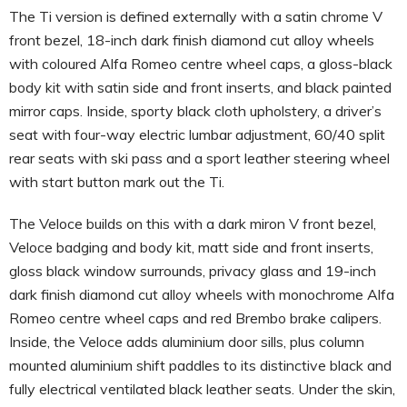
The Ti version is defined externally with a satin chrome V
front bezel, 18-inch dark finish diamond cut alloy wheels
with coloured Alfa Romeo centre wheel caps, a gloss-black
body kit with satin side and front inserts, and black painted
mirror caps. Inside, sporty black cloth upholstery, a driver’s
seat with four-way electric lumbar adjustment, 60/40 split
rear seats with ski pass and a sport leather steering wheel
with start button mark out the Ti.
The Veloce builds on this with a dark miron V front bezel,
Veloce badging and body kit, matt side and front inserts,
gloss black window surrounds, privacy glass and 19-inch
dark finish diamond cut alloy wheels with monochrome Alfa
Romeo centre wheel caps and red Brembo brake calipers.
Inside, the Veloce adds aluminium door sills, plus column
mounted aluminium shift paddles to its distinctive black and
fully electrical ventilated black leather seats. Under the skin,