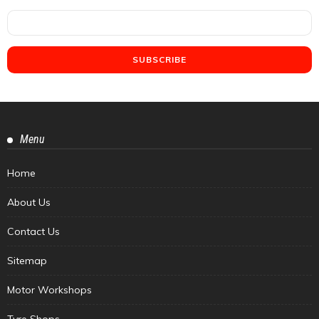
Menu
Home
About Us
Contact Us
Sitemap
Motor Workshops