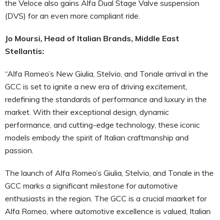
the Veloce also gains Alfa Dual Stage Valve suspension
(DVS) for an even more compliant ride.
Jo Moursi, Head of Italian Brands, Middle East
Stellantis:
“Alfa Romeo’s New Giulia, Stelvio, and Tonale arrival in the
GCC is set to ignite a new era of driving excitement,
redefining the standards of performance and luxury in the
market. With their exceptional design, dynamic
performance, and cutting-edge technology, these iconic
models embody the spirit of Italian craftmanship and
passion.
The launch of Alfa Romeo’s Giulia, Stelvio, and Tonale in the
GCC marks a significant milestone for automotive
enthusiasts in the region. The GCC is a crucial maarket for
Alfa Romeo, where automotive excellence is valued, Italian