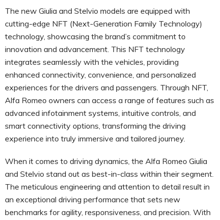
The new Giulia and Stelvio models are equipped with
cutting-edge NFT (Next-Generation Family Technology)
technology, showcasing the brand’s commitment to
innovation and advancement. This NFT technology
integrates seamlessly with the vehicles, providing
enhanced connectivity, convenience, and personalized
experiences for the drivers and passengers. Through NFT,
Alfa Romeo owners can access a range of features such as
advanced infotainment systems, intuitive controls, and
smart connectivity options, transforming the driving
experience into truly immersive and tailored journey.
When it comes to driving dynamics, the Alfa Romeo Giulia
and Stelvio stand out as best-in-class within their segment.
The meticulous engineering and attention to detail result in
an exceptional driving performance that sets new
benchmarks for agility, responsiveness, and precision. With