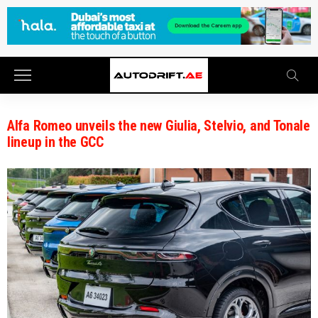
Alfa Romeo unveils the new Giulia, Stelvio, and Tonale
lineup in the GCC