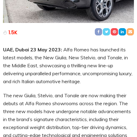
1.5K
UAE, Dubai 23 May 2023:
Alfa Romeo has launched its
latest models, the New Giulia, New Stelvio, and Tonale, in
the Middle East, showcasing a thrilling new line-up
delivering unparalleled performance, uncompromising luxury,
and rich Italian automotive heritage.
The new Giulia, Stelvio, and Tonale are now making their
debuts at Alfa Romeo showrooms across the region. The
three new models have undergone notable advancements
in the brand’s signature characteristics, including their
exceptional weight distribution, top-tier driving dynamics,
and cutting-edge technological and engineering solutions