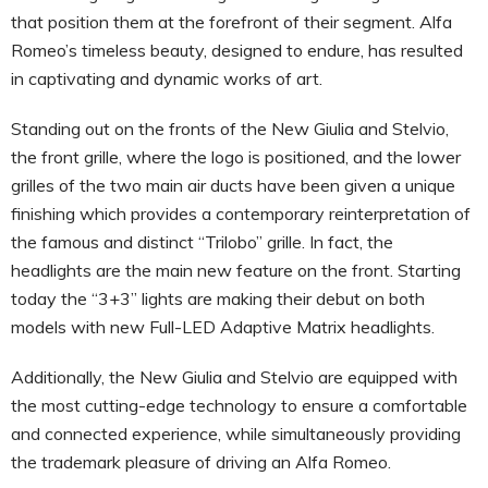
that position them at the forefront of their segment. Alfa
Romeo’s timeless beauty, designed to endure, has resulted
in captivating and dynamic works of art.
Standing out on the fronts of the New Giulia and Stelvio,
the front grille, where the logo is positioned, and the lower
grilles of the two main air ducts have been given a unique
finishing which provides a contemporary reinterpretation of
the famous and distinct “Trilobo” grille. In fact, the
headlights are the main new feature on the front. Starting
today the “3+3” lights are making their debut on both
models with new Full-LED Adaptive Matrix headlights.
Additionally, the New Giulia and Stelvio are equipped with
the most cutting-edge technology to ensure a comfortable
and connected experience, while simultaneously providing
the trademark pleasure of driving an Alfa Romeo.