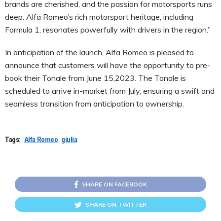
brands are cherished, and the passion for motorsports runs
deep. Alfa Romeo’s rich motorsport heritage, including
Formula 1, resonates powerfully with drivers in the region.”
In anticipation of the launch, Alfa Romeo is pleased to
announce that customers will have the opportunity to pre-
book their Tonale from June 15,2023. The Tonale is
scheduled to arrive in-market from July, ensuring a swift and
seamless transition from anticipation to ownership.
Tags:
Alfa Romeo
giulia
SHARE ON FACEBOOK
SHARE ON TWITTER