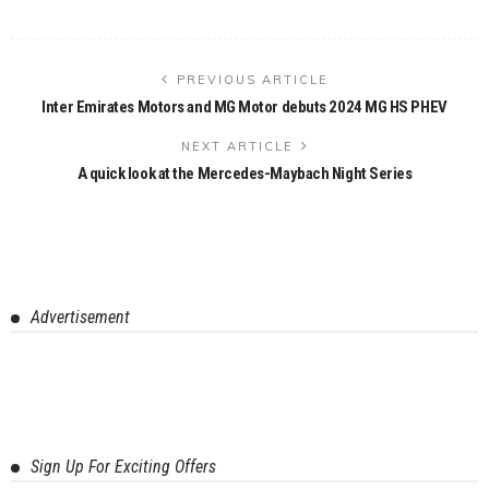
PREVIOUS ARTICLE
Inter Emirates Motors and MG Motor debuts 2024 MG HS PHEV
NEXT ARTICLE
A quick look at the Mercedes-Maybach Night Series
Advertisement
Sign Up For Exciting Offers