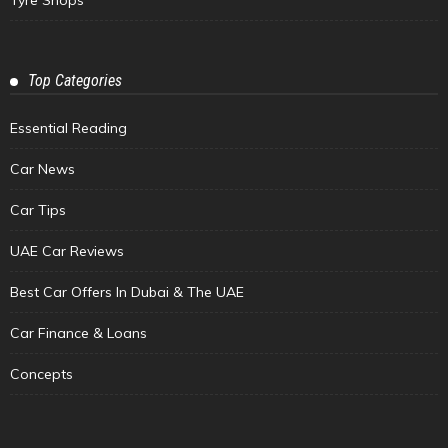
Tyre Shops
Top Categories
Essential Reading
Car News
Car Tips
UAE Car Reviews
Best Car Offers In Dubai & The UAE
Car Finance & Loans
Concepts