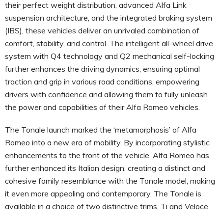
their perfect weight distribution, advanced Alfa Link
suspension architecture, and the integrated braking system
(IBS), these vehicles deliver an unrivaled combination of
comfort, stability, and control. The intelligent all-wheel drive
system with Q4 technology and Q2 mechanical self-locking
further enhances the driving dynamics, ensuring optimal
traction and grip in various road conditions, empowering
drivers with confidence and allowing them to fully unleash
the power and capabilities of their Alfa Romeo vehicles.
The Tonale launch marked the ‘metamorphosis’ of Alfa
Romeo into a new era of mobility. By incorporating stylistic
enhancements to the front of the vehicle, Alfa Romeo has
further enhanced its Italian design, creating a distinct and
cohesive family resemblance with the Tonale model, making
it even more appealing and contemporary. The Tonale is
available in a choice of two distinctive trims, Ti and Veloce.