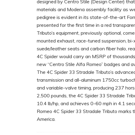
designed by Centro Stile (Design Center) that
materials and Modena assembly facility as wel
pedigree is evident in its state-of-the-art F
presented for the first time in a red transpare
Tributo’s equipment, previously optional, com
mounted exhaust, race-tuned suspension, bi-x
suede/leather seats and carbon fiber halo, rear
4C Spider would carry an MSRP of thousands 
new “Centro Stile Alfa Romeo” badges and avail
The 4C Spider 33 Stradale Tributo’s advanced
transmission and all-aluminum 1750cc turbocha
and variable-valve timing, producing 237 hors
2,500 pounds, the 4C Spider 33 Stradale Trib
10.4 lb/hp, and achieves 0-60 mph in 4.1 se
Romeo 4C Spider 33 Stradale Tributo marks the
America.