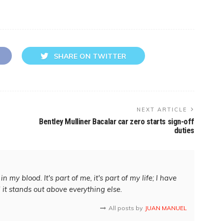
SHARE ON TWITTER
NEXT ARTICLE
Bentley Mulliner Bacalar car zero starts sign-off
duties
in my blood. It's part of me, it's part of my life; I have
d it stands out above everything else.
All posts by
JUAN MANUEL