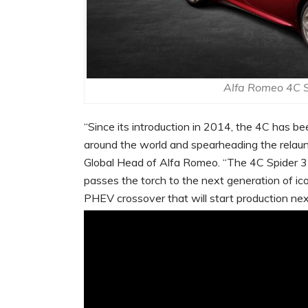
Alfa Romeo 4C S
“Since its introduction in 2014, the 4C has be
around the world and spearheading the relaunc
Global Head of Alfa Romeo. “The 4C Spider 33
passes the torch to the next generation of ic
PHEV crossover that will start production nex