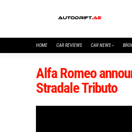
HOME
CAR REVIEWS
CAR NEWS
BRO
Alfa Romeo announ
Stradale Tributo