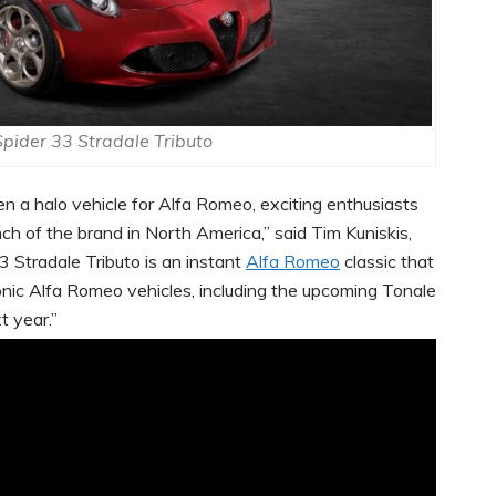
pider 33 Stradale Tributo
en a halo vehicle for Alfa Romeo, exciting enthusiasts
h of the brand in North America,” said Tim Kuniskis,
 Stradale Tributo is an instant
Alfa Romeo
classic that
onic Alfa Romeo vehicles, including the upcoming Tonale
t year.”