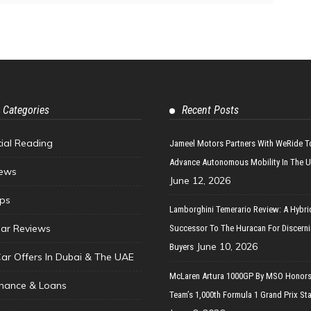
 Categories
Recent Posts
tial Reading
Jameel Motors Partners With WeRide T
Advance Autonomous Mobility In The 
ews
June 12, 2026
ips
Lamborghini Temerario Review: A Hybri
ar Reviews
Successor To The Huracan For Discern
June 10, 2026
Buyers
Car Offers In Dubai & The UAE
McLaren Artura 1000GP By MSO Honors
inance & Loans
Team’s 1,000th Formula 1 Grand Prix Sta