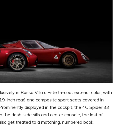
ively in Rosso Villa d’Este tri-coat exterior color, with
/19-inch rear) and composite sport seats covered in
rominently displayed in the cockpit, the 4C Spider 33
the dash, side sills and center console, the last of
also get treated to a matching, numbered book