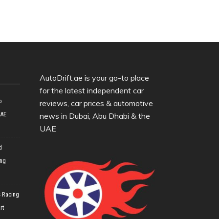
AutoDrift.ae is your go-to place
for the latest independent car
o
reviews, car prices & automotive
UAE
news in Dubai, Abu Dhabi & the
UAE
d
ing
 Racing
rt