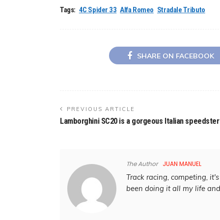
Tags:
4C Spider 33
Alfa Romeo
Stradale Tributo
SHARE ON FACEBOOK
PREVIOUS ARTICLE
Lamborghini SC20 is a gorgeous Italian speedster
The Author
JUAN MANUEL
Track racing, competing, it's 
been doing it all my life an