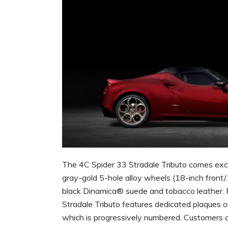
The 4C Spider 33 Stradale Tributo comes exclus
gray-gold 5-hole alloy wheels (18-inch front
black Dinamica® suede and tobacco leather. P
Stradale Tributo features dedicated plaques on 
which is progressively numbered. Customers 