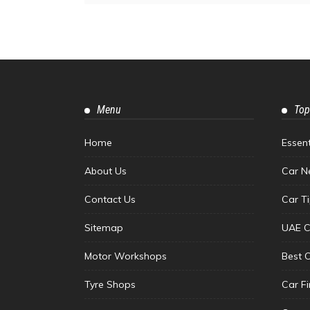
Menu
Top
Home
Essen
About Us
Car N
Contact Us
Car T
Sitemap
UAE C
Motor Workshops
Best 
Tyre Shops
Car F