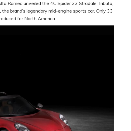
lfa Romeo unveiled the 4C Spider 33 Stradale Tributo,
 the brand’s legendary mid-engine sports car. Only 33
 produced for North America.