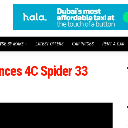
WSE BY MAKE
LATEST OFFERS
CAR PRICES
RENT A CAR
ces 4C Spider 33