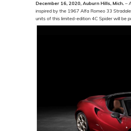
December 16, 2020, Auburn Hills, Mich.
– A
inspired by the 1967 Alfa Romeo 33 Stradale,
units of this limited-edition 4C Spider will be