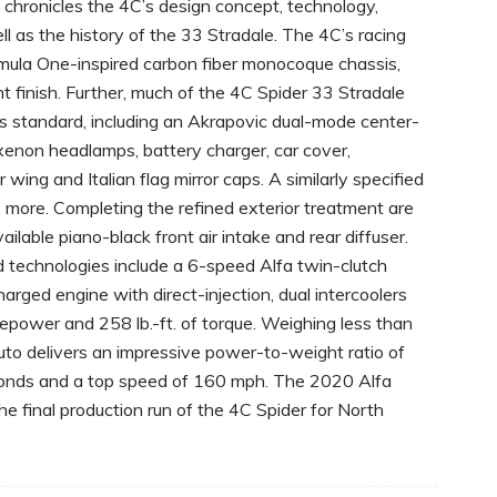
 chronicles the 4C’s design concept, technology,
l as the history of the 33 Stradale. The 4C’s racing
ormula One-inspired carbon fiber monocoque chassis,
nt finish. Further, much of the 4C Spider 33 Stradale
es standard, including an Akrapovic dual-mode center-
enon headlamps, battery charger, car cover,
 wing and Italian flag mirror caps. A similarly specified
more. Completing the refined exterior treatment are
able piano-black front air intake and rear diffuser.
 technologies include a 6-speed Alfa twin-clutch
rged engine with direct-injection, dual intercoolers
epower and 258 lb.-ft. of torque. Weighing less than
uto delivers an impressive power-to-weight ratio of
conds and a top speed of 160 mph. The 2020 Alfa
 final production run of the 4C Spider for North