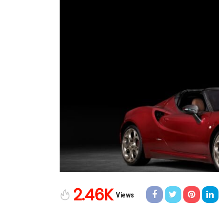
2.46K
Views