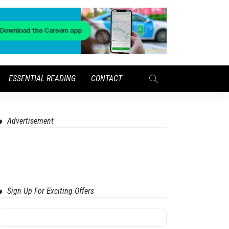
ESSENTIAL READING
CONTACT
Advertisement
Sign Up For Exciting Offers