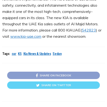
safety, connectivity, and infotainment technologies also
make it one of the most high-tech, comprehensively-
equipped cars in its class. The new KIA is available
throughout the UAE Kia sales outlets of Al Majid Motors.
For more information, please call 800 KIAUAE(
542823
) or
visit
www.kia-uae.com
or the nearest showroom.
Tags:
car
K5
Kia News & Updates
Sedan
SHARE ON FACEBOOK
SHARE ON TWITTER