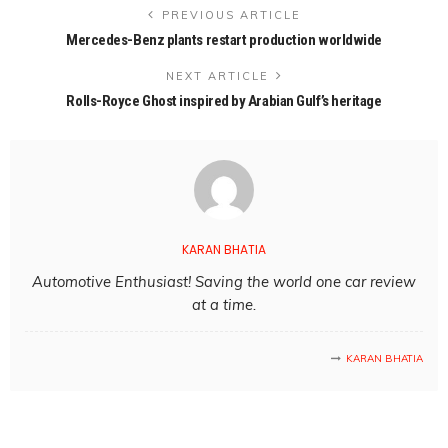
PREVIOUS ARTICLE
Mercedes-Benz plants restart production worldwide
NEXT ARTICLE
Rolls-Royce Ghost inspired by Arabian Gulf’s heritage
KARAN BHATIA
Automotive Enthusiast! Saving the world one car review
at a time.
KARAN BHATIA