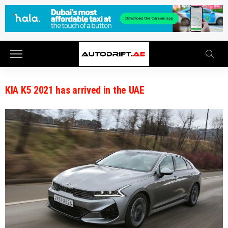
KIA K5 2021 has arrived in the UAE