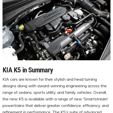
KIA K5 in Summary
KIA cars are known for their stylish and head turning
designs along with award-winning engineering across the
range of sedans, sports utility, and family vehicles. Overall,
the new K5 is available with a range of new ‘Smartstream’
powertrains that deliver greater confidence, efficiency, and
refinement in performance. The K5’s suite of advanced