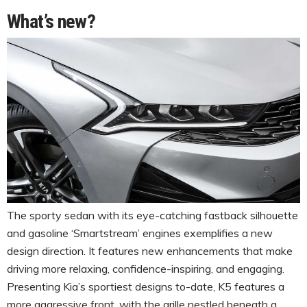
What’s new?
The sporty sedan with its eye-catching fastback silhouette
and gasoline ‘Smartstream’ engines exemplifies a new
design direction. It features new enhancements that make
driving more relaxing, confidence-inspiring, and engaging.
Presenting Kia’s sportiest designs to-date, K5 features a
more aggressive front, with the grille nestled beneath a