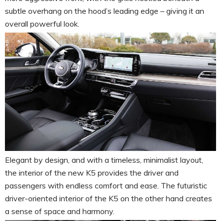
subtle overhang on the hood’s leading edge – giving it an
overall powerful look.
Elegant by design, and with a timeless, minimalist layout,
the interior of the new K5 provides the driver and
passengers with endless comfort and ease. The futuristic
driver-oriented interior of the K5 on the other hand creates
a sense of space and harmony.