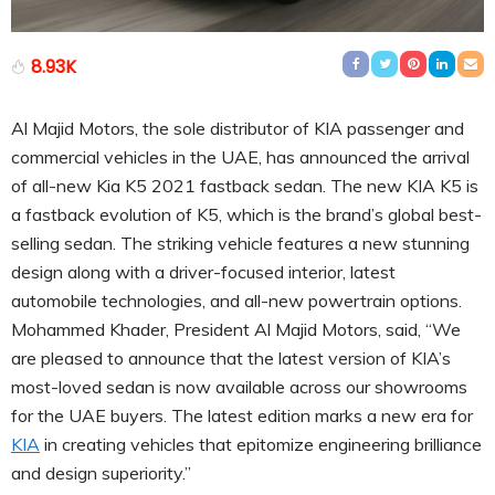
8.93K
Al Majid Motors, the sole distributor of KIA passenger and
commercial vehicles in the UAE, has announced the arrival
of all-new Kia K5 2021 fastback sedan. The new KIA K5 is
a fastback evolution of K5, which is the brand’s global best-
selling sedan. The striking vehicle features a new stunning
design along with a driver-focused interior, latest
automobile technologies, and all-new powertrain options.
Mohammed Khader, President Al Majid Motors, said, “We
are pleased to announce that the latest version of KIA’s
most-loved sedan is now available across our showrooms
for the UAE buyers. The latest edition marks a new era for
KIA
in creating vehicles that epitomize engineering brilliance
and design superiority.”