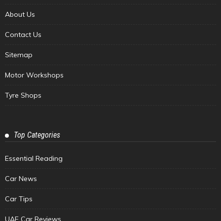
About Us
Contact Us
Sitemap
Motor Workshops
Tyre Shops
Top Categories
Essential Reading
Car News
Car Tips
UAE Car Reviews