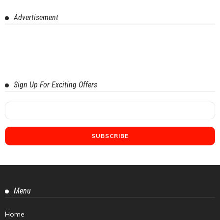
Advertisement
Sign Up For Exciting Offers
Menu
Home