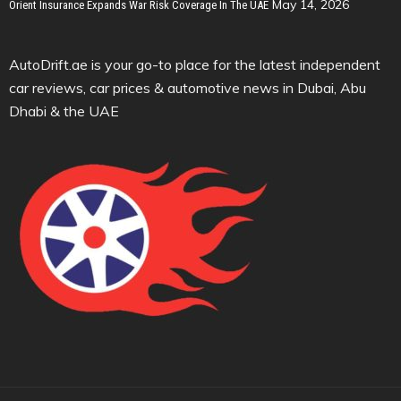
May 14, 2026
Orient Insurance Expands War Risk Coverage In The UAE
AutoDrift.ae is your go-to place for the latest independent
car reviews, car prices & automotive news in Dubai, Abu
Dhabi & the UAE