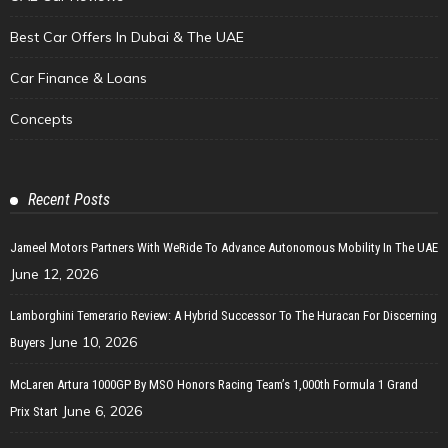
Best Car Offers In Dubai & The UAE
Car Finance & Loans
Concepts
Recent Posts
Jameel Motors Partners With WeRide To Advance Autonomous Mobility In The UAE
June 12, 2026
Lamborghini Temerario Review: A Hybrid Successor To The Huracan For Discerning
June 10, 2026
Buyers
McLaren Artura 1000GP By MSO Honors Racing Team’s 1,000th Formula 1 Grand
June 6, 2026
Prix Start