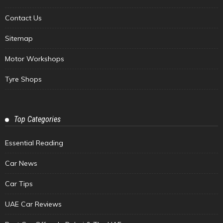
Contact Us
Sitemap
Motor Workshops
Tyre Shops
Top Categories
Essential Reading
Car News
Car Tips
UAE Car Reviews