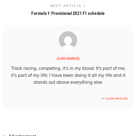
NEXT ARTICLE
Formula 1: Provisional 2021 F1 schedule
JUAN MANUEL
Track racing, competing, it's in my blood. It's part of me,
it's part of my life; I have been doing it all my life and it
stands out above everything else.
JUAN MANUEL