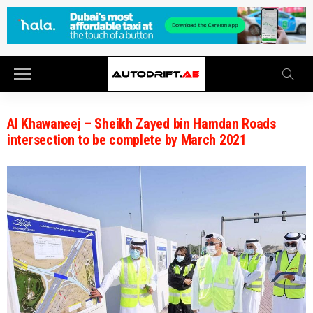
Al Khawaneej – Sheikh Zayed bin Hamdan Roads
intersection to be complete by March 2021