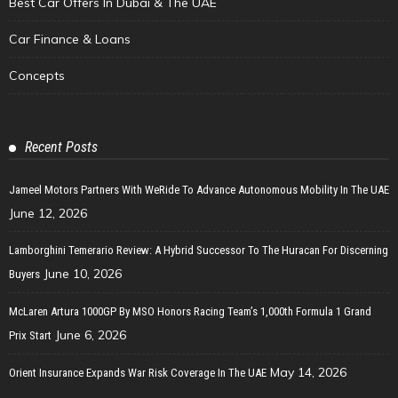
Best Car Offers In Dubai & The UAE
Car Finance & Loans
Concepts
Recent Posts
Jameel Motors Partners With WeRide To Advance Autonomous Mobility In The UAE
June 12, 2026
Lamborghini Temerario Review: A Hybrid Successor To The Huracan For Discerning
June 10, 2026
Buyers
McLaren Artura 1000GP By MSO Honors Racing Team’s 1,000th Formula 1 Grand
June 6, 2026
Prix Start
May 14, 2026
Orient Insurance Expands War Risk Coverage In The UAE