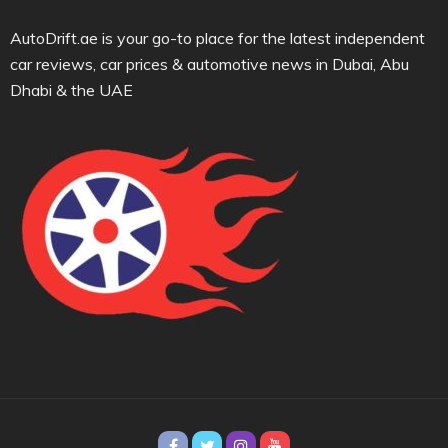
AutoDrift.ae is your go-to place for the latest independent
car reviews, car prices & automotive news in Dubai, Abu
Dhabi & the UAE