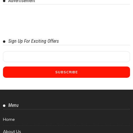
Advertisement
Sign Up For Exciting Offers
Menu
Home
About Us