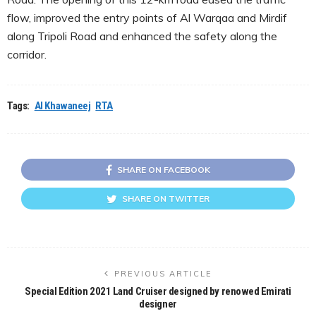
flow, improved the entry points of Al Warqaa and Mirdif
along Tripoli Road and enhanced the safety along the
corridor.
Tags:
Al Khawaneej
RTA
SHARE ON FACEBOOK
SHARE ON TWITTER
PREVIOUS ARTICLE
Special Edition 2021 Land Cruiser designed by renowed Emirati
designer