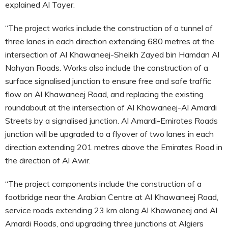
explained Al Tayer.
“The project works include the construction of a tunnel of
three lanes in each direction extending 680 metres at the
intersection of Al Khawaneej-Sheikh Zayed bin Hamdan Al
Nahyan Roads. Works also include the construction of a
surface signalised junction to ensure free and safe traffic
flow on Al Khawaneej Road, and replacing the existing
roundabout at the intersection of Al Khawaneej-Al Amardi
Streets by a signalised junction. Al Amardi-Emirates Roads
junction will be upgraded to a flyover of two lanes in each
direction extending 201 metres above the Emirates Road in
the direction of Al Awir.
“The project components include the construction of a
footbridge near the Arabian Centre at Al Khawaneej Road,
service roads extending 23 km along Al Khawaneej and Al
Amardi Roads, and upgrading three junctions at Algiers