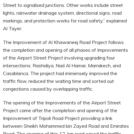
Street to signalised junctions. Other works include street
lights, rainwater drainage system, directional signs, road
markings, and protection works for road safety,” explained
Al Tayer.
The Improvement of Al Khawaneej Road Project follows
the completion and opening of all phases of Improvements
of the Airport Street Project involving upgrading four
intersections: Rashidiya, Nad Al Hamar, Marrakech, and
Casablanca. The project had immensely improved the
traffic flow, reduced the waiting time and sorted out
congestions caused by overlapping traffic.
The opening of the Improvements of the Airport Street
Project came after the completion and opening of the
Improvement of Tripoli Road Project providing a link
between Sheikh Mohammed bin Zayed Road and Emirates
Road. The opening of this 12-km road eased the traffic