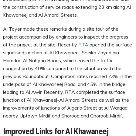
the construction of service roads extending 23 km along Al
Khawaneej and Al Amardi Streets.
Al Tayer made these remarks during a site tour of the
project accompanied by engineers to inspect the progress
of the project at the site. Recently
RTA
opened the surface
signalised junction of Al Khawaneej-Sheikh Zayed bin
Hamdan Al Nahyan Roads, which eased the traffic
congestion by 40% compared to the situation with the
previous Roundabout. Completion rates reached 73% in the
underpass of Al Khawaneej Road, and 45% in the bridge
leading to Al Awir. Recently, RTA completed the surface
junction of Al Khawaneej-Al Amardi Streets as well as the
improvements of junctions of Algeria Street at Al Warqaa
nearby Uptown Mirdif and Shorooq and Ghoroob Mirdif.
Improved Links for Al Khawaneej