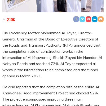
2.19K
His Excellency Mattar Mohammed Al Tayer, Director-
General, Chairman of the Board of Executive Directors of
the Roads and Transport Authority (RTA) announced that
the completion rate of construction works in the
intersection of Al Khawaneej-Sheikh Zayed bin Hamdan Al
Nahyan Roads had reached 72%. Al Tayer expected all
works in the intersection to be completed and the tunnel
opened in March 2021.
He also reported that the completion rate of the entire Al
Khawaneej Road Improvement Project had clocked 52%.
The project encompassed improving three main
intersections on Al Khawaneej and Al Amardi Streets, and