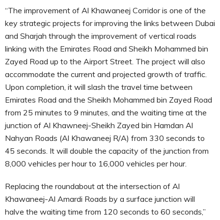
“The improvement of Al Khawaneej Corridor is one of the
key strategic projects for improving the links between Dubai
and Sharjah through the improvement of vertical roads
linking with the Emirates Road and Sheikh Mohammed bin
Zayed Road up to the Airport Street. The project will also
accommodate the current and projected growth of traffic.
Upon completion, it will slash the travel time between
Emirates Road and the Sheikh Mohammed bin Zayed Road
from 25 minutes to 9 minutes, and the waiting time at the
junction of Al Khawneej-Sheikh Zayed bin Hamdan Al
Nahyan Roads (Al Khawaneej R/A) from 330 seconds to
45 seconds. It will double the capacity of the junction from
8,000 vehicles per hour to 16,000 vehicles per hour.
Replacing the roundabout at the intersection of Al
Khawaneej-Al Amardi Roads by a surface junction will
halve the waiting time from 120 seconds to 60 seconds,”