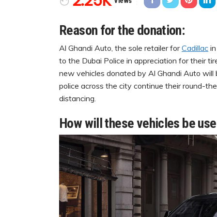
2.25K
Views
Reason for the donation:
Al Ghandi Auto, the sole retailer for
Cadillac
in
to the Dubai Police in appreciation for their t
new vehicles donated by Al Ghandi Auto will 
police across the city continue their round-th
distancing.
How will these vehicles be us