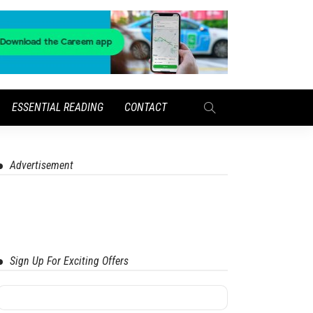
ESSENTIAL READING
CONTACT
Advertisement
Sign Up For Exciting Offers