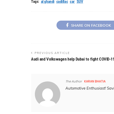
Tags:
al ghandi
cadillac
car
SUV
SHARE ON FACEBOOK
PREVIOUS ARTICLE
Audi and Volkswagen help Dubai to fight COVID-1
The Author
KARAN BHATIA
Automotive Enthusiast! Savi