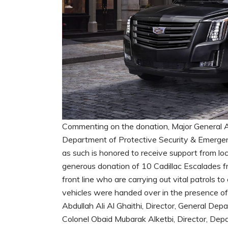
Commenting on the donation, Major General Abd
Department of Protective Security & Emergency
as such is honored to receive support from lo
generous donation of 10 Cadillac Escalades fr
front line who are carrying out vital patrols t
vehicles were handed over in the presence 
Abdullah Ali Al Ghaithi, Director, General De
Colonel Obaid Mubarak Alketbi, Director, Depa