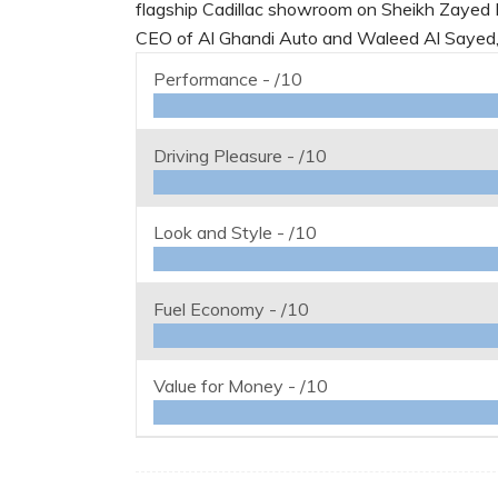
flagship Cadillac showroom on Sheikh Zayed 
CEO of Al Ghandi Auto and Waleed Al Sayed, 
Performance -
/10
Driving Pleasure -
/10
Look and Style -
/10
Fuel Economy -
/10
Value for Money -
/10