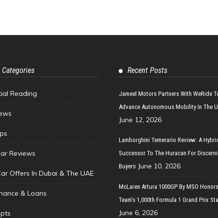
 Categories
Recent Posts
tial Reading
Jameel Motors Partners With WeRide T
Advance Autonomous Mobility In The 
ews
June 12, 2026
ips
Lamborghini Temerario Review: A Hybri
ar Reviews
Successor To The Huracan For Discern
June 10, 2026
Buyers
Car Offers In Dubai & The UAE
McLaren Artura 1000GP By MSO Honors
inance & Loans
Team’s 1,000th Formula 1 Grand Prix Sta
June 6, 2026
pts