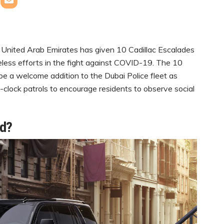
 United Arab Emirates has given 10 Cadillac Escalades
ireless efforts in the fight against COVID-19. The 10
be a welcome addition to the Dubai Police fleet as
e-clock patrols to encourage residents to observe social
ed?