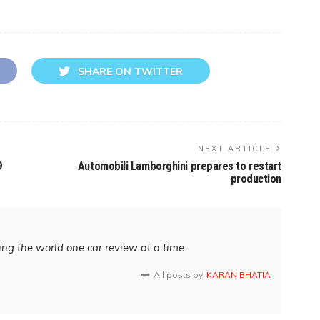
SHARE ON TWITTER
NEXT ARTICLE
9
Automobili Lamborghini prepares to restart
production
ng the world one car review at a time.
All posts by
KARAN BHATIA