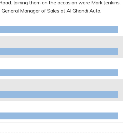
Road. Joining them on the occasion were Mark Jenkins,
General Manager of Sales at Al Ghandi Auto.