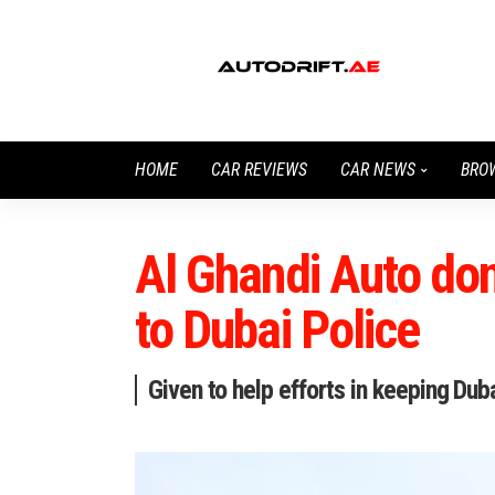
HOME
CAR REVIEWS
CAR NEWS
BRO
Al Ghandi Auto don
to Dubai Police
Given to help efforts in keeping Du