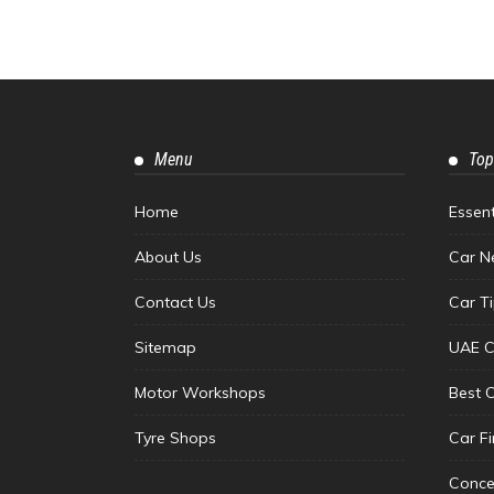
Menu
Top
Home
Essen
About Us
Car N
Contact Us
Car T
Sitemap
UAE C
Motor Workshops
Best 
Tyre Shops
Car F
Conce