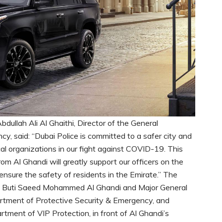
ullah Ali Al Ghaithi, Director of the General
, said: “Dubai Police is committed to a safer city and
cal organizations in our fight against COVID-19. This
om Al Ghandi will greatly support our officers on the
o ensure the safety of residents in the Emirate.” The
of Buti Saeed Mohammed Al Ghandi and Major General
partment of Protective Security & Emergency, and
rtment of VIP Protection, in front of Al Ghandi’s