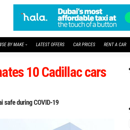
WSE BY MAKE
LATEST OFFERS
CAR PRICES
RENT A CAR
ates 10 Cadillac cars
bai safe during COVID-19