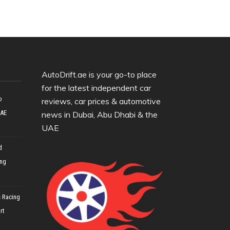
AutoDrift.ae is your go-to place
for the latest independent car
o
reviews, car prices & automotive
UAE
news in Dubai, Abu Dhabi & the
UAE
d
ing
 Racing
rt