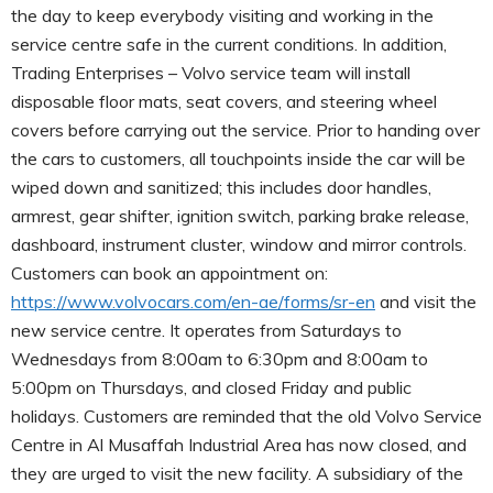
the day to keep everybody visiting and working in the
service centre safe in the current conditions. In addition,
Trading Enterprises – Volvo service team will install
disposable floor mats, seat covers, and steering wheel
covers before carrying out the service. Prior to handing over
the cars to customers, all touchpoints inside the car will be
wiped down and sanitized; this includes door handles,
armrest, gear shifter, ignition switch, parking brake release,
dashboard, instrument cluster, window and mirror controls.
Customers can book an appointment on:
https://www.volvocars.com/en-ae/forms/sr-en
and visit the
new service centre. It operates from Saturdays to
Wednesdays from 8:00am to 6:30pm and 8:00am to
5:00pm on Thursdays, and closed Friday and public
holidays. Customers are reminded that the old Volvo Service
Centre in Al Musaffah Industrial Area has now closed, and
they are urged to visit the new facility. A subsidiary of the