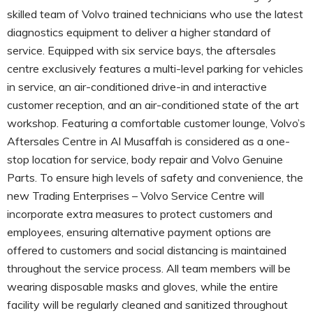
skilled team of Volvo trained technicians who use the latest
diagnostics equipment to deliver a higher standard of
service. Equipped with six service bays, the aftersales
centre exclusively features a multi-level parking for vehicles
in service, an air-conditioned drive-in and interactive
customer reception, and an air-conditioned state of the art
workshop. Featuring a comfortable customer lounge, Volvo’s
Aftersales Centre in Al Musaffah is considered as a one-
stop location for service, body repair and Volvo Genuine
Parts. To ensure high levels of safety and convenience, the
new Trading Enterprises – Volvo Service Centre will
incorporate extra measures to protect customers and
employees, ensuring alternative payment options are
offered to customers and social distancing is maintained
throughout the service process. All team members will be
wearing disposable masks and gloves, while the entire
facility will be regularly cleaned and sanitized throughout