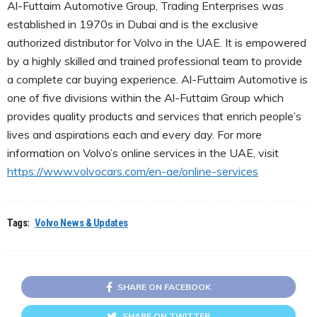
Al-Futtaim Automotive Group, Trading Enterprises was
established in 1970s in Dubai and is the exclusive
authorized distributor for Volvo in the UAE. It is empowered
by a highly skilled and trained professional team to provide
a complete car buying experience. Al-Futtaim Automotive is
one of five divisions within the Al-Futtaim Group which
provides quality products and services that enrich people’s
lives and aspirations each and every day. For more
information on Volvo’s online services in the UAE, visit
https://www.volvocars.com/en-ae/online-services
Tags:
Volvo News & Updates
SHARE ON FACEBOOK
SHARE ON TWITTER