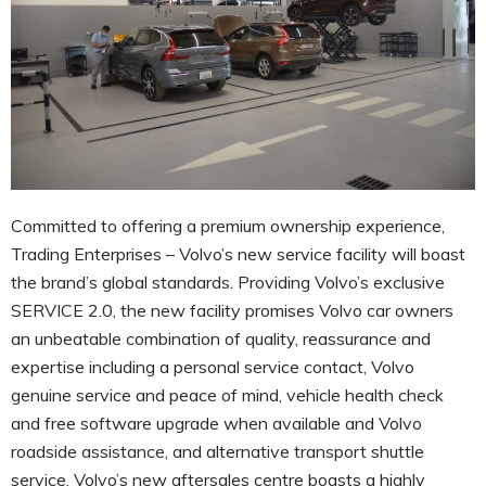
Committed to offering a premium ownership experience,
Trading Enterprises – Volvo’s new service facility will boast
the brand’s global standards. Providing Volvo’s exclusive
SERVICE 2.0, the new facility promises Volvo car owners
an unbeatable combination of quality, reassurance and
expertise including a personal service contact, Volvo
genuine service and peace of mind, vehicle health check
and free software upgrade when available and Volvo
roadside assistance, and alternative transport shuttle
service. Volvo’s new aftersales centre boasts a highly