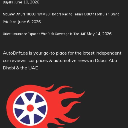
June 10, 2026
Buyers
McLaren Artura 1000GP By MSO Honors Racing Team’s 1,000th Formula 1 Grand
June 6, 2026
Prix Start
May 14, 2026
Orient Insurance Expands War Risk Coverage In The UAE
AutoDrift.ae is your go-to place for the latest independent
car reviews, car prices & automotive news in Dubai, Abu
Dhabi & the UAE