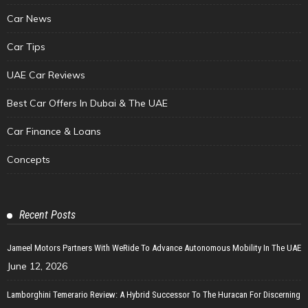
Car News
Car Tips
UAE Car Reviews
Best Car Offers In Dubai & The UAE
Car Finance & Loans
Concepts
Recent Posts
Jameel Motors Partners With WeRide To Advance Autonomous Mobility In The UAE
June 12, 2026
Lamborghini Temerario Review: A Hybrid Successor To The Huracan For Discerning