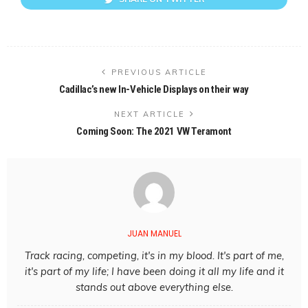
PREVIOUS ARTICLE
Cadillac’s new In-Vehicle Displays on their way
NEXT ARTICLE
Coming Soon: The 2021 VW Teramont
JUAN MANUEL
Track racing, competing, it's in my blood. It's part of me,
it's part of my life; I have been doing it all my life and it
stands out above everything else.