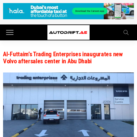
Al-Futtaim’s Trading Enterprises inaugurates new
Volvo aftersales center in Abu Dhabi