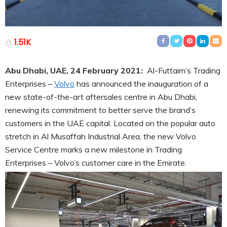
1.51K
Abu Dhabi, UAE, 24 February 2021:
Al-Futtaim’s Trading
Enterprises –
Volvo
has announced the inauguration of a
new state-of-the-art aftersales centre in Abu Dhabi,
renewing its commitment to better serve the brand’s
customers in the UAE capital. Located on the popular auto
stretch in Al Musaffah Industrial Area, the new Volvo
Service Centre marks a new milestone in Trading
Enterprises – Volvo’s customer care in the Emirate.