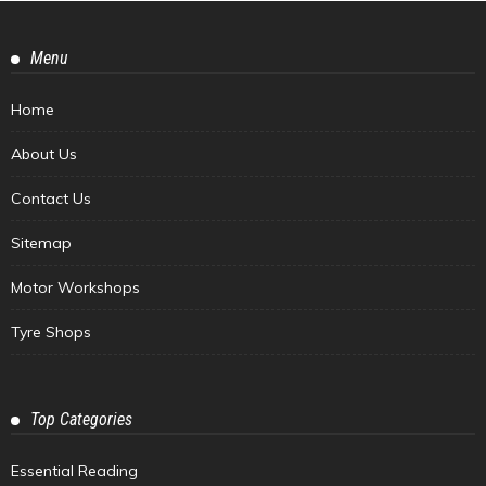
Menu
Home
About Us
Contact Us
Sitemap
Motor Workshops
Tyre Shops
Top Categories
Essential Reading