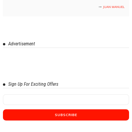
JUAN MANUEL
Advertisement
Sign Up For Exciting Offers