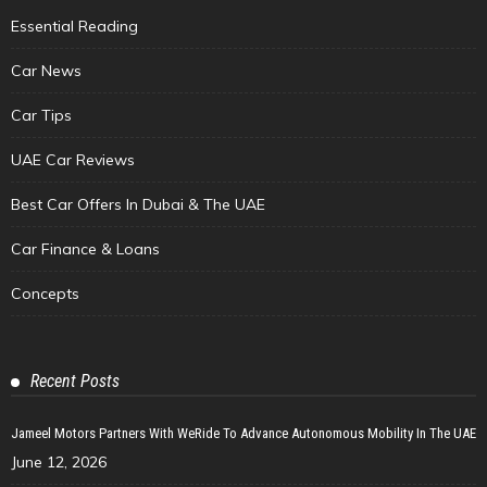
Essential Reading
Car News
Car Tips
UAE Car Reviews
Best Car Offers In Dubai & The UAE
Car Finance & Loans
Concepts
Recent Posts
Jameel Motors Partners With WeRide To Advance Autonomous Mobility In The UAE
June 12, 2026