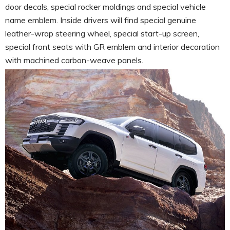
door decals, special rocker moldings and special vehicle
name emblem. Inside drivers will find special genuine
leather-wrap steering wheel, special start-up screen,
special front seats with GR emblem and interior decoration
with machined carbon-weave panels.