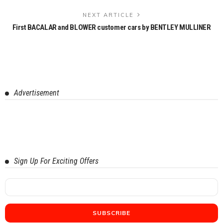
NEXT ARTICLE
First BACALAR and BLOWER customer cars by BENTLEY MULLINER
Advertisement
Sign Up For Exciting Offers