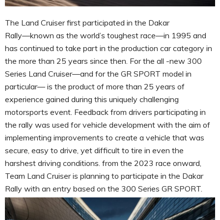
The Land Cruiser first participated in the Dakar
Rally―known as the world’s toughest race―in 1995 and
has continued to take part in the production car category in
the more than 25 years since then. For the all -new 300
Series Land Cruiser―and for the GR SPORT model in
particular― is the product of more than 25 years of
experience gained during this uniquely challenging
motorsports event. Feedback from drivers participating in
the rally was used for vehicle development with the aim of
implementing improvements to create a vehicle that was
secure, easy to drive, yet difficult to tire in even the
harshest driving conditions. from the 2023 race onward,
Team Land Cruiser is planning to participate in the Dakar
Rally with an entry based on the 300 Series GR SPORT.