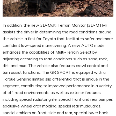
In addition, the new 3D-Multi Terrain Monitor (3D-MTM)
assists the driver in determining the road conditions around
the vehicle, a first for Toyota that facilitates safer and more
confident low-speed maneuvering. A new AUTO mode
enhances the capabilities of Multi-Terrain Select by
adjusting according to road conditions such as sand, rock,
dirt, and mud. The vehicle also features crawl control and
turn assist functions. The GR SPORT is equipped with a
Torque Sensing limited slip differential that is unique in the
segment, contributing to improved performance in a variety
of off-road environments as well as exterior features
including special radiator grille, special front and rear bumper,
exclusive wheel arch molding, special rear mudguards,
special emblem on front, side and rear, special lower back