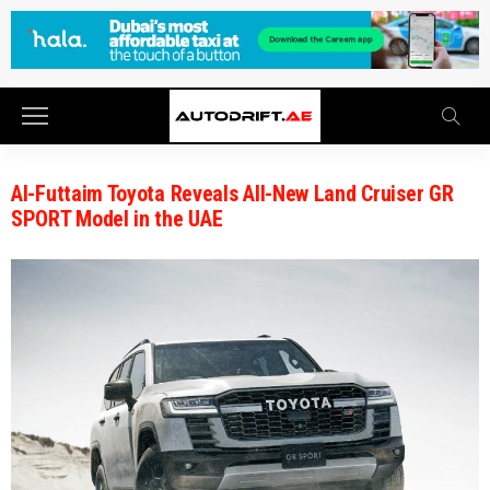
Al-Futtaim Toyota Reveals All-New Land Cruiser GR
SPORT Model in the UAE