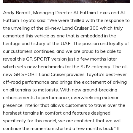
Andy Barratt, Managing Director Al-Futtaim Lexus and Al-
Futtaim Toyota said: “We were thrilled with the response to
the unveiling of the all-new Land Cruiser 300 which truly
cemented this vehicle as one that is embedded in the
heritage and history of the UAE. The passion and loyalty of
our customers continues, and we are proud to be able to
reveal this GR SPORT version just a few months later
which sets new benchmarks for the SUV category. The all-
new GR SPORT Land Cruiser provides Toyota’s best-ever
off-road performance and brings the excitement of driving
on all terrains to motorists. With new ground-breaking
enhancements to performance, overwhelming exterior
presence, interior that allows customers to travel over the
harshest terrains in comfort and features designed
specifically for this model, we are confident that we will
continue the momentum started a few months back.” If