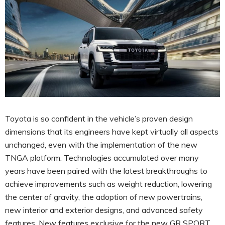
Toyota is so confident in the vehicle’s proven design
dimensions that its engineers have kept virtually all aspects
unchanged, even with the implementation of the new
TNGA platform. Technologies accumulated over many
years have been paired with the latest breakthroughs to
achieve improvements such as weight reduction, lowering
the center of gravity, the adoption of new powertrains,
new interior and exterior designs, and advanced safety
features. New features exclusive for the new GR SPORT