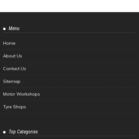
Menu
Home
About Us
Contact Us
Sitemap
Motor Workshops
Tyre Shops
Top Categories