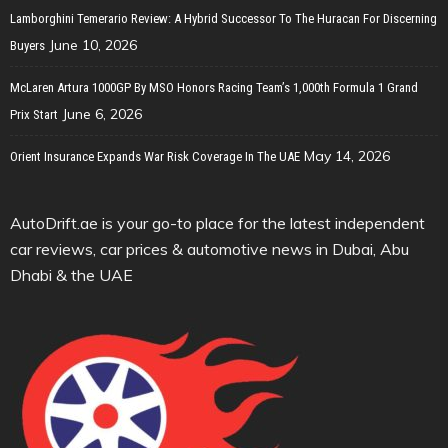
Lamborghini Temerario Review: A Hybrid Successor To The Huracan For Discerning
June 10, 2026
Buyers
McLaren Artura 1000GP By MSO Honors Racing Team’s 1,000th Formula 1 Grand
June 6, 2026
Prix Start
May 14, 2026
Orient Insurance Expands War Risk Coverage In The UAE
AutoDrift.ae is your go-to place for the latest independent
car reviews, car prices & automotive news in Dubai, Abu
Dhabi & the UAE