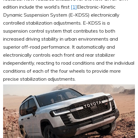
edition include the world’s first
[1]
Electronic-Kinetic
Dynamic Suspension System (E-KDSS) electronically
controlled stabilization adjustments. E-KDSS is a
suspension control system that contributes to both
increased driving stability in urban environments and
superior off-road performance. It automatically and
electronically controls each front and rear stabilizer
independently, reacting to road conditions and the individual
conditions of each of the four wheels to provide more
precise stabilization adjustments.