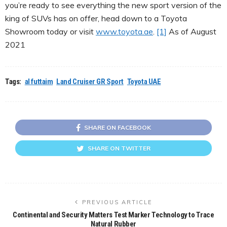
you’re ready to see everything the new sport version of the
king of SUVs has on offer, head down to a Toyota
Showroom today or visit
www.toyota.ae
.
[1]
As of August
2021
Tags:
al futtaim
Land Cruiser GR Sport
Toyota UAE
SHARE ON FACEBOOK
SHARE ON TWITTER
PREVIOUS ARTICLE
Continental and Security Matters Test Marker Technology to Trace
Natural Rubber