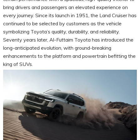
bring drivers and passengers an elevated experience on
every journey. Since its launch in 1951, the Land Cruiser has
continued to be selected by customers as the vehicle
symbolizing Toyota’s quality, durability, and reliability.
Seventy years later, Al-Futtaim Toyota has introduced the
long-anticipated evolution, with ground-breaking
enhancements to the platform and powertrain befitting the
king of SUVs.