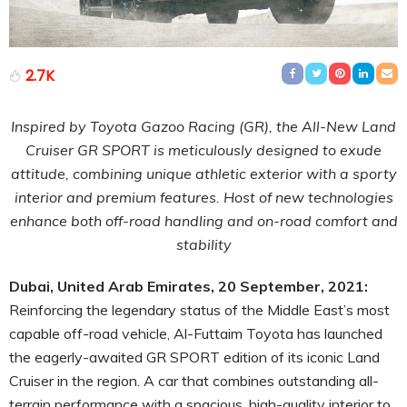
2.7K
Inspired by Toyota Gazoo Racing (GR), the All-New Land
Cruiser GR SPORT is meticulously designed to exude
attitude, combining unique athletic exterior with a sporty
interior and premium features.
Host of new technologies
enhance both off-road handling and on-road comfort and
stability
Dubai, United Arab Emirates, 20 September, 2021:
Reinforcing the legendary status of the Middle East’s most
capable off-road vehicle, Al-Futtaim Toyota has launched
the eagerly-awaited GR SPORT edition of its iconic Land
Cruiser in the region. A car that combines outstanding all-
terrain performance with a spacious, high-quality interior to