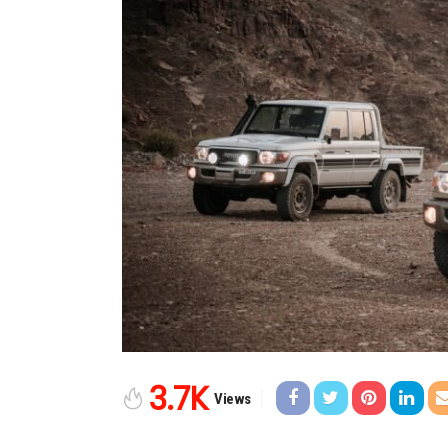
3.7K
Views