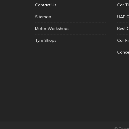
Contact Us
Car T
Sitemap
UAE C
Motor Workshops
Best 
Tyre Shops
Car F
Conce
© Copyri