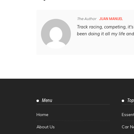
The Author
JUAN MANUEL
Track racing, competing, it's 
been doing it all my life an
Menu
Top
Home
Essen
About Us
Car N