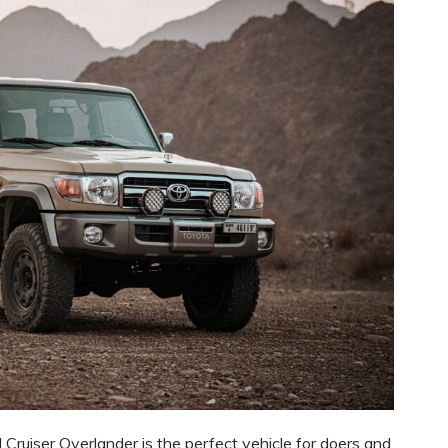
d Cruiser Overlander is the perfect vehicle for doers and