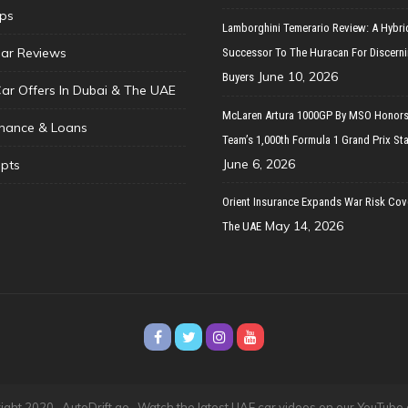
ips
Lamborghini Temerario Review: A Hybri
ar Reviews
Successor To The Huracan For Discern
June 10, 2026
Buyers
Car Offers In Dubai & The UAE
McLaren Artura 1000GP By MSO Honors
inance & Loans
Team’s 1,000th Formula 1 Grand Prix Sta
June 6, 2026
pts
Orient Insurance Expands War Risk Cov
May 14, 2026
The UAE
ght 2020 · AutoDrift.ae ·
Watch the latest UAE car videos on our YouTube