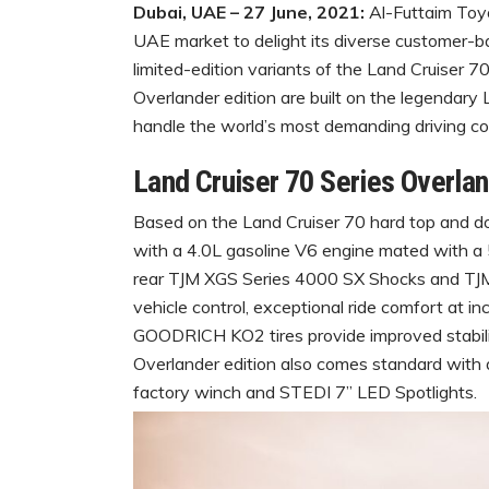
Dubai, UAE – 27 June, 2021:
Al-Futtaim Toyo
UAE market to delight its diverse customer-ba
limited-edition variants of the Land Cruiser 
Overlander edition are built on the legendary 
handle the world’s most demanding driving co
Land Cruiser 70 Series Overla
Based on the Land Cruiser 70 hard top and d
with a 4.0L gasoline V6 engine mated with a
rear TJM XGS Series 4000 SX Shocks and TJM 
vehicle control, exceptional ride comfort at i
GOODRICH KO2 tires provide improved stability 
Overlander edition also comes standard with 
factory winch and STEDI 7” LED Spotlights.