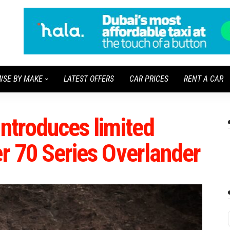
WSE BY MAKE
LATEST OFFERS
CAR PRICES
RENT A CAR
introduces limited
er 70 Series Overlander