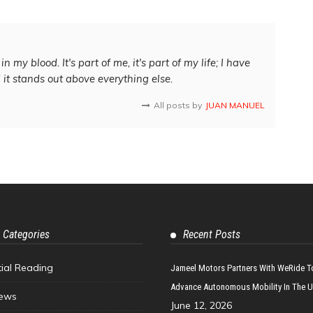
in my blood. It's part of me, it's part of my life; I have
d it stands out above everything else.
All posts by
JUAN MANUEL
 Categories
Recent Posts
tial Reading
Jameel Motors Partners With WeRide T
Advance Autonomous Mobility In The 
ews
June 12, 2026