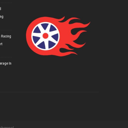
d
ing
 Racing
rt
erage In
 channel.