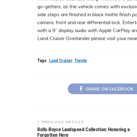
go-getters, as the vehicle comes with exclusi
side steps are finished in black matte finish p
camera, front and rear differential lock. Ent
with a 9” display audio with Apple CarPlay a
Land Cruiser Overlander please visit your n
Tags:
Land Cruiser
Toyota
SHARE ON FACEBOOK
PREVIOUS ARTICLE
Rolls-Royce Landspeed Collection: Honoring a
Forgotten Hero