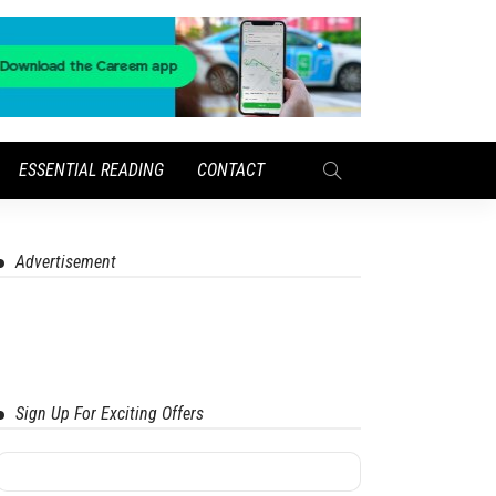
ESSENTIAL READING
CONTACT
Advertisement
Sign Up For Exciting Offers