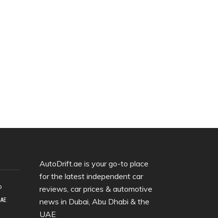
AutoDrift.ae is your go-to place
for the latest independent car
o
reviews, car prices & automotive
UAE
news in Dubai, Abu Dhabi & the
UAE