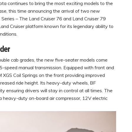
ta continues to bring the most exciting models to the
se, this time announcing the arrival of two new
70 Series – The Land Cruiser 76 and Land Cruiser 79
Land Cruiser platform known for its legendary ability to
nditions.
nder
ouble cab grades, the new five-seater models come
 5-speed manual transmission. Equipped with front and
XGS Coil Springs on the front providing improved
ncreased ride height. Its heavy-duty wheels, BF
ensuring drivers will stay in control at all times. The
a heavy-duty on-board air compressor, 12V electric