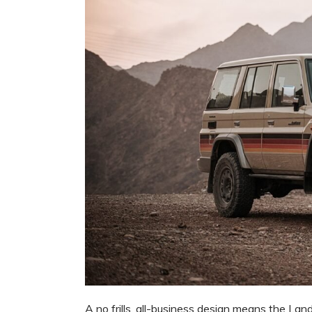
A no frills, all-business design means the Lan