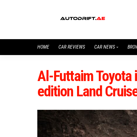
HOME
CAR REVIEWS
CAR NEWS
BRO
Al-Futtaim Toyota 
edition Land Cruis