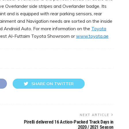
ve Overlander side stripes and Overlander badge. Its
aint and is equipped with rear parking sensors, rear
ertainment and Navigation needs are sorted on the inside
nd Android Auto. For more information on the
Toyota
earest Al-Futtaim Toyota Showroom or
www.toyota.ae
SHARE ON TWITTER
NEXT ARTICLE
Pirelli delivered 16 Action-Packed Track Days in
2020 / 2021 Season