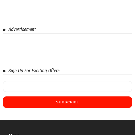
Advertisement
Sign Up For Exciting Offers