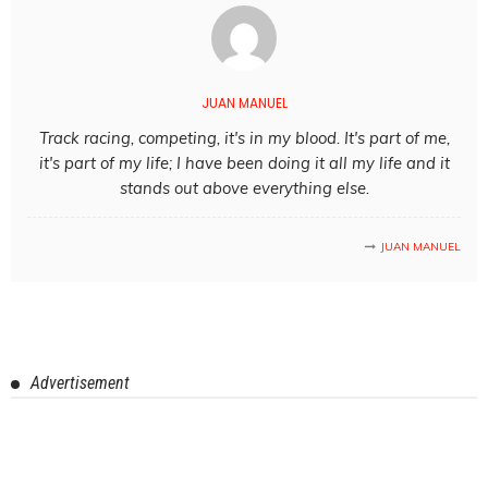
JUAN MANUEL
Track racing, competing, it's in my blood. It's part of me,
it's part of my life; I have been doing it all my life and it
stands out above everything else.
JUAN MANUEL
Advertisement