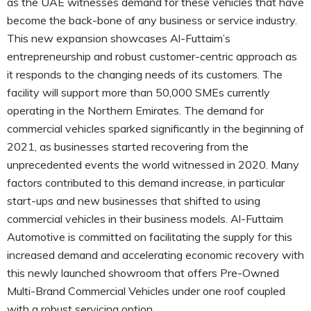
as the UAE witnesses demand for these vehicles that have
become the back-bone of any business or service industry.
This new expansion showcases Al-Futtaim’s
entrepreneurship and robust customer-centric approach as
it responds to the changing needs of its customers. The
facility will support more than 50,000 SMEs currently
operating in the Northern Emirates. The demand for
commercial vehicles sparked significantly in the beginning of
2021, as businesses started recovering from the
unprecedented events the world witnessed in 2020. Many
factors contributed to this demand increase, in particular
start-ups and new businesses that shifted to using
commercial vehicles in their business models. Al-Futtaim
Automotive is committed on facilitating the supply for this
increased demand and accelerating economic recovery with
this newly launched showroom that offers Pre-Owned
Multi-Brand Commercial Vehicles under one roof coupled
with a robust servicing option.