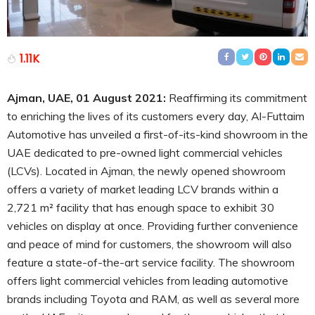
1.11K
Ajman, UAE, 01 August 2021:
Reaffirming its commitment
to enriching the lives of its customers every day, Al-Futtaim
Automotive has unveiled a first-of-its-kind showroom in the
UAE dedicated to pre-owned light commercial vehicles
(LCVs). Located in Ajman, the newly opened showroom
offers a variety of market leading LCV brands within a
2,721 m² facility that has enough space to exhibit 30
vehicles on display at once. Providing further convenience
and peace of mind for customers, the showroom will also
feature a state-of-the-art service facility. The showroom
offers light commercial vehicles from leading automotive
brands including Toyota and RAM, as well as several more