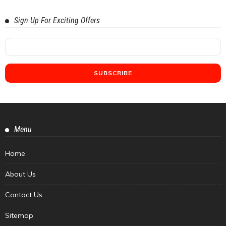
Sign Up For Exciting Offers
Menu
Home
About Us
Contact Us
Sitemap