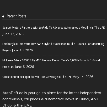
Recent Posts
Jameel Motors Partners With WeRide To Advance Autonomous Mobility In The UAE
June 12, 2026
Lamborghini Temerario Review: A Hybrid Successor To The Huracan For Discerning
June 10, 2026
Buyers
McLaren Artura 1000GP By MSO Honors Racing Team’s 1,000th Formula 1 Grand
June 6, 2026
Prix Start
May 14, 2026
Orient Insurance Expands War Risk Coverage In The UAE
AutoDrift.ae is your go-to place for the latest independent
car reviews, car prices & automotive news in Dubai, Abu
Dhabi & the UAE