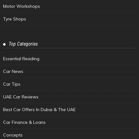
Motor Workshops
Tyre Shops
Top Categories
Essential Reading
Car News
Car Tips
UAE Car Reviews
Best Car Offers In Dubai & The UAE
Car Finance & Loans
Concepts