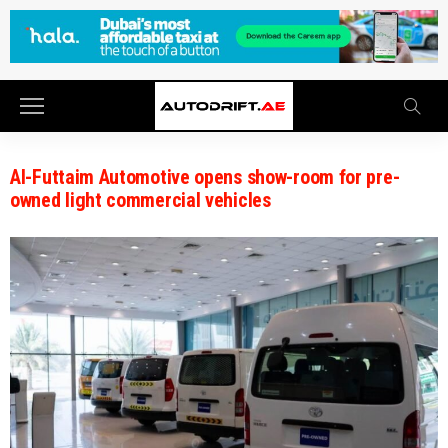
Al-Futtaim Automotive opens show-room for pre-
owned light commercial vehicles