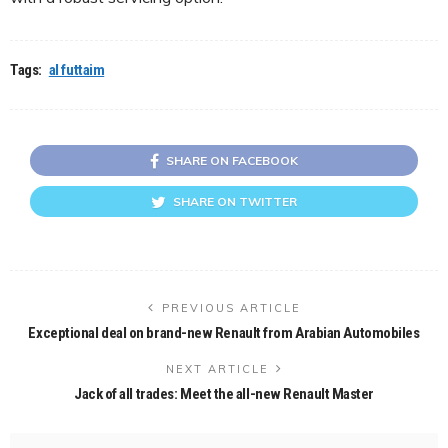
Tags:
al futtaim
SHARE ON FACEBOOK
SHARE ON TWITTER
PREVIOUS ARTICLE
Exceptional deal on brand-new Renault from Arabian Automobiles
NEXT ARTICLE
Jack of all trades: Meet the all-new Renault Master