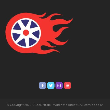
© Copyright 2020 · AutoDrift.ae ·
Watch the latest UAE car videos on