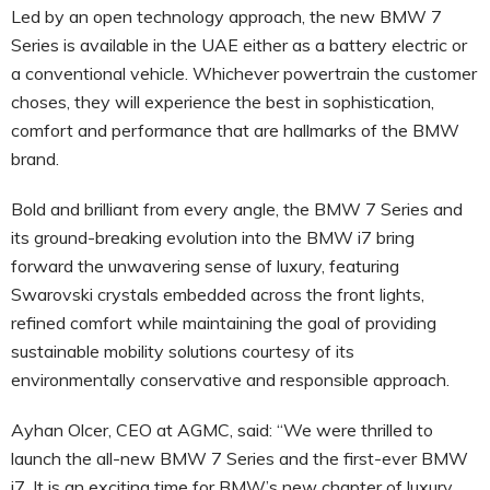
Led by an open technology approach, the new BMW 7
Series is available in the UAE either as a battery electric or
a conventional vehicle. Whichever powertrain the customer
choses, they will experience the best in sophistication,
comfort and performance that are hallmarks of the BMW
brand.
Bold and brilliant from every angle, the BMW 7 Series and
its ground-breaking evolution into the BMW i7 bring
forward the unwavering sense of luxury, featuring
Swarovski crystals embedded across the front lights,
refined comfort while maintaining the goal of providing
sustainable mobility solutions courtesy of its
environmentally conservative and responsible approach.
Ayhan Olcer, CEO at AGMC, said: “We were thrilled to
launch the all-new BMW 7 Series and the first-ever BMW
i7. It is an exciting time for BMW’s new chapter of luxury,