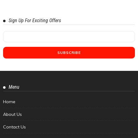
Sign Up For Exciting Offers
Menu
Home
About Us
Contact Us