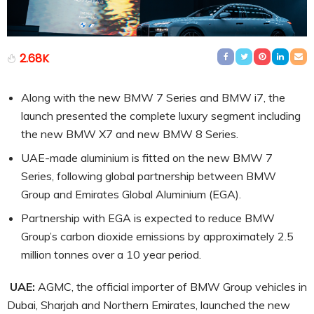
2.68K
Along with the new BMW 7 Series and BMW i7, the
launch presented the complete luxury segment including
the new BMW X7 and new BMW 8 Series.
UAE-made aluminium is fitted on the new BMW 7
Series, following global partnership between BMW
Group and Emirates Global Aluminium (EGA).
Partnership with EGA is expected to reduce BMW
Group’s carbon dioxide emissions by approximately 2.5
million tonnes over a 10 year period.
UAE:
AGMC, the official importer of BMW Group vehicles in
Dubai, Sharjah and Northern Emirates, launched the new