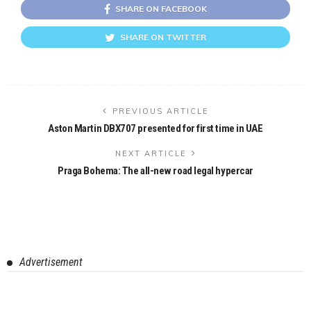
SHARE ON FACEBOOK
SHARE ON TWITTER
PREVIOUS ARTICLE
Aston Martin DBX707 presented for first time in UAE
NEXT ARTICLE
Praga Bohema: The all-new road legal hypercar
Advertisement