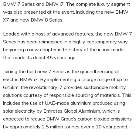
BMW 7 Series and BMW i7. The complete luxury segment
was also presented at the event, including the new BMW
X7 and new BMW 8 Series.
Loaded with a host of advanced features, the new BMW 7
Series has been reimagined in a highly contemporary way,
beginning a new chapter in the story of the iconic model
that made its debut 45 years ago.
Joining the bold new 7 Series is the groundbreaking all-
electric BMW i7. By implementing a charge range of up to
625km, the revolutionary i7 provides sustainable mobility
solutions courtesy of responsible sourcing of materials. This
includes the use of UAE-made aluminium produced using
solar electricity by Emirates Global Aluminium, which is
expected to reduce BMW Group’s carbon dioxide emissions
by approximately 2.5 million tonnes over a 10 year period.