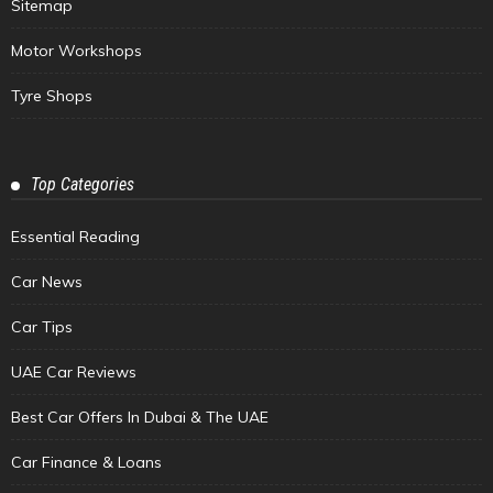
Sitemap
Motor Workshops
Tyre Shops
Top Categories
Essential Reading
Car News
Car Tips
UAE Car Reviews
Best Car Offers In Dubai & The UAE
Car Finance & Loans