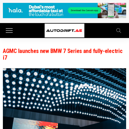
AGMC launches new BMW 7 Series and fully-electric
i7