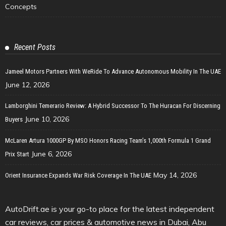
Concepts
Recent Posts
Jameel Motors Partners With WeRide To Advance Autonomous Mobility In The UAE
June 12, 2026
Lamborghini Temerario Review: A Hybrid Successor To The Huracan For Discerning
June 10, 2026
Buyers
McLaren Artura 1000GP By MSO Honors Racing Team’s 1,000th Formula 1 Grand
June 6, 2026
Prix Start
May 14, 2026
Orient Insurance Expands War Risk Coverage In The UAE
AutoDrift.ae is your go-to place for the latest independent
car reviews, car prices & automotive news in Dubai, Abu