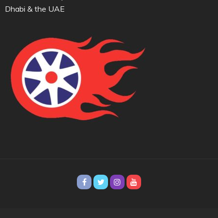
Dhabi & the UAE