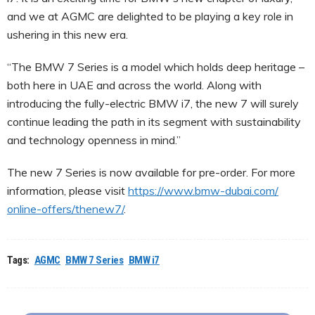
and we at AGMC are delighted to be playing a key role in
ushering in this new era.
“The BMW 7 Series is a model which holds deep heritage –
both here in UAE and across the world. Along with
introducing the fully-electric BMW i7, the new 7 will surely
continue leading the path in its segment with sustainability
and technology openness in mind.”
The new 7 Series is now available for pre-order. For more
information, please visit
https://www.bmw-dubai.com/
online-offers/thenew7/
.
Tags:
AGMC
BMW 7 Series
BMW i7