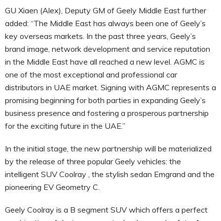
GU Xiaen (Alex), Deputy GM of Geely Middle East further
added: “The Middle East has always been one of Geely’s
key overseas markets. In the past three years, Geely’s
brand image, network development and service reputation
in the Middle East have all reached a new level. AGMC is
one of the most exceptional and professional car
distributors in UAE market. Signing with AGMC represents a
promising beginning for both parties in expanding Geely’s
business presence and fostering a prosperous partnership
for the exciting future in the UAE.”
In the initial stage, the new partnership will be materialized
by the release of three popular Geely vehicles: the
intelligent SUV Coolray , the stylish sedan Emgrand and the
pioneering EV Geometry C.
Geely Coolray is a B segment SUV which offers a perfect