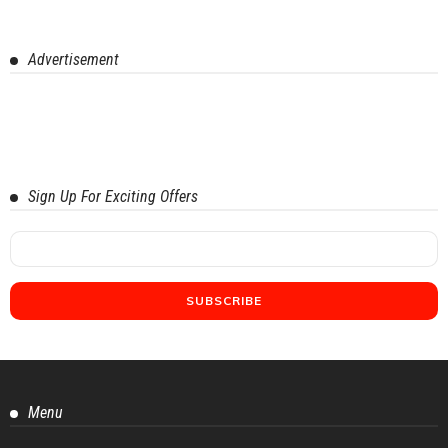
Advertisement
Sign Up For Exciting Offers
Menu