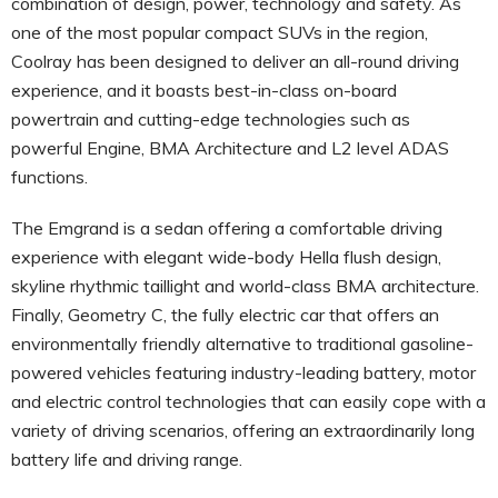
combination of design, power, technology and safety. As
one of the most popular compact SUVs in the region,
Coolray has been designed to deliver an all-round driving
experience, and it boasts best-in-class on-board
powertrain and cutting-edge technologies such as
powerful Engine, BMA Architecture and L2 level ADAS
functions.
The Emgrand is a sedan offering a comfortable driving
experience with elegant wide-body Hella flush design,
skyline rhythmic taillight and world-class BMA architecture.
Finally, Geometry C, the fully electric car that offers an
environmentally friendly alternative to traditional gasoline-
powered vehicles featuring industry-leading battery, motor
and electric control technologies that can easily cope with a
variety of driving scenarios, offering an extraordinarily long
battery life and driving range.