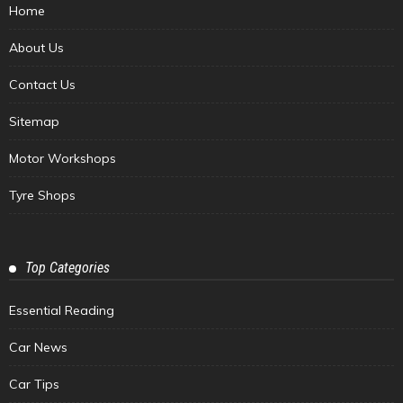
Home
About Us
Contact Us
Sitemap
Motor Workshops
Tyre Shops
Top Categories
Essential Reading
Car News
Car Tips