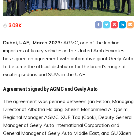
3.08K
Dubai, UAE, March 2023:
AGMC, one of the leading
importers of luxury vehicles in the United Arab Emirates,
has signed an agreement with automotive giant Geely Auto
to become the official distributor for the brand’s range of
exciting sedans and SUVs in the UAE.
Agreement signed by AGMC and Geely Auto
The agreement was penned between Jan Felton, Managing
Director of Albatha Holding, Sheikh Mohammed Al Qasimi,
Regional Manager AGMC, XUE Tao (Cook), Deputy General
Manager of Geely Auto International Corporation and
General Manager of Geely Auto Middle East, and GU Xiaen