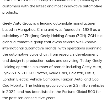
customers with the latest and most innovative automotive
products.
Geely Auto Group is a leading automobile manufacturer
based in Hangzhou, China and was founded in 1986 as a
subsidiary of Zhejiang Geely Holding Group (ZGH). ZGH is a
global automotive group that owns several well-known
international automotive brands, with operations spanning
the automotive value chain, from research, development
and design to production, sales and servicing. Today, Geely
Holding operates a number of brands including Geely Auto,
Lynk & Co, ZEEKR, Proton, Volvo Cars, Polestar, Lotus,
London Electric Vehicle Company, Farizon Auto, and Cao
Cao Mobility. The holding group sold over 2.3 million vehicles
in 2022, and has been listed in the Fortune Global 500 for
the past ten consecutive years.