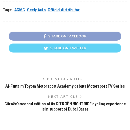
Tags:
AGMC
Geely Auto
Official distributor
SHARE ON FACEBOOK
SHARE ON TWITTER
PREVIOUS ARTICLE
Al-Futtaim Toyota Motorsport Academy debuts Motorsport TV Series
NEXT ARTICLE
Citroën’s second edition of its CITROËN NIGHTRIDE cycling experience
is in support of Dubai Cares