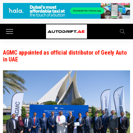
AGMC appointed as official distributor of Geely Auto
in UAE