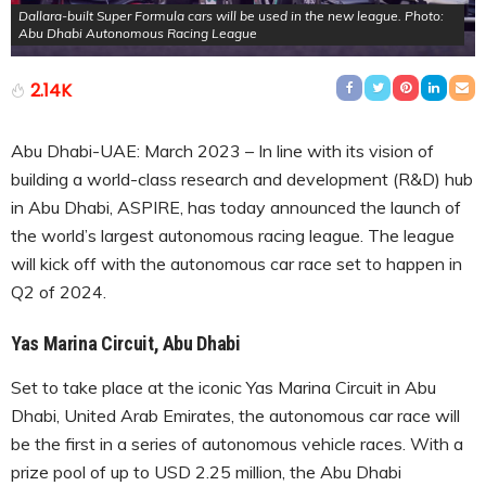
Dallara-built Super Formula cars will be used in the new league. Photo:
Abu Dhabi Autonomous Racing League
2.14K
Abu Dhabi-UAE: March 2023 – In line with its vision of
building a world-class research and development (R&D) hub
in Abu Dhabi, ASPIRE, has today announced the launch of
the world’s largest autonomous racing league. The league
will kick off with the autonomous car race set to happen in
Q2 of 2024.
Yas Marina Circuit, Abu Dhabi
Set to take place at the iconic Yas Marina Circuit in Abu
Dhabi, United Arab Emirates, the autonomous car race will
be the first in a series of autonomous vehicle races. With a
prize pool of up to USD 2.25 million, the Abu Dhabi