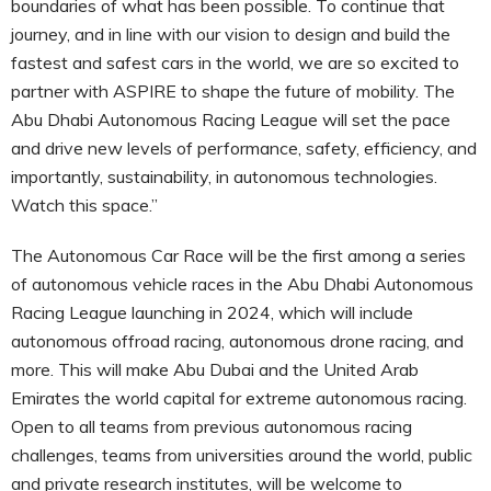
boundaries of what has been possible. To continue that
journey, and in line with our vision to design and build the
fastest and safest cars in the world, we are so excited to
partner with ASPIRE to shape the future of mobility. The
Abu Dhabi Autonomous Racing League will set the pace
and drive new levels of performance, safety, efficiency, and
importantly, sustainability, in autonomous technologies.
Watch this space.”
The Autonomous Car Race will be the first among a series
of autonomous vehicle races in the Abu Dhabi Autonomous
Racing League launching in 2024, which will include
autonomous offroad racing, autonomous drone racing, and
more. This will make Abu Dubai and the United Arab
Emirates the world capital for extreme autonomous racing.
Open to all teams from previous autonomous racing
challenges, teams from universities around the world, public
and private research institutes, will be welcome to