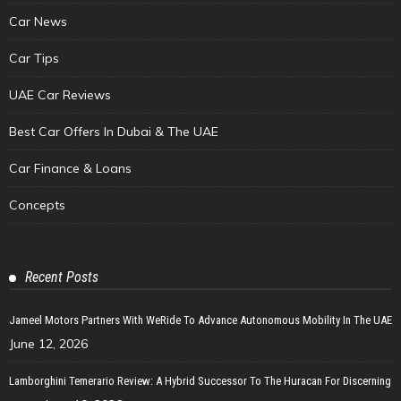
Car News
Car Tips
UAE Car Reviews
Best Car Offers In Dubai & The UAE
Car Finance & Loans
Concepts
Recent Posts
Jameel Motors Partners With WeRide To Advance Autonomous Mobility In The UAE
June 12, 2026
Lamborghini Temerario Review: A Hybrid Successor To The Huracan For Discerning