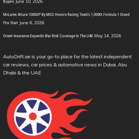
June 10, 2026
Buyers
McLaren Artura 1000GP By MSO Honors Racing Team’s 1,000th Formula 1 Grand
June 6, 2026
Prix Start
May 14, 2026
Orient Insurance Expands War Risk Coverage In The UAE
AutoDrift.ae is your go-to place for the latest independent
car reviews, car prices & automotive news in Dubai, Abu
Dhabi & the UAE