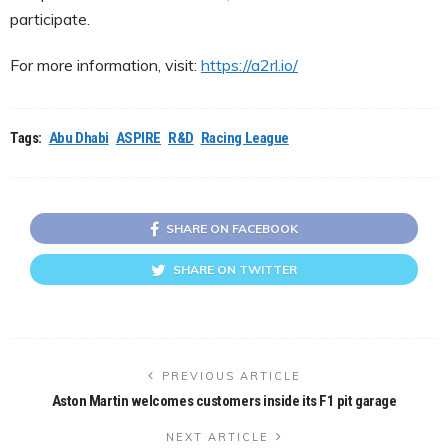
participate.
For more information, visit:
https://a2rl.io/
Tags:
Abu Dhabi
ASPIRE
R&D
Racing League
SHARE ON FACEBOOK
SHARE ON TWITTER
PREVIOUS ARTICLE
Aston Martin welcomes customers inside its F1 pit garage
NEXT ARTICLE