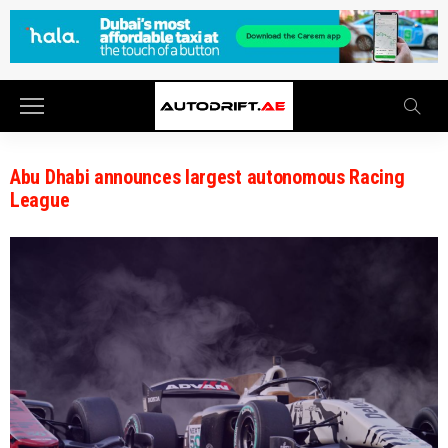
Abu Dhabi announces largest autonomous Racing
League