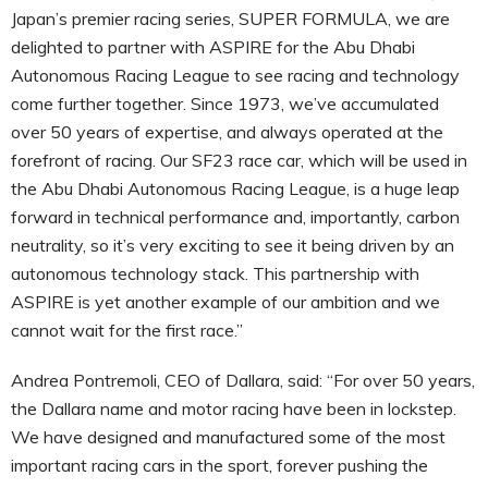
Japan’s premier racing series, SUPER FORMULA, we are
delighted to partner with ASPIRE for the Abu Dhabi
Autonomous Racing League to see racing and technology
come further together. Since 1973, we’ve accumulated
over 50 years of expertise, and always operated at the
forefront of racing. Our SF23 race car, which will be used in
the Abu Dhabi Autonomous Racing League, is a huge leap
forward in technical performance and, importantly, carbon
neutrality, so it’s very exciting to see it being driven by an
autonomous technology stack. This partnership with
ASPIRE is yet another example of our ambition and we
cannot wait for the first race.”
Andrea Pontremoli, CEO of Dallara, said: “For over 50 years,
the Dallara name and motor racing have been in lockstep.
We have designed and manufactured some of the most
important racing cars in the sport, forever pushing the