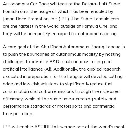
Autonomous Car Race will feature the Dallara- built Super
Formula cars, the usage of which has been enabled by
Japan Race Promotion, Inc. (JRP). The Super Formula cars
are the fastest in the world, outside of Formula One, and
they will be adequately equipped for autonomous racing.
A core goal of the Abu Dhabi Autonomous Racing League is
to push the boundaries of autonomous mobility by hosting
challenges to advance R&D in autonomous racing and
artificial intelligence (AI). Additionally, the applied research
executed in preparation for the League will develop cutting-
edge and low-risk solutions to significantly reduce fuel
consumption and carbon emissions through the increased
efficiency, while at the same time increasing safety and
performance standards of motorsports and commercial
transportation.
JRP will enable ASPIRE to leverage one of the world’s most