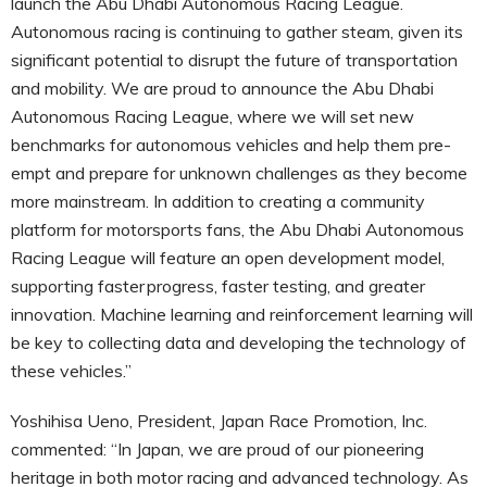
launch the Abu Dhabi Autonomous Racing League.
Autonomous racing is continuing to gather steam, given its
significant potential to disrupt the future of transportation
and mobility. We are proud to announce the Abu Dhabi
Autonomous Racing League, where we will set new
benchmarks for autonomous vehicles and help them pre-
empt and prepare for unknown challenges as they become
more mainstream. In addition to creating a community
platform for motorsports fans, the Abu Dhabi Autonomous
Racing League will feature an open development model,
supporting faster progress, faster testing, and greater
innovation. Machine learning and reinforcement learning will
be key to collecting data and developing the technology of
these vehicles.”
Yoshihisa Ueno, President, Japan Race Promotion, Inc.
commented: “In Japan, we are proud of our pioneering
heritage in both motor racing and advanced technology. As