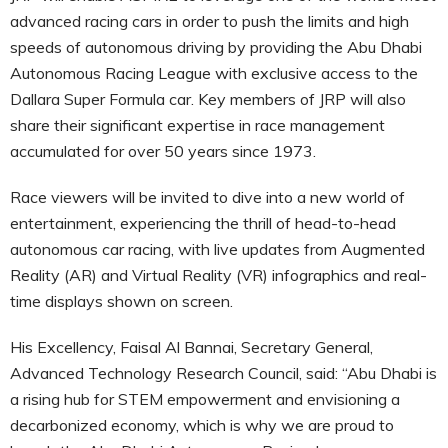
advanced racing cars in order to push the limits and high
speeds of autonomous driving by providing the Abu Dhabi
Autonomous Racing League with exclusive access to the
Dallara Super Formula car. Key members of JRP will also
share their significant expertise in race management
accumulated for over 50 years since 1973.
Race viewers will be invited to dive into a new world of
entertainment, experiencing the thrill of head-to-head
autonomous car racing, with live updates from Augmented
Reality (AR) and Virtual Reality (VR) infographics and real-
time displays shown on screen.
His Excellency, Faisal Al Bannai, Secretary General,
Advanced Technology Research Council, said: “Abu Dhabi is
a rising hub for STEM empowerment and envisioning a
decarbonized economy, which is why we are proud to