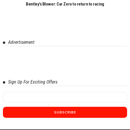
Bentley’s Blower: Car Zero to return to racing
Advertisement
Sign Up For Exciting Offers