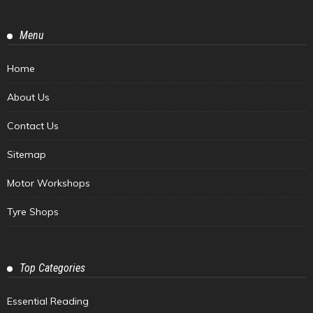
Menu
Home
About Us
Contact Us
Sitemap
Motor Workshops
Tyre Shops
Top Categories
Essential Reading