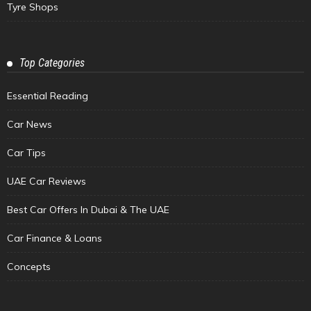
Tyre Shops
Top Categories
Essential Reading
Car News
Car Tips
UAE Car Reviews
Best Car Offers In Dubai & The UAE
Car Finance & Loans
Concepts