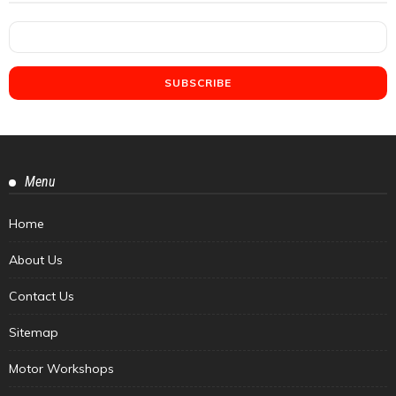
Menu
Home
About Us
Contact Us
Sitemap
Motor Workshops