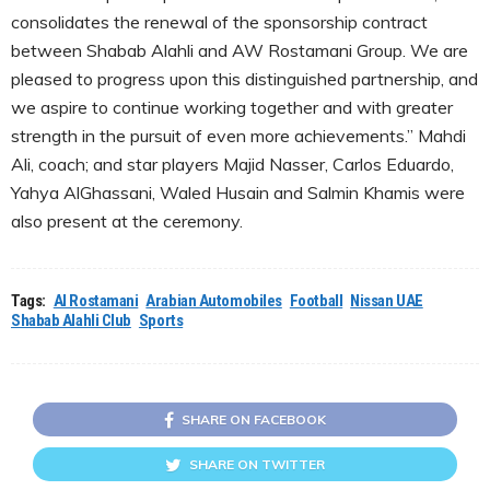
consolidates the renewal of the sponsorship contract
between Shabab Alahli and AW Rostamani Group. We are
pleased to progress upon this distinguished partnership, and
we aspire to continue working together and with greater
strength in the pursuit of even more achievements.” Mahdi
Ali, coach; and star players Majid Nasser, Carlos Eduardo,
Yahya AlGhassani, Waled Husain and Salmin Khamis were
also present at the ceremony.
Tags:
Al Rostamani
Arabian Automobiles
Football
Nissan UAE
Shabab Alahli Club
Sports
SHARE ON FACEBOOK
SHARE ON TWITTER