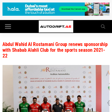
Abdul Wahid Al Rostamani Group renews sponsorship
with Shabab Alahli Club for the sports season 2021-
22