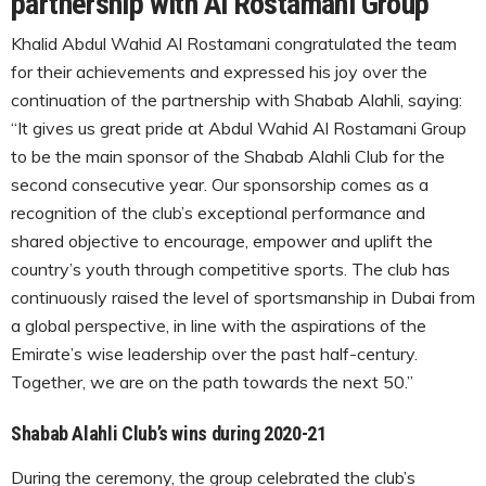
partnership with Al Rostamani Group
Khalid Abdul Wahid Al Rostamani congratulated the team
for their achievements and expressed his joy over the
continuation of the partnership with Shabab Alahli, saying:
“It gives us great pride at Abdul Wahid Al Rostamani Group
to be the main sponsor of the Shabab Alahli Club for the
second consecutive year. Our sponsorship comes as a
recognition of the club’s exceptional performance and
shared objective to encourage, empower and uplift the
country’s youth through competitive sports. The club has
continuously raised the level of sportsmanship in Dubai from
a global perspective, in line with the aspirations of the
Emirate’s wise leadership over the past half-century.
Together, we are on the path towards the next 50.”
Shabab Alahli Club’s wins during 2020-21
During the ceremony, the group celebrated the club’s