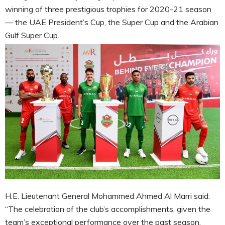
winning of three prestigious trophies for 2020-21 season
— the UAE President’s Cup, the Super Cup and the Arabian
Gulf Super Cup.
H.E. Lieutenant General Mohammed Ahmed Al Marri said:
“The celebration of the club’s accomplishments, given the
team’s exceptional performance over the past season,