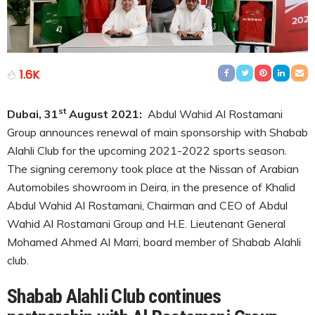
1.6K
st
Dubai, 31
August 2021:
Abdul Wahid Al Rostamani
Group announces renewal of main sponsorship with Shabab
Alahli Club for the upcoming 2021-2022 sports season.
The signing ceremony took place at the Nissan of Arabian
Automobiles showroom in Deira, in the presence of Khalid
Abdul Wahid Al Rostamani, Chairman and CEO of Abdul
Wahid Al Rostamani Group and H.E. Lieutenant General
Mohamed Ahmed Al Marri, board member of Shabab Alahli
club.
Shabab Alahli Club continues