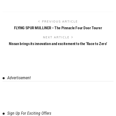
PREVIOUS ARTICLE
FLYING SPUR MULLINER – The Pinnacle Four Door Tourer
NEXT ARTICLE
Nissan brings its innovation and excitement to the ‘Race to Zero’
Advertisement
Sign Up For Exciting Offers