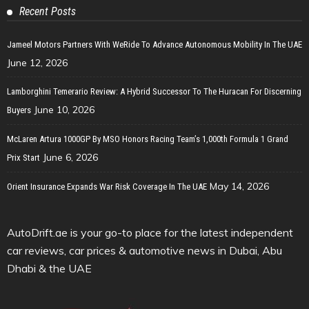
Recent Posts
Jameel Motors Partners With WeRide To Advance Autonomous Mobility In The UAE
June 12, 2026
Lamborghini Temerario Review: A Hybrid Successor To The Huracan For Discerning
June 10, 2026
Buyers
McLaren Artura 1000GP By MSO Honors Racing Team’s 1,000th Formula 1 Grand
June 6, 2026
Prix Start
May 14, 2026
Orient Insurance Expands War Risk Coverage In The UAE
AutoDrift.ae is your go-to place for the latest independent
car reviews, car prices & automotive news in Dubai, Abu
Dhabi & the UAE