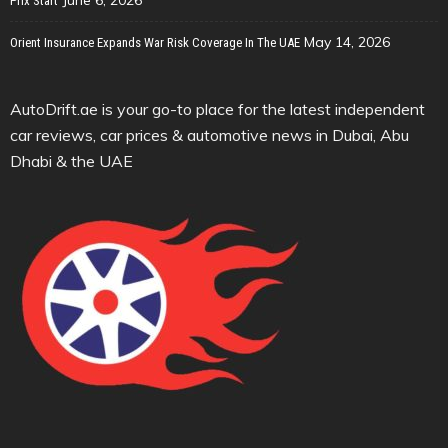
June 6, 2026
Prix Start
May 14, 2026
Orient Insurance Expands War Risk Coverage In The UAE
AutoDrift.ae is your go-to place for the latest independent
car reviews, car prices & automotive news in Dubai, Abu
Dhabi & the UAE