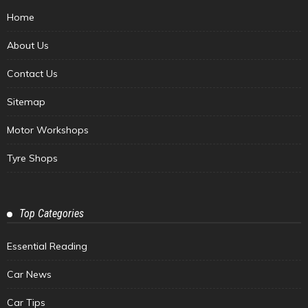
Home
About Us
Contact Us
Sitemap
Motor Workshops
Tyre Shops
Top Categories
Essential Reading
Car News
Car Tips