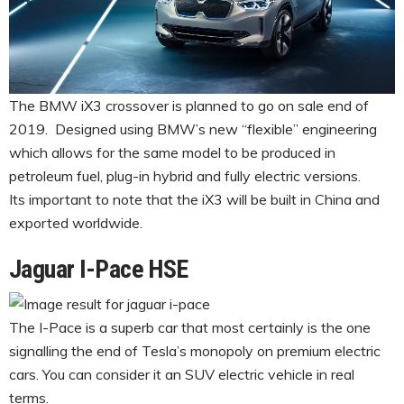
The BMW iX3 crossover is planned to go on sale end of
2019. Designed using BMW’s new “flexible” engineering
which allows for the same model to be produced in
petroleum fuel, plug-in hybrid and fully electric versions.
Its important to note that the iX3 will be built in China and
exported worldwide.
Jaguar I-Pace HSE
The I-Pace is a superb car that most certainly is the one
signalling the end of Tesla’s monopoly on premium electric
cars. You can consider it an SUV electric vehicle in real
terms.