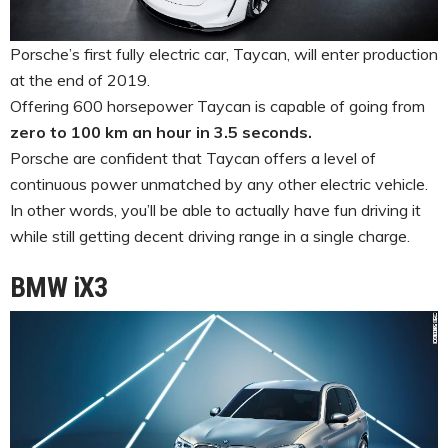
Porsche’s first fully electric car, Taycan, will enter production
at the end of 2019.
Offering 600 horsepower Taycan is capable of going from
zero to 100 km an hour in 3.5 seconds.
Porsche are confident that Taycan offers a level of
continuous power unmatched by any other electric vehicle.
In other words, you’ll be able to actually have fun driving it
while still getting decent driving range in a single charge.
BMW iX3