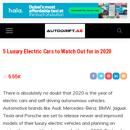
5 Luxury Electric Cars to Watch Out for in 2020
5.55K
There is absolutely no doubt that 2020 is the year of
electric cars and self driving autonomous vehicles.
Automotive brands like Audi, Mercedes-Benz, BMW, Jaguar,
Tesla and Porsche are set to release newer and improved
models of their luxury electric vehicles and planning on