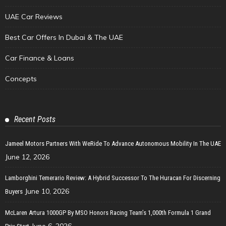
UAE Car Reviews
Best Car Offers In Dubai & The UAE
Car Finance & Loans
Concepts
Recent Posts
Jameel Motors Partners With WeRide To Advance Autonomous Mobility In The UAE
June 12, 2026
Lamborghini Temerario Review: A Hybrid Successor To The Huracan For Discerning
June 10, 2026
Buyers
McLaren Artura 1000GP By MSO Honors Racing Team’s 1,000th Formula 1 Grand