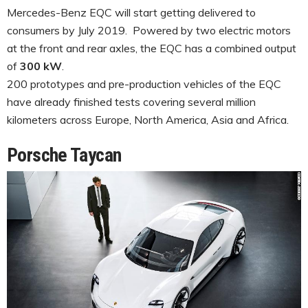
Mercedes-Benz EQC will start getting delivered to
consumers by July 2019. Powered by two electric motors
at the front and rear axles, the EQC has a combined output
of
300 kW
.
200 prototypes and pre-production vehicles of the EQC
have already finished tests covering several million
kilometers across Europe, North America, Asia and Africa.
Porsche Taycan