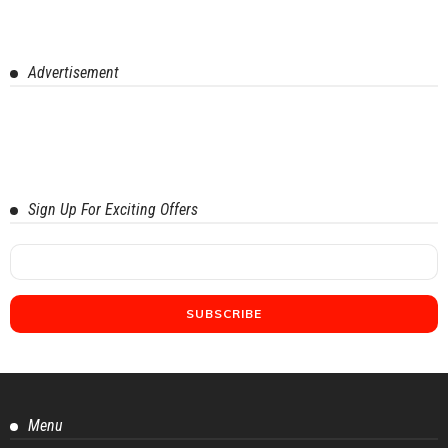
Advertisement
Sign Up For Exciting Offers
Menu