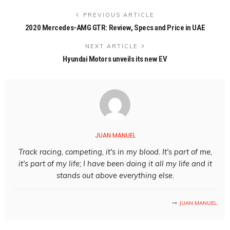
PREVIOUS ARTICLE
2020 Mercedes-AMG GTR: Review, Specs and Price in UAE
NEXT ARTICLE
Hyundai Motors unveils its new EV
JUAN MANUEL
Track racing, competing, it's in my blood. It's part of me,
it's part of my life; I have been doing it all my life and it
stands out above everything else.
JUAN MANUEL