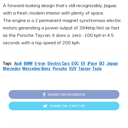
A forward-looking design that’s still recognizably Jaguar,
with a fresh, modern interior with plenty of space.
The engine is a 2 permanent magnet synchronous electric
motors generating a power output of 394bhp.Not as fast
as the Porsche Taycan, it does a zero -100 kph in 4.5
seconds with a top speed of 200 kph.
Tags:
Audi
BMW
E-tron
Electric Cars
EQC
EV
iPace
IX3
Jaguar
Mercedes
Mercedes-Benz
Porsche
SUV
Taycan
Tesla
SHARE ON FACEBOOK
SHARE ON TWITTER