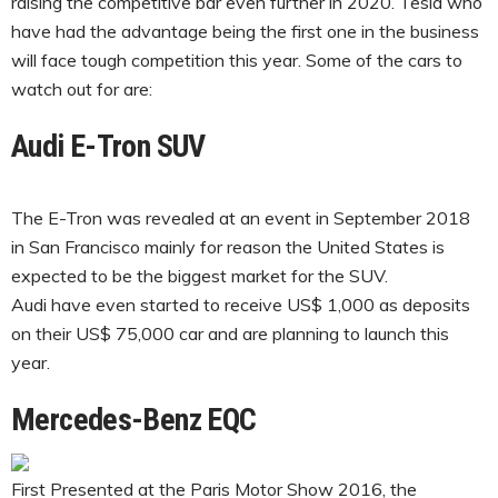
raising the competitive bar even further in 2020. Tesla who
have had the advantage being the first one in the business
will face tough competition this year. Some of the cars to
watch out for are:
Audi E-Tron SUV
The E-Tron was revealed at an event in September 2018
in San Francisco mainly for reason the United States is
expected to be the biggest market for the SUV.
Audi have even started to receive US$ 1,000 as deposits
on their US$ 75,000 car and are planning to launch this
year.
Mercedes-Benz EQC
First Presented at the Paris Motor Show 2016, the