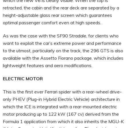
which the new V6 is clearly visible. When the top is
retracted, the cabin and the rear deck are separated by a
height-adjustable glass rear screen which guarantees
optimal passenger comfort even at high speeds.
As was the case with the SF90 Stradale, for clients who
want to exploit the car’s extreme power and performance
to the utmost, particularly on the track, the 296 GTS is also
available with the Assetto Fiorano package, which includes
lightweight features and aero modifications.
ELECTRIC MOTOR
This is the first ever Ferrari spider with a rear-wheel drive-
only PHEV (Plug-in Hybrid Electric Vehicle) architecture in
which the ICE is integrated with a rear-mounted electric
motor producing up to 122 kW (167 cv) derived from the
Formula 1 application from which it also inherits the MGU-K