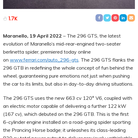
1.7K
Maranello, 19 April 2022
– The 296 GTS, the latest
evolution of Maranello’s mid-rear-engined two-seater
berlinetta spider, premiered today online
on
www.ferrari.com/auto_296-gts
. The 296 GTS flanks the
296 GTB in redefining the whole concept of fun behind the
wheel, guaranteeing pure emotions not just when pushing
the car to its limits, but also in day-to-day driving situations.
The 296 GTS uses the new 663 cv 120° V6, coupled with
an electric motor capable of delivering a further 122 kW
(167 cv), which debuted on the 296 GTB. This is the first
6-cylinder engine installed on a road-going spider sporting
the Prancing Horse badge; it unleashes its class-leading
830 cv total power output to deliver previously unthinkable