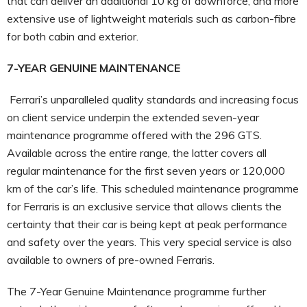
that can deliver an additional 10 kg of downforce, and more
extensive use of lightweight materials such as carbon-fibre
for both cabin and exterior.
7-YEAR GENUINE MAINTENANCE
Ferrari’s unparalleled quality standards and increasing focus
on client service underpin the extended seven-year
maintenance programme offered with the 296 GTS.
Available across the entire range, the latter covers all
regular maintenance for the first seven years or 120,000
km of the car’s life. This scheduled maintenance programme
for Ferraris is an exclusive service that allows clients the
certainty that their car is being kept at peak performance
and safety over the years. This very special service is also
available to owners of pre-owned Ferraris.
The 7-Year Genuine Maintenance programme further