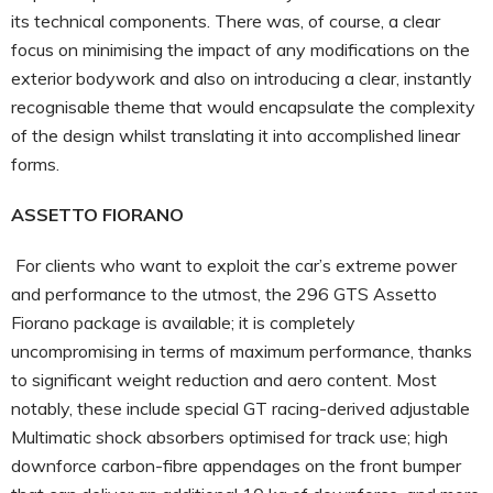
its technical components. There was, of course, a clear
focus on minimising the impact of any modifications on the
exterior bodywork and also on introducing a clear, instantly
recognisable theme that would encapsulate the complexity
of the design whilst translating it into accomplished linear
forms.
ASSETTO FIORANO
For clients who want to exploit the car’s extreme power
and performance to the utmost, the 296 GTS Assetto
Fiorano package is available; it is completely
uncompromising in terms of maximum performance, thanks
to significant weight reduction and aero content. Most
notably, these include special GT racing-derived adjustable
Multimatic shock absorbers optimised for track use; high
downforce carbon-fibre appendages on the front bumper