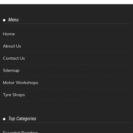
Menu
Home
About Us
Contact Us
Sitemap
Motor Workshops
Tyre Shops
Top Categories
Essential Reading