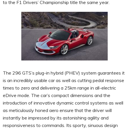
to the F1 Drivers’ Championship title the same year.
The 296 GTS’s plug-in hybrid (PHEV) system guarantees it
is an incredibly usable car as well as cutting pedal response
times to zero and delivering a 25km range in all-electric
eDrive mode. The car’s compact dimensions and the
introduction of innovative dynamic control systems as well
as meticulously honed aero ensure that the driver will
instantly be impressed by its astonishing agility and
responsiveness to commands. Its sporty, sinuous design