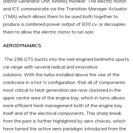
(Motor Generator Unit, Kinetic) moniker. The electric motor
and ICE communicate via the Transition Manager Actuator
(TMA) which allows them to be used both together to
produce a combined power output of 830 cv, or decouples
them to allow the electric motor to run solo.
AERODYNAMICS
The 296 GTS bursts into the mid-engined berlinetta sports
car range with several radical and innovative
solutions. With the turbo installed above the vee of the
crankcase in a hot-V configuration, that all of components
most critical to heat generation are now clustered in the
upper centre area of the engine bay, which in turns allows
more efficient heat management both of the engine bay
itself and of the electrical components. This sharp break
from the past is further highlighted by aero choices, which
have turned the active aero paradigm, introduced from the