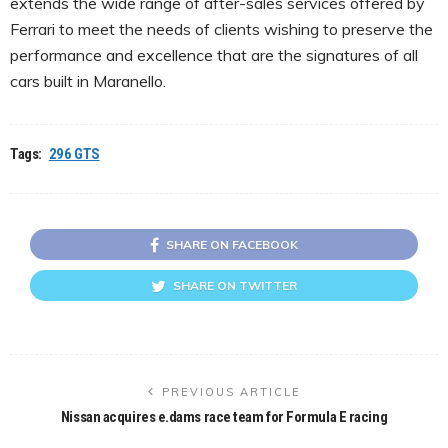
extends the wide range of after-sales services offered by
Ferrari to meet the needs of clients wishing to preserve the
performance and excellence that are the signatures of all
cars built in Maranello.
Tags:
296 GTS
SHARE ON FACEBOOK
SHARE ON TWITTER
PREVIOUS ARTICLE
Nissan acquires e.dams race team for Formula E racing