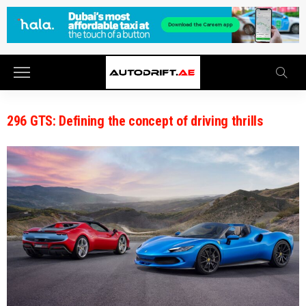
296 GTS: Defining the concept of driving thrills