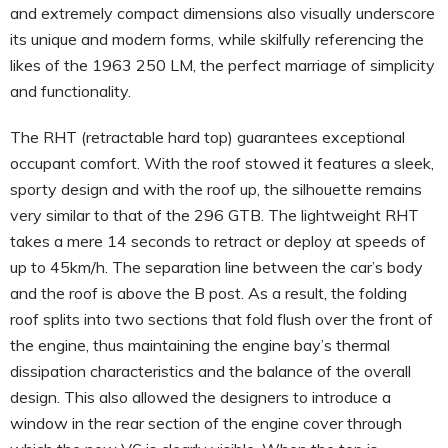
and extremely compact dimensions also visually underscore
its unique and modern forms, while skilfully referencing the
likes of the 1963 250 LM, the perfect marriage of simplicity
and functionality.
The RHT (retractable hard top) guarantees exceptional
occupant comfort. With the roof stowed it features a sleek,
sporty design and with the roof up, the silhouette remains
very similar to that of the 296 GTB. The lightweight RHT
takes a mere 14 seconds to retract or deploy at speeds of
up to 45km/h. The separation line between the car’s body
and the roof is above the B post. As a result, the folding
roof splits into two sections that fold flush over the front of
the engine, thus maintaining the engine bay’s thermal
dissipation characteristics and the balance of the overall
design. This also allowed the designers to introduce a
window in the rear section of the engine cover through