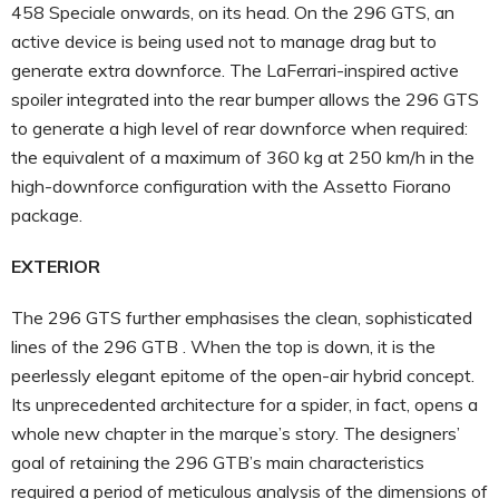
458 Speciale onwards, on its head. On the 296 GTS, an
active device is being used not to manage drag but to
generate extra downforce. The LaFerrari-inspired active
spoiler integrated into the rear bumper allows the 296 GTS
to generate a high level of rear downforce when required:
the equivalent of a maximum of 360 kg at 250 km/h in the
high-downforce configuration with the Assetto Fiorano
package.
EXTERIOR
The 296 GTS further emphasises the clean, sophisticated
lines of the 296 GTB . When the top is down, it is the
peerlessly elegant epitome of the open-air hybrid concept.
Its unprecedented architecture for a spider, in fact, opens a
whole new chapter in the marque’s story. The designers’
goal of retaining the 296 GTB’s main characteristics
required a period of meticulous analysis of the dimensions of