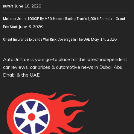
June 10, 2026
Buyers
McLaren Artura 1000GP By MSO Honors Racing Team’s 1,000th Formula 1 Grand
June 6, 2026
Prix Start
May 14, 2026
Orient Insurance Expands War Risk Coverage In The UAE
AutoDrift.ae is your go-to place for the latest independent
car reviews, car prices & automotive news in Dubai, Abu
Dhabi & the UAE