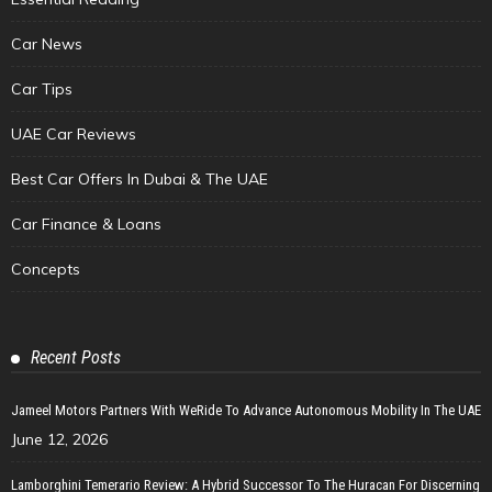
Car News
Car Tips
UAE Car Reviews
Best Car Offers In Dubai & The UAE
Car Finance & Loans
Concepts
Recent Posts
Jameel Motors Partners With WeRide To Advance Autonomous Mobility In The UAE
June 12, 2026
Lamborghini Temerario Review: A Hybrid Successor To The Huracan For Discerning