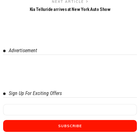
NEXT ARTICLE
Kia Telluride arrives at New York Auto Show
Advertisement
Sign Up For Exciting Offers