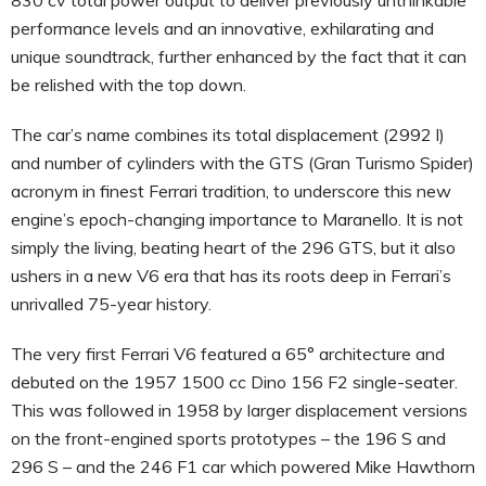
performance levels and an innovative, exhilarating and
unique soundtrack, further enhanced by the fact that it can
be relished with the top down.
The car’s name combines its total displacement (2992 l)
and number of cylinders with the GTS (Gran Turismo Spider)
acronym in finest Ferrari tradition, to underscore this new
engine’s epoch-changing importance to Maranello. It is not
simply the living, beating heart of the 296 GTS, but it also
ushers in a new V6 era that has its roots deep in Ferrari’s
unrivalled 75-year history.
The very first Ferrari V6 featured a 65° architecture and
debuted on the 1957 1500 cc Dino 156 F2 single-seater.
This was followed in 1958 by larger displacement versions
on the front-engined sports prototypes – the 196 S and
296 S – and the 246 F1 car which powered Mike Hawthorn