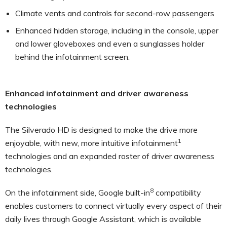
Climate vents and controls for second-row passengers
Enhanced hidden storage, including in the console, upper
and lower gloveboxes and even a sunglasses holder
behind the infotainment screen.
Enhanced infotainment and driver awareness
technologies
The Silverado HD is designed to make the drive more
1
enjoyable, with new, more intuitive infotainment
technologies and an expanded roster of driver awareness
technologies.
8
On the infotainment side, Google built-in
compatibility
enables customers to connect virtually every aspect of their
daily lives through Google Assistant, which is available