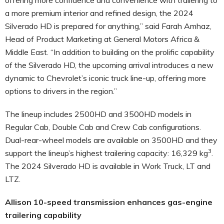
a more premium interior and refined design, the 2024
Silverado HD is prepared for anything,” said Farah Amhaz,
Head of Product Marketing at General Motors Africa &
Middle East. “In addition to building on the prolific capability
of the Silverado HD, the upcoming arrival introduces a new
dynamic to Chevrolet’s iconic truck line-up, offering more
options to drivers in the region.”
The lineup includes 2500HD and 3500HD models in
Regular Cab, Double Cab and Crew Cab configurations.
Dual-rear-wheel models are available on 3500HD and they
3
support the lineup’s highest trailering capacity: 16,329 kg
.
The 2024 Silverado HD is available in Work Truck, LT and
LTZ.
Allison 10-speed transmission enhances gas-engine
trailering capability