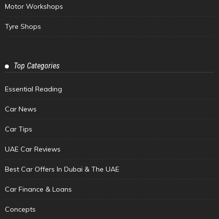
Motor Workshops
Tyre Shops
Top Categories
Essential Reading
Car News
Car Tips
UAE Car Reviews
Best Car Offers In Dubai & The UAE
Car Finance & Loans
Concepts