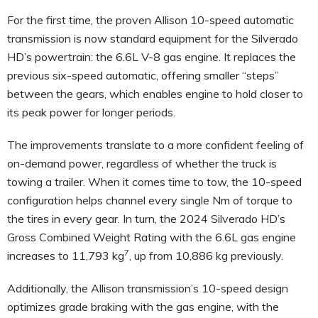
For the first time, the proven Allison 10-speed automatic
transmission is now standard equipment for the Silverado
HD’s powertrain: the 6.6L V-8 gas engine. It replaces the
previous six-speed automatic, offering smaller “steps”
between the gears, which enables engine to hold closer to
its peak power for longer periods.
The improvements translate to a more confident feeling of
on-demand power, regardless of whether the truck is
towing a trailer. When it comes time to tow, the 10-speed
configuration helps channel every single Nm of torque to
the tires in every gear. In turn, the 2024 Silverado HD’s
Gross Combined Weight Rating with the 6.6L gas engine
7
increases to 11,793 kg
, up from 10,886 kg previously.
Additionally, the Allison transmission’s 10-speed design
optimizes grade braking with the gas engine, with the