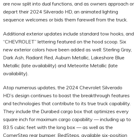
are now split into dual functions, and as owners approach or
depart their 2024 Silverado HD, an animated lighting
sequence welcomes or bids them farewell from the truck.
Additional exterior updates include standard tow hooks, and
“CHEVROLET” lettering featured on the hood scoop. Six
new exterior colors have been added as well: Sterling Gray,
Dark Ash, Radiant Red, Auburn Metallic, Lakeshore Blue
Metallic (late availability) and Meteorite Metallic (late
availability).
Atop numerous updates, the 2024 Chevrolet Silverado
HD’s design continues to boast the breakthrough features
and technologies that contribute to its true truck capability.
They include the Durabed cargo box that optimizes every
square inch for maximum cargo capability — including up to
83.5 cubic feet with the long box — as well as the
CornerStep rear bumper, BedSteps, available six-position