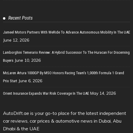
Recent Posts
Jameel Motors Partners With WeRide To Advance Autonomous Mobility In The UAE
June 12, 2026
Lamborghini Temerario Review: A Hybrid Successor To The Huracan For Discerning
June 10, 2026
Buyers
McLaren Artura 1000GP By MSO Honors Racing Team’s 1,000th Formula 1 Grand
June 6, 2026
Prix Start
May 14, 2026
Orient Insurance Expands War Risk Coverage In The UAE
AutoDrift.ae is your go-to place for the latest independent
car reviews, car prices & automotive news in Dubai, Abu
Dhabi & the UAE