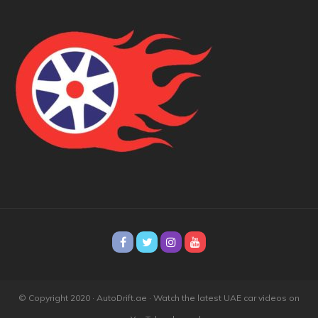
© Copyright 2020 · AutoDrift.ae ·
Watch the latest UAE car videos on