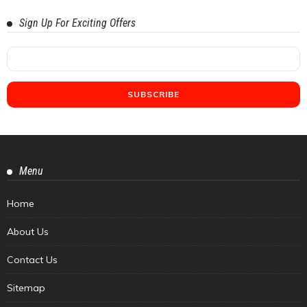
Sign Up For Exciting Offers
Menu
Home
About Us
Contact Us
Sitemap