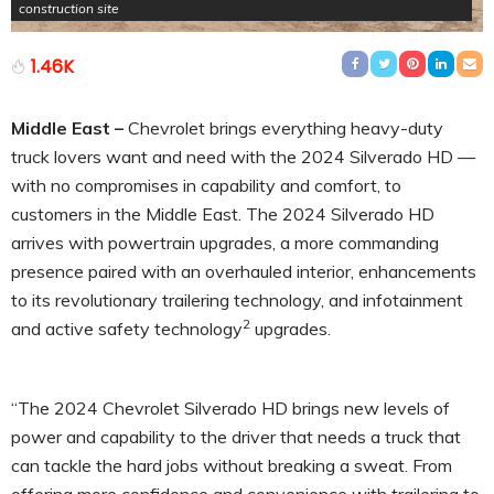
construction site
1.46K
Middle East –
Chevrolet brings everything heavy-duty
truck lovers want and need with the 2024 Silverado HD —
with no compromises in capability and comfort, to
customers in the Middle East. The 2024 Silverado HD
arrives with powertrain upgrades, a more commanding
presence paired with an overhauled interior, enhancements
to its revolutionary trailering technology, and infotainment
2
and active safety technology
upgrades.
“The 2024 Chevrolet Silverado HD brings new levels of
power and capability to the driver that needs a truck that
can tackle the hard jobs without breaking a sweat. From
offering more confidence and convenience with trailering to