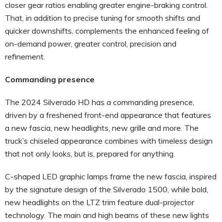
closer gear ratios enabling greater engine-braking control.
That, in addition to precise tuning for smooth shifts and
quicker downshifts, complements the enhanced feeling of
on-demand power, greater control, precision and
refinement.
Commanding presence
The 2024 Silverado HD has a commanding presence,
driven by a freshened front-end appearance that features
a new fascia, new headlights, new grille and more. The
truck’s chiseled appearance combines with timeless design
that not only looks, but is, prepared for anything.
C-shaped LED graphic lamps frame the new fascia, inspired
by the signature design of the Silverado 1500, while bold,
new headlights on the LTZ trim feature dual-projector
technology. The main and high beams of these new lights