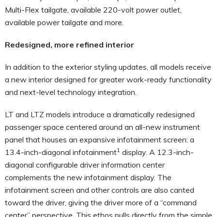
Multi-Flex tailgate, available 220-volt power outlet,
available power tailgate and more.
Redesigned, more refined interior
In addition to the exterior styling updates, all models receive
a new interior designed for greater work-ready functionality
and next-level technology integration.
LT and LTZ models introduce a dramatically redesigned
passenger space centered around an all-new instrument
panel that houses an expansive infotainment screen: a
1
13.4-inch-diagonal infotainment
display. A 12.3-inch-
diagonal configurable driver information center
complements the new infotainment display. The
infotainment screen and other controls are also canted
toward the driver, giving the driver more of a “command
center” perspective. This ethos pulls directly from the simple