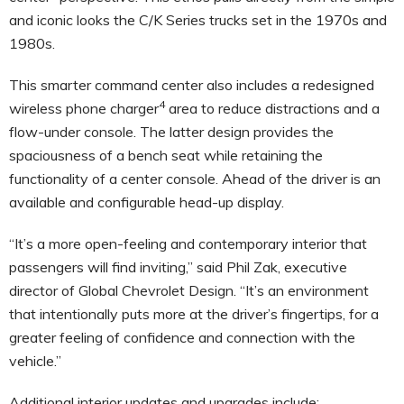
and iconic looks the C/K Series trucks set in the 1970s and
1980s.
This smarter command center also includes a redesigned
4
wireless phone charger
area to reduce distractions and a
flow-under console. The latter design provides the
spaciousness of a bench seat while retaining the
functionality of a center console. Ahead of the driver is an
available and configurable head-up display.
“It’s a more open-feeling and contemporary interior that
passengers will find inviting,” said Phil Zak, executive
director of Global Chevrolet Design. “It’s an environment
that intentionally puts more at the driver’s fingertips, for a
greater feeling of confidence and connection with the
vehicle.”
Additional interior updates and upgrades include: