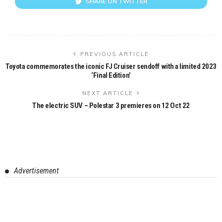
SHARE ON TWITTER
PREVIOUS ARTICLE
Toyota commemorates the iconic FJ Cruiser sendoff with a limited 2023
‘Final Edition’
NEXT ARTICLE
The electric SUV – Polestar 3 premieres on 12 Oct 22
Advertisement