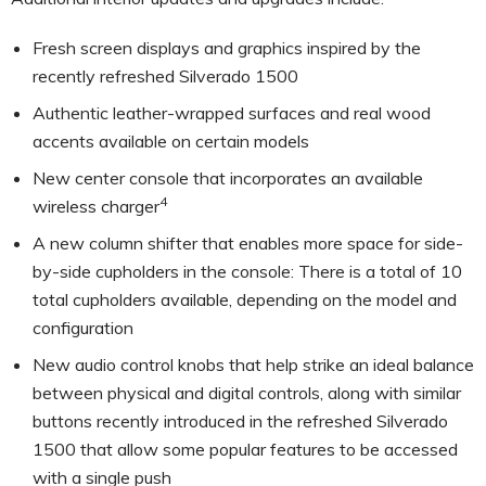
Fresh screen displays and graphics inspired by the
recently refreshed Silverado 1500
Authentic leather-wrapped surfaces and real wood
accents available on certain models
New center console that incorporates an available
4
wireless charger
A new column shifter that enables more space for side-
by-side cupholders in the console: There is a total of 10
total cupholders available, depending on the model and
configuration
New audio control knobs that help strike an ideal balance
between physical and digital controls, along with similar
buttons recently introduced in the refreshed Silverado
1500 that allow some popular features to be accessed
with a single push