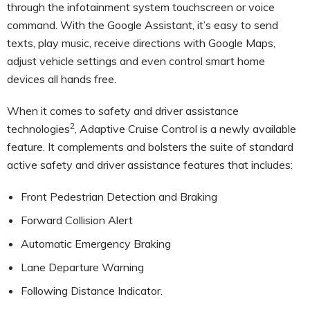
through the infotainment system touchscreen or voice
command. With the Google Assistant, it’s easy to send
texts, play music, receive directions with Google Maps,
adjust vehicle settings and even control smart home
devices all hands free.
When it comes to safety and driver assistance
2
technologies
, Adaptive Cruise Control is a newly available
feature. It complements and bolsters the suite of standard
active safety and driver assistance features that includes:
Front Pedestrian Detection and Braking
Forward Collision Alert
Automatic Emergency Braking
Lane Departure Warning
Following Distance Indicator.