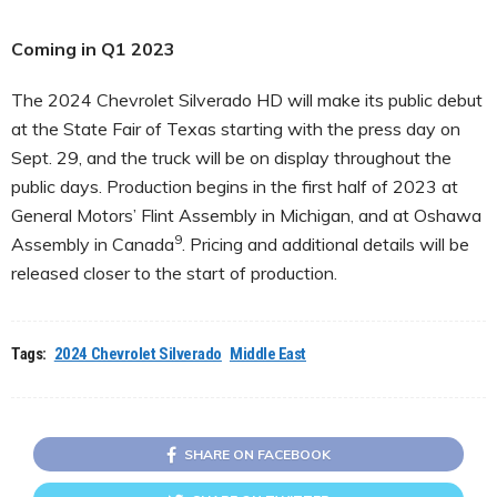
Coming in Q1 2023
The 2024 Chevrolet Silverado HD will make its public debut
at the State Fair of Texas starting with the press day on
Sept. 29, and the truck will be on display throughout the
public days. Production begins in the first half of 2023 at
General Motors’ Flint Assembly in Michigan, and at Oshawa
9
Assembly in Canada
. Pricing and additional details will be
released closer to the start of production.
Tags:
2024 Chevrolet Silverado
Middle East
SHARE ON FACEBOOK