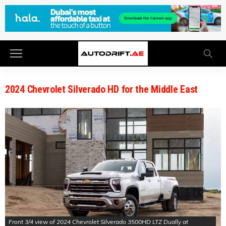
2024 Chevrolet Silverado HD for the Middle East
Front 3/4 view of 2024 Chevrolet Silverado 3500HD LTZ Dually at