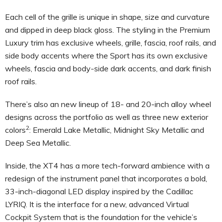
Each cell of the grille is unique in shape, size and curvature
and dipped in deep black gloss. The styling in the Premium
Luxury trim has exclusive wheels, grille, fascia, roof rails, and
side body accents where the Sport has its own exclusive
wheels, fascia and body-side dark accents, and dark finish
roof rails.
There’s also an new lineup of 18- and 20-inch alloy wheel
designs across the portfolio as well as three new exterior
2
colors
: Emerald Lake Metallic, Midnight Sky Metallic and
Deep Sea Metallic.
Inside, the XT4 has a more tech-forward ambience with a
redesign of the instrument panel that incorporates a bold,
33-inch-diagonal LED display inspired by the Cadillac
LYRIQ. It is the interface for a new, advanced Virtual
Cockpit System that is the foundation for the vehicle’s