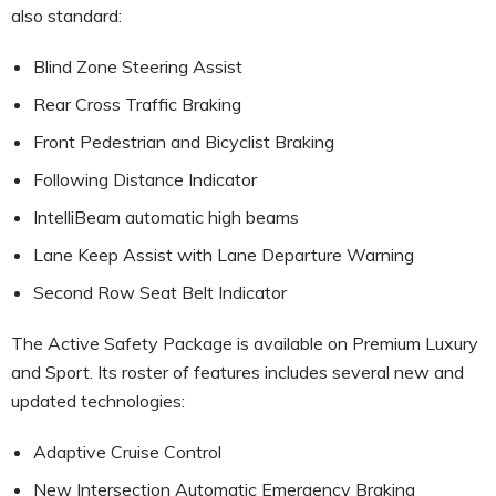
also standard:
Blind Zone Steering Assist
Rear Cross Traffic Braking
Front Pedestrian and Bicyclist Braking
Following Distance Indicator
IntelliBeam automatic high beams
Lane Keep Assist with Lane Departure Warning
Second Row Seat Belt Indicator
The Active Safety Package is available on Premium Luxury
and Sport. Its roster of features includes several new and
updated technologies:
Adaptive Cruise Control
New Intersection Automatic Emergency Braking