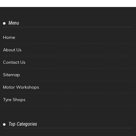
Menu
Home
About Us
Contact Us
Sitemap
Motor Workshops
Tyre Shops
Top Categories