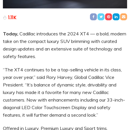
1.11K
Today,
Cadillac introduces the 2024 XT4 — a bold, modern
take on the compact luxury SUV brimming with curated
design updates and an extensive suite of technology and
safety features.
“The XT4 continues to be a top-selling vehicle in its class,
year over year,” said Rory Harvey, Global Cadillac Vice
President. “It’s balance of dynamic style, drivability and
luxury has made it a favorite for many new Cadillac
customers. Now with enhancements including our 33-inch-
diagonal LED Color Touchscreen Display and safety
features, it will further demand a second look.”
Offered in Luxury, Premium Luxury and Sport trims,