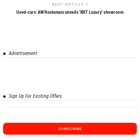
NEXT ARTICLE
Used-cars: AW Rostamani unveils ‘NXT Luxury’ showroom
Advertisement
Sign Up For Exciting Offers