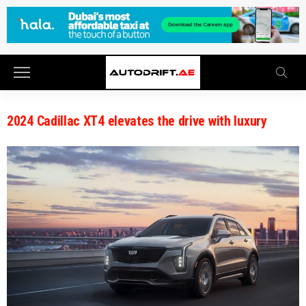
2024 Cadillac XT4 elevates the drive with luxury