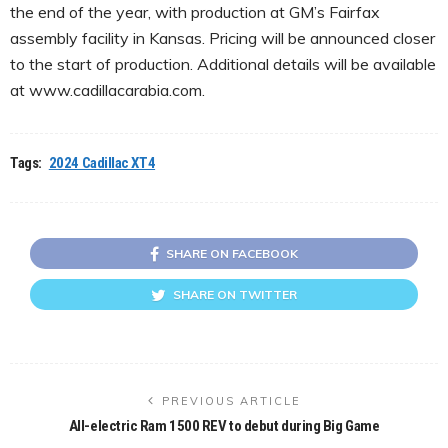
the end of the year, with production at GM’s Fairfax
assembly facility in Kansas. Pricing will be announced closer
to the start of production. Additional details will be available
at www.cadillacarabia.com.
Tags:
2024 Cadillac XT4
SHARE ON FACEBOOK
SHARE ON TWITTER
PREVIOUS ARTICLE
All-electric Ram 1500 REV to debut during Big Game