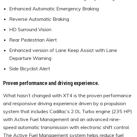
Enhanced Automatic Emergency Braking
Reverse Automatic Braking
HD Surround Vision
Rear Pedestrian Alert
Enhanced version of Lane Keep Assist with Lane
Departure Warning
Side Bicyclist Alert
Proven performance and driving experience.
What hasn’t changed with XT4 is the proven performance
and responsive driving experience driven by a propulsion
system that includes Cadillac’s 2.0L Turbo engine (235 HP)
with Active Fuel Management and an advanced nine-
speed automatic transmission with electronic shift control.
The Active Fuel Management system helps reduce fuel