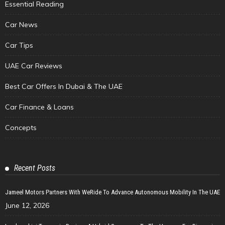
Essential Reading
Car News
Car Tips
UAE Car Reviews
Best Car Offers In Dubai & The UAE
Car Finance & Loans
Concepts
Recent Posts
Jameel Motors Partners With WeRide To Advance Autonomous Mobility In The UAE
June 12, 2026