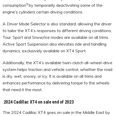
9
consumption
by temporarily deactivating some of the
engine’s cylinders certain driving conditions.
A Driver Mode Selector is also standard, allowing the driver
to tailor the XT4’s responses to different driving conditions.
Tour, Sport and Snow/Ice modes are available on all trims.
Active Sport Suspension also elevates ride and handling
dynamics, exclusively available on XT4 Sport.
Additionally, the XT4’s available twin-clutch all-wheel-drive
system helps traction and vehicle control, whether the road
is dry, wet, snowy, or icy. It is available on all trims and
enhances performance by delivering torque to the wheels
that need it the most.
2024 Cadillac XT4 on sale end of 2023
The 2024 Cadillac XT4 goes on sale in the Middle East by