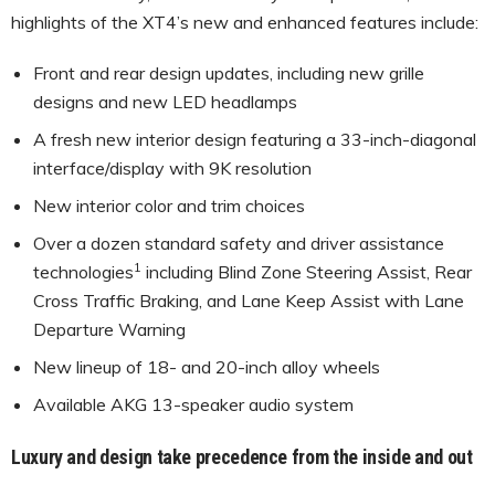
highlights of the XT4’s new and enhanced features include:
Front and rear design updates, including new grille
designs and new LED headlamps
A fresh new interior design featuring a 33-inch-diagonal
interface/display with 9K resolution
New interior color and trim choices
Over a dozen standard safety and driver assistance
1
technologies
including Blind Zone Steering Assist, Rear
Cross Traffic Braking, and Lane Keep Assist with Lane
Departure Warning
New lineup of 18- and 20-inch alloy wheels
Available AKG 13-speaker audio system
Luxury and design take precedence from the inside and out