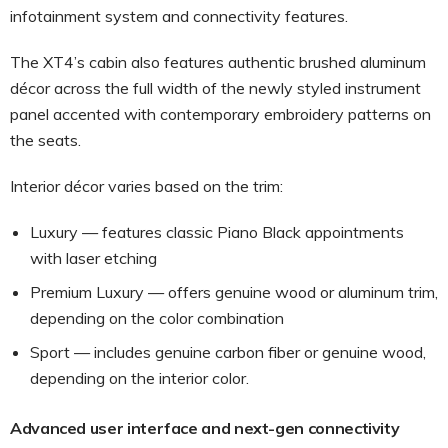
infotainment system and connectivity features.
The XT4’s cabin also features authentic brushed aluminum
décor across the full width of the newly styled instrument
panel accented with contemporary embroidery patterns on
the seats.
Interior décor varies based on the trim:
Luxury — features classic Piano Black appointments
with laser etching
Premium Luxury — offers genuine wood or aluminum trim,
depending on the color combination
Sport — includes genuine carbon fiber or genuine wood,
depending on the interior color.
Advanced user interface and next-gen connectivity