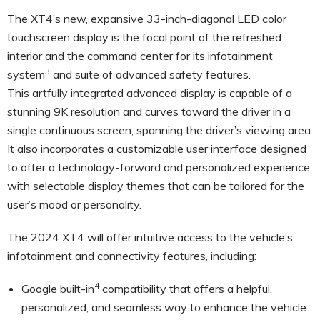
The XT4’s new, expansive 33-inch-diagonal LED color
touchscreen display is the focal point of the refreshed
interior and the command center for its infotainment
3
system
and suite of advanced safety features.
This artfully integrated advanced display is capable of a
stunning 9K resolution and curves toward the driver in a
single continuous screen, spanning the driver’s viewing area.
It also incorporates a customizable user interface designed
to offer a technology-forward and personalized experience,
with selectable display themes that can be tailored for the
user’s mood or personality.
The 2024 XT4 will offer intuitive access to the vehicle’s
infotainment and connectivity features, including:
4
Google built-in
compatibility that offers a helpful,
personalized, and seamless way to enhance the vehicle