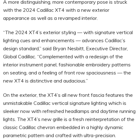
A more distinguishing, more contemporary pose is struck
with the 2024 Cadillac XT4 with a new exterior
appearance as well as a revamped interior.
“The 2024 XT4’s exterior styling — with signature vertical
lighting cues and enhancements — advances Cadillac’s
design standard,” said Bryan Nesbitt, Executive Director,
Global Cadillac. “Complemented with a redesign of the
interior instrument panel, fashionable embroidery patterns
on seating, and a feeling of front row spaciousness — the
new XT4 is distinctive and audacious.”
On the exterior, the XT4’s all new front fascia features the
unmistakable Cadillac vertical signature lighting which is
sleeker now with refreshed headlamps and daytime running
lights. The XT4’s new grille is a fresh reinterpretation of the
classic Cadillac chevron embedded in a highly dynamic
parametric pattern and crafted with ultra-precision.