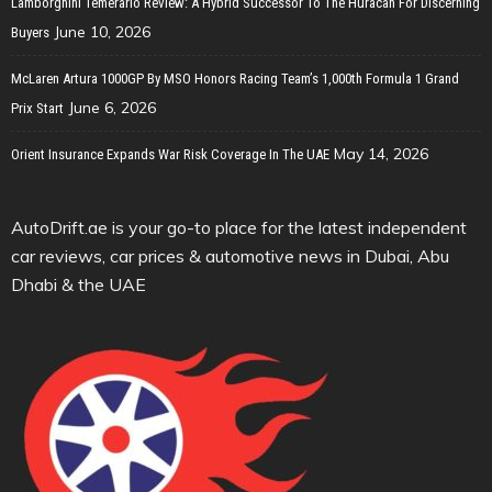
Lamborghini Temerario Review: A Hybrid Successor To The Huracan For Discerning
June 10, 2026
Buyers
McLaren Artura 1000GP By MSO Honors Racing Team’s 1,000th Formula 1 Grand
June 6, 2026
Prix Start
May 14, 2026
Orient Insurance Expands War Risk Coverage In The UAE
AutoDrift.ae is your go-to place for the latest independent
car reviews, car prices & automotive news in Dubai, Abu
Dhabi & the UAE