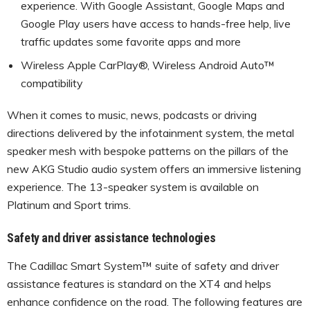
experience. With Google Assistant, Google Maps and
Google Play users have access to hands-free help, live
traffic updates some favorite apps and more
Wireless Apple CarPlay®, Wireless Android Auto™
compatibility
When it comes to music, news, podcasts or driving
directions delivered by the infotainment system, the metal
speaker mesh with bespoke patterns on the pillars of the
new AKG Studio audio system offers an immersive listening
experience. The 13-speaker system is available on
Platinum and Sport trims.
Safety and driver assistance technologies
The Cadillac Smart System™ suite of safety and driver
assistance features is standard on the XT4 and helps
enhance confidence on the road. The following features are