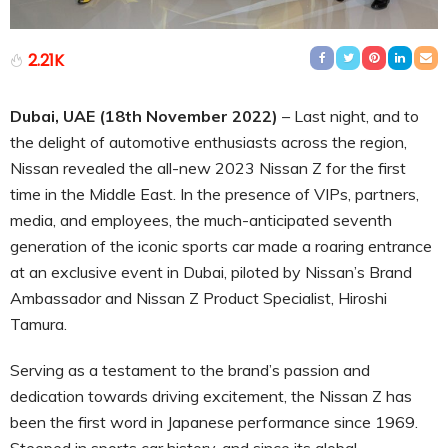
2.21K
Dubai, UAE (18th November 2022)
– Last night, and to
the delight of automotive enthusiasts across the region,
Nissan revealed the all-new 2023 Nissan Z for the first
time in the Middle East. In the presence of VIPs, partners,
media, and employees, the much-anticipated seventh
generation of the iconic sports car made a roaring entrance
at an exclusive event in Dubai, piloted by Nissan’s Brand
Ambassador and Nissan Z Product Specialist, Hiroshi
Tamura.
Serving as a testament to the brand’s passion and
dedication towards driving excitement, the Nissan Z has
been the first word in Japanese performance since 1969.
Steeped in sports car history, and since its global