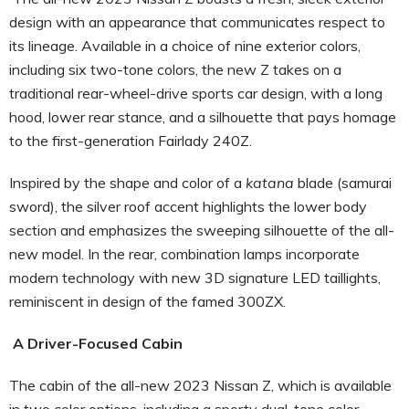
design with an appearance that communicates respect to
its lineage. Available in a choice of nine exterior colors,
including six two-tone colors, the new Z takes on a
traditional rear-wheel-drive sports car design, with a long
hood, lower rear stance, and a silhouette that pays homage
to the first-generation Fairlady 240Z.
Inspired by the shape and color of a
katana
blade (samurai
sword), the silver roof accent highlights the lower body
section and emphasizes the sweeping silhouette of the all-
new model. In the rear, combination lamps incorporate
modern technology with new 3D signature LED taillights,
reminiscent in design of the famed 300ZX.
A Driver-Focused Cabin
The cabin of the all-new 2023 Nissan Z, which is available
in two color options, including a sporty dual-tone color