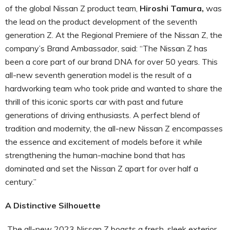
of the global Nissan Z product team,
Hiroshi Tamura,
was
the lead on the product development of the seventh
generation Z. At the Regional Premiere of the Nissan Z, the
company’s Brand Ambassador, said: “The Nissan Z has
been a core part of our brand DNA for over 50 years. This
all-new seventh generation model is the result of a
hardworking team who took pride and wanted to share the
thrill of this iconic sports car with past and future
generations of driving enthusiasts. A perfect blend of
tradition and modernity, the all-new Nissan Z encompasses
the essence and excitement of models before it while
strengthening the human-machine bond that has
dominated and set the Nissan Z apart for over half a
century.”
A Distinctive Silhouette
The all-new 2023 Nissan Z boasts a fresh, sleek exterior