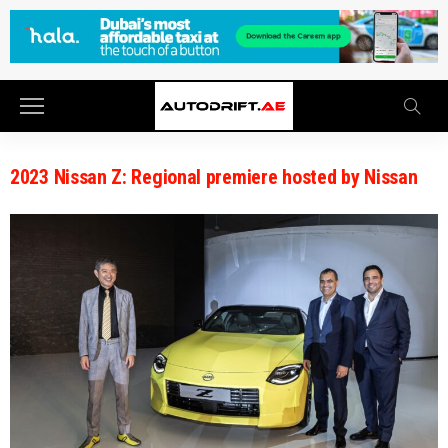
2023 Nissan Z: Regional premiere hosted by Nissan