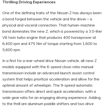
Thrilling Driving Experiences
One of the defining traits of the Nissan Z has always been
a bond forged between the vehicle and the driver – a
physical and visceral connection. That human-machine
bond dominates the new Z, which is powered by a 3.0-liter
V6 twin turbo engine that produces 400 horsepower at
6,400 rpm and 475 Nm of torque starting from 1,600 to
5,600 rpm.
In a first for a rear-wheel drive Nissan vehicle, all-new Z
models equipped with the 6-speed close-ratio manual
transmission include an advanced launch assist control
system that helps prioritize acceleration and allow for the
optimal amount of wheelspin. The 9-speed automatic
transmission offers direct and quick acceleration, with a
wide gear ratio for an engaging driving experience. Adding
to the thrill are aluminum paddle shifters and two drive