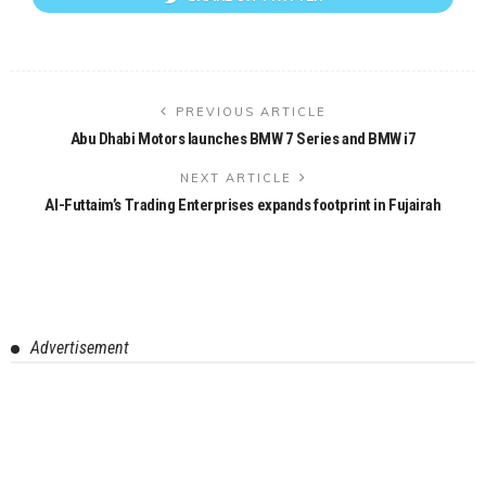
PREVIOUS ARTICLE
Abu Dhabi Motors launches BMW 7 Series and BMW i7
NEXT ARTICLE
Al-Futtaim’s Trading Enterprises expands footprint in Fujairah
Advertisement