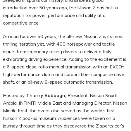
introduction over 50 years ago, the Nissan Z has built a
reputation for power, performance and utility at a
competitive price.
An icon for over 50 years, the all-new Nissan Z is its most
thrilling iteration yet, with 400 horsepower and tactile
inputs from legendary racing drivers to deliver a truly
exhilarating driving experience. Adding to the excitement is
a 6-speed close-ratio manual transmission with an EXEDY
high-performance clutch and carbon-fiber composite drive
shaft, or an all-new 9-speed automatic transmission.
Hosted by
Thierry Sabbagh,
President, Nissan Saudi
Arabia, INFINITI Middle East and Managing Director, Nissan
Middle East, the event also served as the world’s first
Nissan Z pop-up museum. Audiences were taken on a
journey through time as they discovered the Z sports car’s