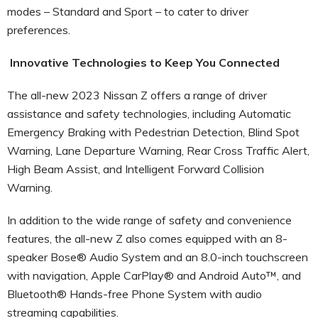
modes – Standard and Sport – to cater to driver
preferences.
Innovative Technologies to Keep You Connected
The all-new 2023 Nissan Z offers a range of driver
assistance and safety technologies, including Automatic
Emergency Braking with Pedestrian Detection, Blind Spot
Warning, Lane Departure Warning, Rear Cross Traffic Alert,
High Beam Assist, and Intelligent Forward Collision
Warning.
In addition to the wide range of safety and convenience
features, the all-new Z also comes equipped with an 8-
speaker Bose® Audio System and an 8.0-inch touchscreen
with navigation, Apple CarPlay® and Android Auto™, and
Bluetooth® Hands-free Phone System with audio
streaming capabilities.