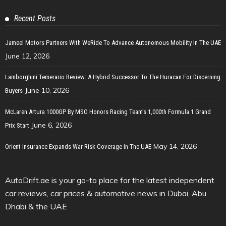
Recent Posts
Jameel Motors Partners With WeRide To Advance Autonomous Mobility In The UAE
June 12, 2026
Lamborghini Temerario Review: A Hybrid Successor To The Huracan For Discerning
June 10, 2026
Buyers
McLaren Artura 1000GP By MSO Honors Racing Team’s 1,000th Formula 1 Grand
June 6, 2026
Prix Start
May 14, 2026
Orient Insurance Expands War Risk Coverage In The UAE
AutoDrift.ae is your go-to place for the latest independent
car reviews, car prices & automotive news in Dubai, Abu
Dhabi & the UAE