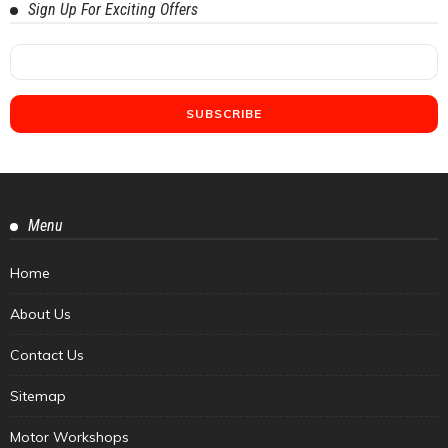
Sign Up For Exciting Offers
Menu
Home
About Us
Contact Us
Sitemap
Motor Workshops