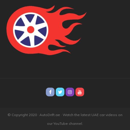
© Copyright 2020 · AutoDrift.ae ·
Watch the latest UAE car videos on
our YouTube channel.