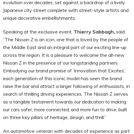
evolution over decades, set against a backdrop of a lively
Japanese city street complete with street-style artists and
unique decorative embellishments.
Speaking at the exclusive event,
Thierry Sabbagh,
said:
“The Nissan Z is an icon, one that is loved by the people of
the Middle East and an integral part of our exciting line-up
across the region. It is a pleasure to welcome the all-new
Nissan Z in the presence of our longstanding partners.
Embodying our brand promise of ‘Innovation that Excites’,
each generation of this iconic model has seen the brand
raise the bar and attract a larger following of enthusiasts, in
search of thrilling driving experiences. The Nissan Z serves
as a tangible testament towards our dedication to making
our cars safer, more connected, and more fun to drive, built
on three key pillars of heritage, design, and thrill.”
An automotive veteran with decades of experience as part