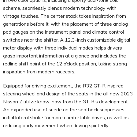
scheme, seamlessly blends modern technology with
vintage touches. The center stack takes inspiration from
generations before it, with the placement of three analog
pod gauges on the instrument panel and climate control
switches near the shifter. A 12.3-inch customizable digital
meter display with three individual modes helps drivers
grasp important information at a glance and includes the
redline shift point at the 12 o’clock position, taking strong
inspiration from modern racecars.
Equipped for driving excitement, the R32 GT-R inspired
steering wheel and design of the seats in the all-new 2023
Nissan Z utilize know-how from the GT-R’s development.
An expanded use of suede on the seatback suppresses
initial lateral shake for more comfortable drives, as well as
reducing body movement when driving spiritedly.