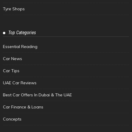
Tyre Shops
Top Categories
Essential Reading
Car News
Car Tips
UAE Car Reviews
Best Car Offers In Dubai & The UAE
Car Finance & Loans
Concepts