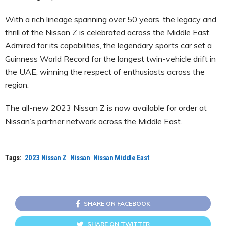
With a rich lineage spanning over 50 years, the legacy and
thrill of the Nissan Z is celebrated across the Middle East.
Admired for its capabilities, the legendary sports car set a
Guinness World Record for the longest twin-vehicle drift in
the UAE, winning the respect of enthusiasts across the
region.
The all-new 2023 Nissan Z is now available for order at
Nissan’s partner network across the Middle East.
Tags:
2023 Nissan Z
Nissan
Nissan Middle East
SHARE ON FACEBOOK
SHARE ON TWITTER