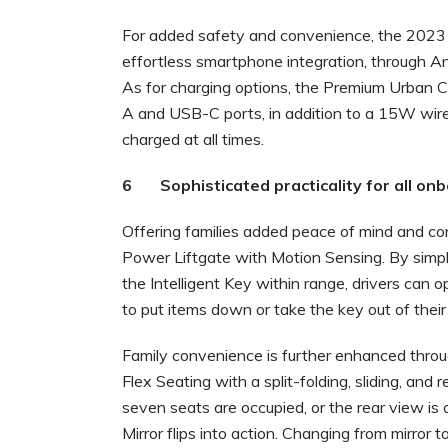
For added safety and convenience, the 2023 
effortless smartphone integration, through A
As for charging options, the Premium Urban 
A and USB-C ports, in addition to a 15W wirel
charged at all times.
6 Sophisticated practicality for all on
Offering families added peace of mind and co
Power Liftgate with Motion Sensing. By simpl
the Intelligent Key within range, drivers can
to put items down or take the key out of their
Family convenience is further enhanced throug
Flex Seating with a split-folding, sliding, and
seven seats are occupied, or the rear view is 
Mirror flips into action. Changing from mirror to