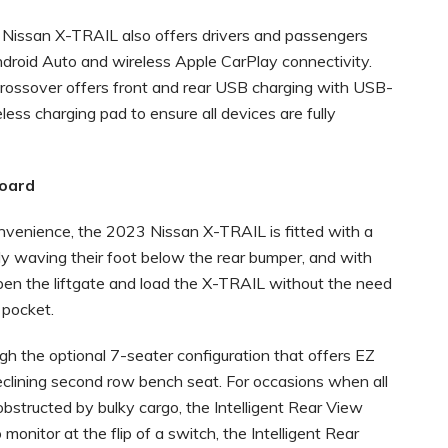
Nissan X-TRAIL also offers drivers and passengers
ndroid Auto and wireless Apple CarPlay connectivity.
Crossover offers front and rear USB charging with USB-
ess charging pad to ensure all devices are fully
board
nvenience, the 2023 Nissan X-TRAIL is fitted with a
y waving their foot below the rear bumper, and with
 open the liftgate and load the X-TRAIL without the need
 pocket.
h the optional 7-seater configuration that offers EZ
 reclining second row bench seat. For occasions when all
obstructed by bulky cargo, the Intelligent Rear View
 monitor at the flip of a switch, the Intelligent Rear