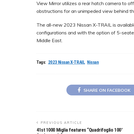
View Mirror utilizes a rear hatch camera to off
obstructions for an unimpeded view behind th
The all-new 2023 Nissan X-TRAIL is available
configurations and with the option of 5-seate
Middle East.
Tags:
2023 Nissan X-TRAIL
Nissan
SHARE ON FACEBOOK
PREVIOUS ARTICLE
41st 1000 Miglia features “Quadrifoglio 100°