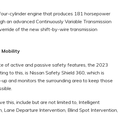
 four-cylinder engine that produces 181 horsepower
gh an advanced Continuously Variable Transmission
verride of the new shift-by-wire transmission
Mobility
ite of active and passive safety features, the 2023
ing to this, is Nissan Safety Shield 360, which is
e-up and monitors the surrounding area to keep those
sible.
this, include but are not limited to, Intelligent
 Lane Departure Intervention, Blind Spot Intervention,