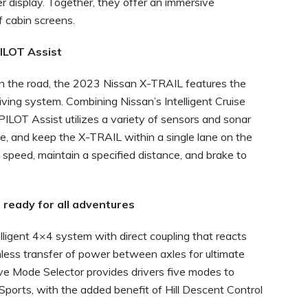
er display. Together, they offer an immersive
 cabin screens.
LOT Assist
n the road, the 2023 Nissan X-TRAIL features the
ing system. Combining Nissan’s Intelligent Cruise
PILOT Assist utilizes a variety of sensors and sonar
ke, and keep the X-TRAIL within a single lane on the
 speed, maintain a specified distance, and brake to
ready for all adventures
igent 4×4 system with direct coupling that reacts
mless transfer of power between axles for ultimate
Drive Mode Selector provides drivers five modes to
ports, with the added benefit of Hill Descent Control