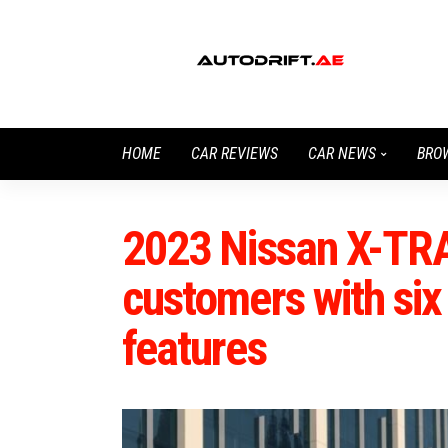
HOME
CAR REVIEWS
CAR NEWS
BRO
2023 Nissan X-TR
customers with si
features