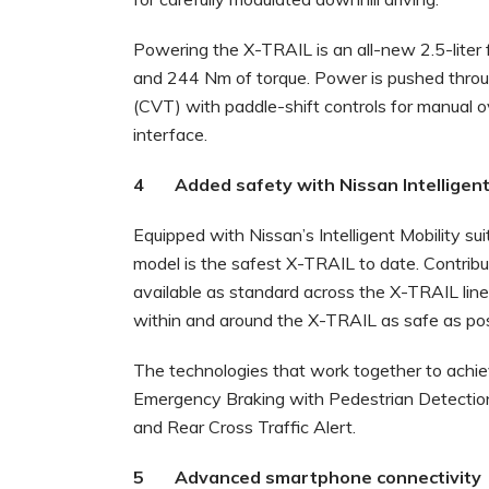
Powering the X-TRAIL is an all-new 2.5-liter
and 244 Nm of torque. Power is pushed throu
(CVT) with paddle-shift controls for manual o
interface.
4 Added safety with Nissan Intelligent 
Equipped with Nissan’s Intelligent Mobility su
model is the safest X-TRAIL to date. Contribut
available as standard across the X-TRAIL lin
within and around the X-TRAIL as safe as pos
The technologies that work together to achieve 
Emergency Braking with Pedestrian Detection,
and Rear Cross Traffic Alert.
5 Advanced smartphone connectivity