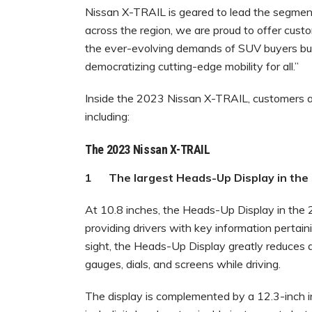
Nissan X-TRAIL is geared to lead the segment
across the region, we are proud to offer cust
the ever-evolving demands of SUV buyers bu
democratizing cutting-edge mobility for all.”
Inside the 2023 Nissan X-TRAIL, customers ar
including:
The 2023 Nissan X-TRAIL
1 The largest Heads-Up Display in 
At 10.8 inches, the Heads-Up Display in the 
providing drivers with key information pertaini
sight, the Heads-Up Display greatly reduces di
gauges, dials, and screens while driving.
The display is complemented by a 12.3-inch i