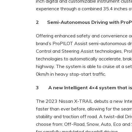
inch digital and customizable instrument clust
experience through a combined 35.4 inches of
2 Semi-Autonomous Driving with ProPI
Offering enhanced safety and convenience o
brand’s ProPILOT Assist semi-autonomous driv
Control and Steering Assist technologies, Pro
technologies to automatically accelerate, bra
highway. The system is able to cruise at a set
0km/h in heavy stop-start traffic.
3 A new Intelligent 4×4 system that is 
The 2023 Nissan X-TRAIL debuts a new Intell
faster than ever before, allowing for the sea
stability and traction off road. A twist-dial 
choose from: Off-Road, Snow, Auto, Eco and S
for carefully modulated downhill driving.