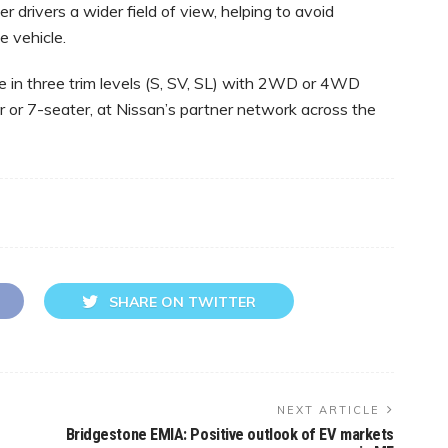
er drivers a wider field of view, helping to avoid
e vehicle.
 in three trim levels (S, SV, SL) with 2WD or 4WD
r or 7-seater, at Nissan’s partner network across the
SHARE ON TWITTER
NEXT ARTICLE
Bridgestone EMIA: Positive outlook of EV markets