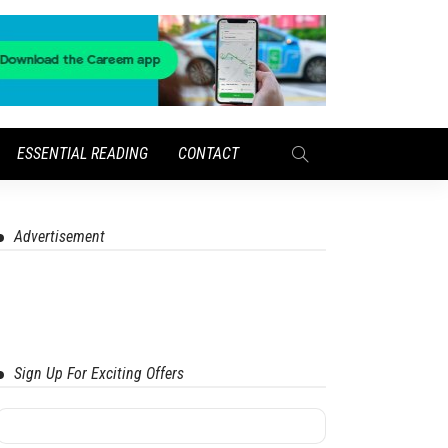
ESSENTIAL READING
CONTACT
Advertisement
Sign Up For Exciting Offers