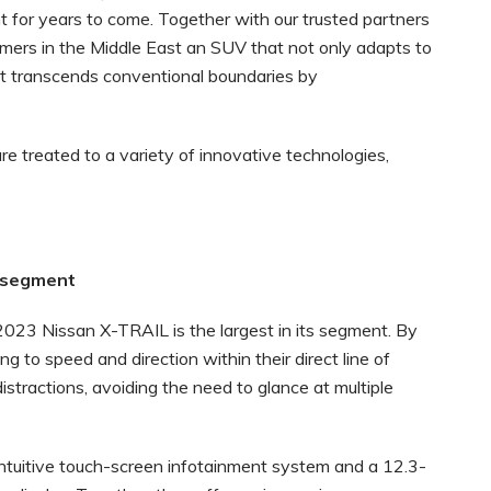
 for years to come. Together with our trusted partners
omers in the Middle East an SUV that not only adapts to
t transcends conventional boundaries by
e treated to a variety of innovative technologies,
the segment
2023 Nissan X-TRAIL is the largest in its segment. By
ng to speed and direction within their direct line of
stractions, avoiding the need to glance at multiple
ntuitive touch-screen infotainment system and a 12.3-