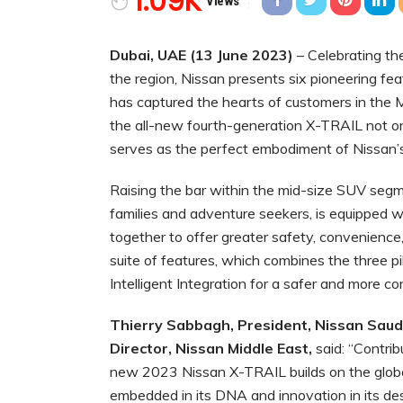
1.09K
Views
Dubai, UAE (13 June 2023)
– Celebrating t
the region, Nissan presents six pioneering fe
has captured the hearts of customers in the Mi
the all-new fourth-generation X-TRAIL not onl
serves as the perfect embodiment of Nissan’s
Raising the bar within the mid-size SUV segm
families and adventure seekers, is equipped w
together to offer greater safety, convenience,
suite of features, which combines the three pill
Intelligent Integration for a safer and more 
Thierry Sabbagh, President, Nissan Saudi
Director, Nissan Middle East
,
said: “Contrib
new 2023 Nissan X-TRAIL builds on the global 
embedded in its DNA and innovation in its de