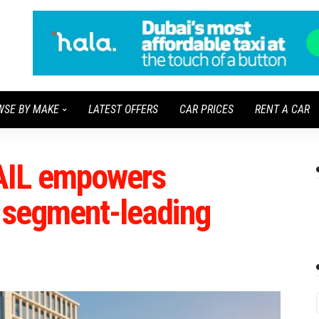
WSE BY MAKE
LATEST OFFERS
CAR PRICES
RENT A CAR
AIL empowers
x segment-leading