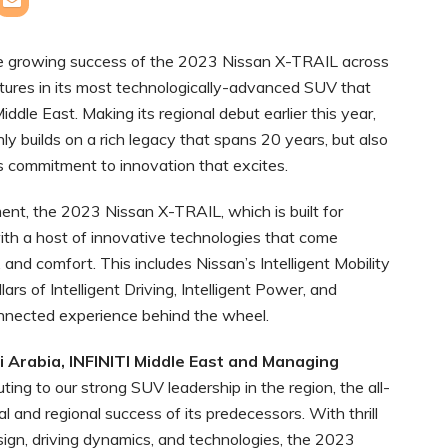
he growing success of the 2023 Nissan X-TRAIL across
atures in its most technologically-advanced SUV that
ddle East. Making its regional debut earlier this year,
y builds on a rich legacy that spans 20 years, but also
 commitment to innovation that excites.
ent, the 2023 Nissan X-TRAIL, which is built for
ith a host of innovative technologies that come
 and comfort. This includes Nissan’s Intelligent Mobility
ars of Intelligent Driving, Intelligent Power, and
connected experience behind the wheel.
 Arabia, INFINITI Middle East and Managing
uting to our strong SUV leadership in the region, the all-
and regional success of its predecessors. With thrill
sign, driving dynamics, and technologies, the 2023