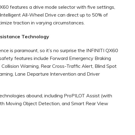
QX60 features a drive mode selector with five settings,
 Intelligent All-Wheel Drive can direct up to 50% of
imize traction in varying circumstances.
ssistance Technology
nce is paramount, so it’s no surprise the INFINITI QX60
e safety features include Forward Emergency Braking
Collision Warning, Rear Cross-Traffic Alert, Blind Spot
rning, Lane Departure Intervention and Driver
technologies abound, including ProPILOT Assist (with
th Moving Object Detection, and Smart Rear View