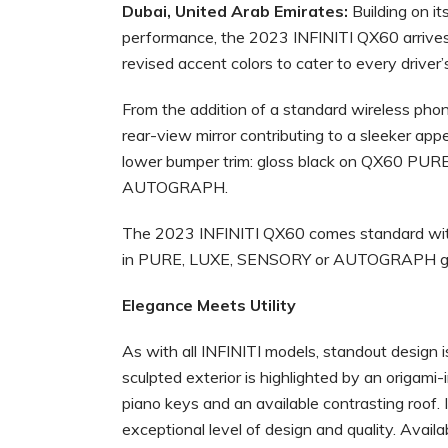
Dubai, United Arab Emirates:
Building on 
performance, the 2023 INFINITI QX60 arrives
revised accent colors to cater to every driver’
From the addition of a standard wireless phon
rear-view mirror contributing to a sleeker app
lower bumper trim: gloss black on QX60 PU
AUTOGRAPH.
The 2023 INFINITI QX60 comes standard with I
in PURE, LUXE, SENSORY or AUTOGRAPH g
Elegance Meets Utility
As with all INFINITI models, standout design 
sculpted exterior is highlighted by an origami-i
piano keys and an available contrasting roof. 
exceptional level of design and quality. Avai