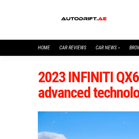
HOME
CAR REVIEWS
CAR NEWS
BRO
2023 INFINITI QX60
advanced technol