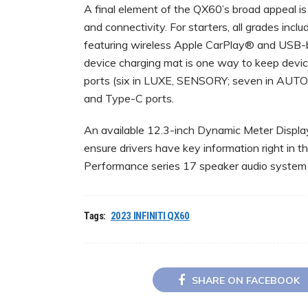
A final element of the QX60’s broad appeal is 
and connectivity. For starters, all grades inc
featuring wireless Apple CarPlay® and USB-
device charging mat is one way to keep devi
ports (six in LUXE, SENSORY; seven in AUTOG
and Type-C ports.
An available 12.3-inch Dynamic Meter Display
ensure drivers have key information right in t
Performance series 17 speaker audio system
Tags:
2023 INFINITI QX60
SHARE ON FACEBOOK