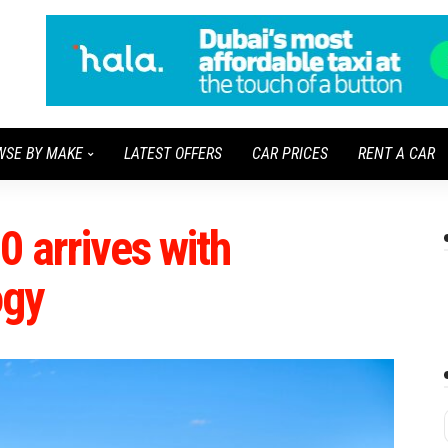
WSE BY MAKE
LATEST OFFERS
CAR PRICES
RENT A CAR
 arrives with
ogy