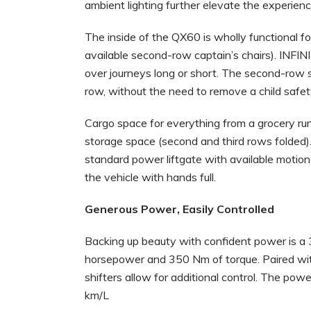
ambient lighting further elevate the experienc
The inside of the QX60 is wholly functional
available second-row captain’s chairs). INFINI
over journeys long or short. The second-row se
row, without the need to remove a child safet
Cargo space for everything from a grocery run to
storage space (second and third rows folded)
standard power liftgate with available motion
the vehicle with hands full.
Generous Power, Easily Controlled
Backing up beauty with confident power is a 3
horsepower and 350 Nm of torque. Paired wit
shifters allow for additional control. The pow
km/L