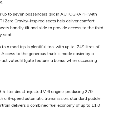
e.
 for up to seven passengers (six in AUTOGRAPH with
TI Zero Gravity-inspired seats help deliver comfort
ats handily tilt and slide to provide access to the third
y seat.
 a road trip is plentiful, too, with up to 749 litres of
. Access to the generous trunk is made easier by a
-activated liftgate feature, a bonus when accessing
.5-liter direct-injected V-6 engine, producing 279
h a 9-speed automatic transmission, standard paddle
ertrain delivers a combined fuel economy of up to 11.0