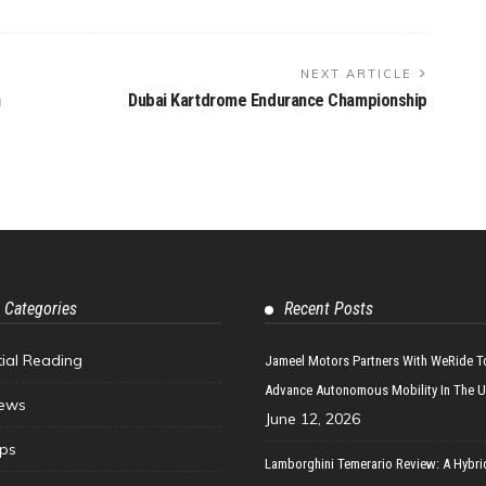
NEXT ARTICLE
n
Dubai Kartdrome Endurance Championship
 Categories
Recent Posts
tial Reading
Jameel Motors Partners With WeRide T
Advance Autonomous Mobility In The 
ews
June 12, 2026
ips
Lamborghini Temerario Review: A Hybri