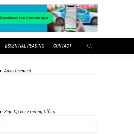
ESSENTIAL READING
CONTACT
Advertisement
Sign Up For Exciting Offers