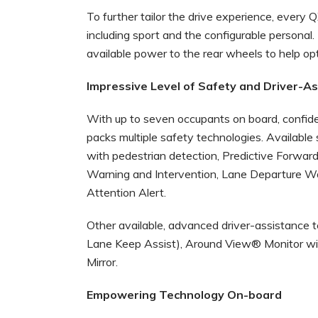
To further tailor the drive experience, every 
including sport and the configurable personal.
available power to the rear wheels to help opt
Impressive Level of Safety and Driver-A
With up to seven occupants on board, confide
packs multiple safety technologies. Availabl
with pedestrian detection, Predictive Forward 
Warning and Intervention, Lane Departure Wa
Attention Alert.
Other available, advanced driver-assistance 
Lane Keep Assist), Around View® Monitor wi
Mirror.
Empowering Technology On-board