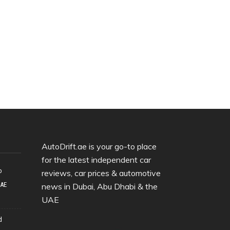
AutoDrift.ae is your go-to place
for the latest independent car
o
reviews, car prices & automotive
UAE
news in Dubai, Abu Dhabi & the
UAE
d