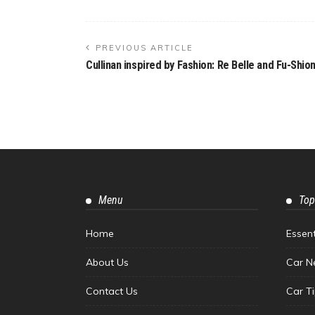
PREVIOUS ARTICLE
Cullinan inspired by Fashion: Re Belle and Fu-Shio
Menu
Top
Home
Essen
About Us
Car N
Contact Us
Car T