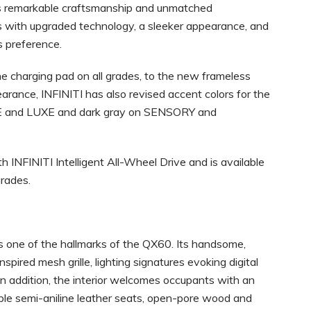
its remarkable craftsmanship and unmatched
 with upgraded technology, a sleeker appearance, and
s preference.
e charging pad on all grades, to the new frameless
earance, INFINITI has also revised accent colors for the
RE and LUXE and dark gray on SENSORY and
NFINITI Intelligent All-Wheel Drive and is available
rades.
is one of the hallmarks of the QX60. Its handsome,
nspired mesh grille, lighting signatures evoking digital
In addition, the interior welcomes occupants with an
lable semi-aniline leather seats, open-pore wood and