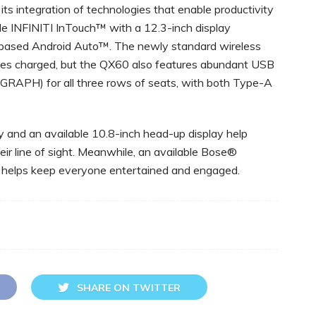
its integration of technologies that enable productivity
lude INFINITI InTouch™ with a 12.3-inch display
based Android Auto™. The newly standard wireless
ces charged, but the QX60 also features abundant USB
RAPH) for all three rows of seats, with both Type-A
 and an available 10.8-inch head-up display help
heir line of sight. Meanwhile, an available Bose®
 helps keep everyone entertained and engaged.
SHARE ON TWITTER