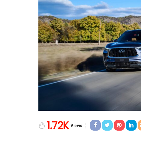
1.72K
Views