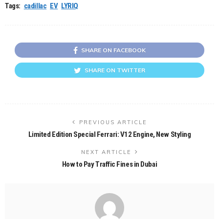
Tags:
cadillac
EV
LYRIQ
SHARE ON FACEBOOK
SHARE ON TWITTER
PREVIOUS ARTICLE
Limited Edition Special Ferrari: V12 Engine, New Styling
NEXT ARTICLE
How to Pay Traffic Fines in Dubai