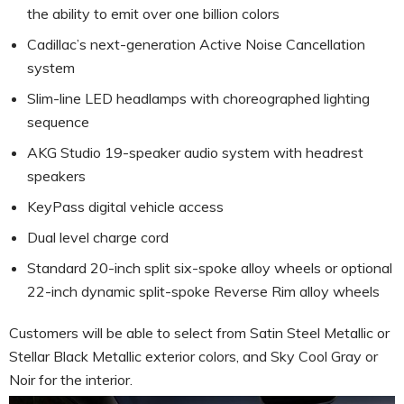
the ability to emit over one billion colors
Cadillac’s next-generation Active Noise Cancellation
system
Slim-line LED headlamps with choreographed lighting
sequence
AKG Studio 19-speaker audio system with headrest
speakers
KeyPass digital vehicle access
Dual level charge cord
Standard 20-inch split six-spoke alloy wheels or optional
22-inch dynamic split-spoke Reverse Rim alloy wheels
Customers will be able to select from Satin Steel Metallic or
Stellar Black Metallic exterior colors, and Sky Cool Gray or
Noir for the interior.