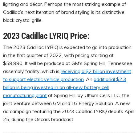
lighting and décor. Perhaps the most striking example of
Cadillac’s next iteration of brand styling is its distinctive
black crystal grille.
2023 Cadillac LYRIQ Price:
The 2023 Cadillac LYRIQ is expected to go into production
in the first quarter of 2022, with pricing starting at
$59,990. It will be produced at GM’s Spring Hill, Tennessee
assembly facility, which is
receiving a $2 billion investment
to support electric vehicle production
. An
additional $2.3
billion is being invested in an all-new battery cell
manufacturing plant
at Spring Hill, by Ultium Cells LLC, the
joint venture between GM and LG Energy Solution. A new
ad campaign featuring the 2023 Cadillac LYRIQ debuts April
25, during the Oscars broadcast.