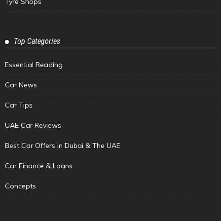
Tyre Shops
Top Categories
Essential Reading
Car News
Car Tips
UAE Car Reviews
Best Car Offers In Dubai & The UAE
Car Finance & Loans
Concepts