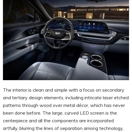
The interior is clean and simple with a focus on secondary
and tertiary design elements, including intricate laser etched
patterns through wood over metal décor, which has never
been done before. The large, curved LED screen is the
centerpiece and all the components are incorporated
artfully, blurring the lines of separation among technology,