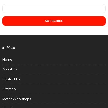
Menu
Home
About Us
Contact Us
Sitemap
Motor Workshops