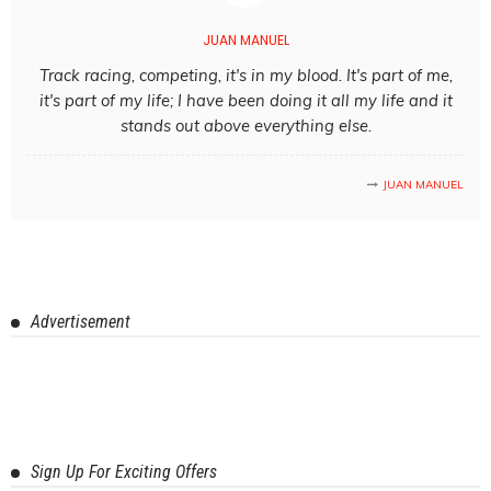
JUAN MANUEL
Track racing, competing, it's in my blood. It's part of me,
it's part of my life; I have been doing it all my life and it
stands out above everything else.
JUAN MANUEL
Advertisement
Sign Up For Exciting Offers