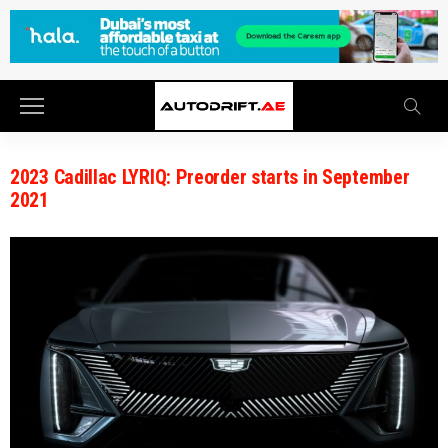
2023 Cadillac LYRIQ: Preorder starts in September
2021