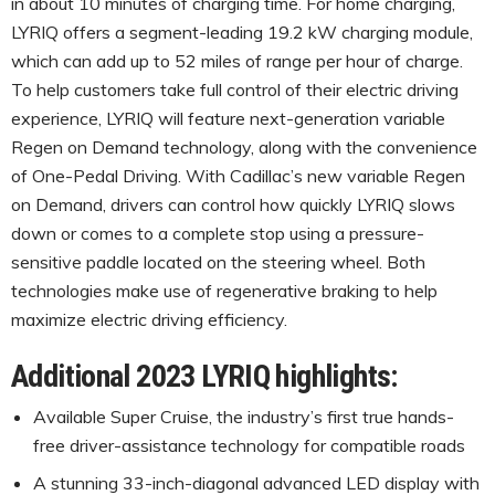
in about 10 minutes of charging time. For home charging,
LYRIQ offers a segment-leading 19.2 kW charging module,
which can add up to 52 miles of range per hour of charge.
To help customers take full control of their electric driving
experience, LYRIQ will feature next-generation variable
Regen on Demand technology, along with the convenience
of One-Pedal Driving. With Cadillac’s new variable Regen
on Demand, drivers can control how quickly LYRIQ slows
down or comes to a complete stop using a pressure-
sensitive paddle located on the steering wheel. Both
technologies make use of regenerative braking to help
maximize electric driving efficiency.
Additional 2023 LYRIQ highlights:
Available Super Cruise, the industry’s first true hands-
free driver-assistance technology for compatible roads
A stunning 33-inch-diagonal advanced LED display with