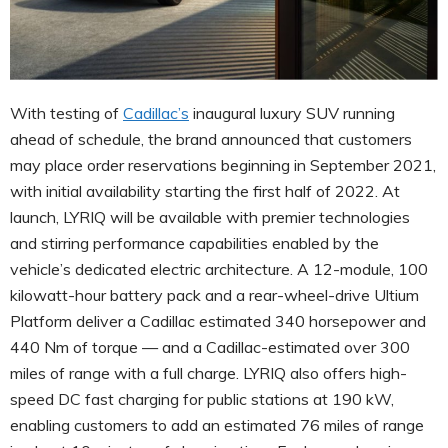
With testing of
Cadillac’s
inaugural luxury SUV running
ahead of schedule, the brand announced that customers
may place order reservations beginning in September 2021,
with initial availability starting the first half of 2022. At
launch, LYRIQ will be available with premier technologies
and stirring performance capabilities enabled by the
vehicle’s dedicated electric architecture. A 12-module, 100
kilowatt-hour battery pack and a rear-wheel-drive Ultium
Platform deliver a Cadillac estimated 340 horsepower and
440 Nm of torque — and a Cadillac-estimated over 300
miles of range with a full charge. LYRIQ also offers high-
speed DC fast charging for public stations at 190 kW,
enabling customers to add an estimated 76 miles of range