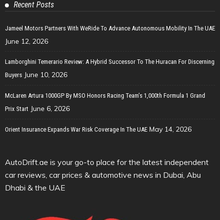
Recent Posts
Jameel Motors Partners With WeRide To Advance Autonomous Mobility In The UAE
June 12, 2026
Lamborghini Temerario Review: A Hybrid Successor To The Huracan For Discerning
June 10, 2026
Buyers
McLaren Artura 1000GP By MSO Honors Racing Team’s 1,000th Formula 1 Grand
June 6, 2026
Prix Start
May 14, 2026
Orient Insurance Expands War Risk Coverage In The UAE
AutoDrift.ae is your go-to place for the latest independent
car reviews, car prices & automotive news in Dubai, Abu
Dhabi & the UAE