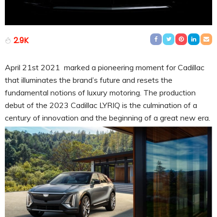
2.9K
April 21st 2021 marked a pioneering moment for Cadillac
that illuminates the brand’s future and resets the
fundamental notions of luxury motoring. The production
debut of the 2023 Cadillac LYRIQ is the culmination of a
century of innovation and the beginning of a great new era.