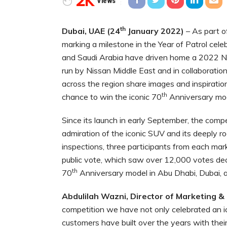
2K
Views
th
Dubai, UAE (24
January 2022)
– As part o
marking a milestone in the Year of Patrol cele
and Saudi Arabia have driven home a 2022 Ni
run by Nissan Middle East and in collaboratio
across the region share images and inspirationa
th
chance to win the iconic 70
Anniversary mod
Since its launch in early September, the compe
admiration of the iconic SUV and its deeply ro
inspections, three participants from each ma
public vote, which saw over 12,000 votes dec
th
70
Anniversary model in Abu Dhabi, Dubai, a
Abdulilah Wazni, Director of Marketing &
competition we have not only celebrated an ic
customers have built over the years with thei