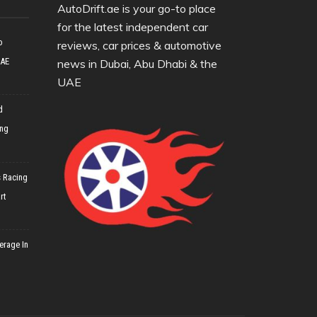
AutoDrift.ae is your go-to place
for the latest independent car
o
reviews, car prices & automotive
UAE
news in Dubai, Abu Dhabi & the
UAE
d
ing
 Racing
rt
erage In