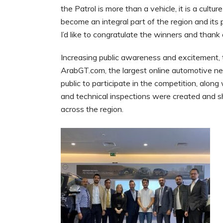
the Patrol is more than a vehicle, it is a cultu
become an integral part of the region and its
I’d like to congratulate the winners and thank 
Increasing public awareness and excitement, t
ArabGT.com, the largest online automotive ne
public to participate in the competition, alon
and technical inspections were created and s
across the region.