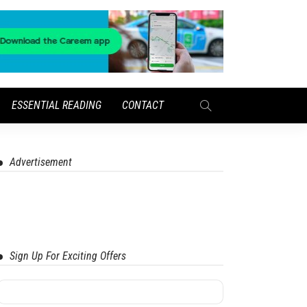
ESSENTIAL READING
CONTACT
Advertisement
Sign Up For Exciting Offers