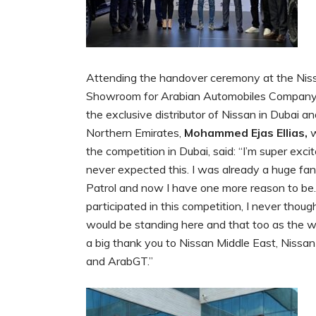
Attending the handover ceremony at the Nis
Showroom for Arabian Automobiles Company
the exclusive distributor of Nissan in Dubai a
Northern Emirates,
Mohammed Ejas Ellias,
w
the competition in Dubai, said: “I’m super excit
never expected this. I was already a huge fan
Patrol and now I have one more reason to be
participated in this competition, I never though
would be standing here and that too as the w
a big thank you to Nissan Middle East, Nissan
and ArabGT.”