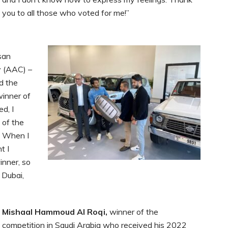
you to all those who voted for me!”
san
 (AAC) –
nd the
inner of
ed, I
 of the
. When I
t I
inner, so
 Dubai,
Mishaal Hammoud Al Roqi,
winner of the
competition in Saudi Arabia who received his 2022