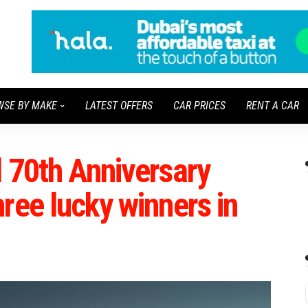
WSE BY MAKE
LATEST OFFERS
CAR PRICES
RENT A CAR
 70th Anniversary
ree lucky winners in