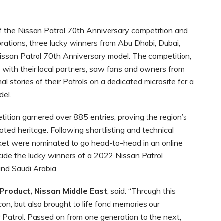
f the Nissan Patrol 70th Anniversary competition and
brations, three lucky winners from Abu Dhabi, Dubai,
ssan Patrol 70th Anniversary model. The competition,
n with their local partners, saw fans and owners from
l stories of their Patrols on a dedicated microsite for a
el.
tition garnered over 885 entries, proving the region’s
oted heritage. Following shortlisting and technical
rket were nominated to go head-to-head in an online
ide the lucky winners of a 2022 Nissan Patrol
nd Saudi Arabia.
 Product, Nissan Middle East
, said: “Through this
on, but also brought to life fond memories our
r Patrol. Passed on from one generation to the next,