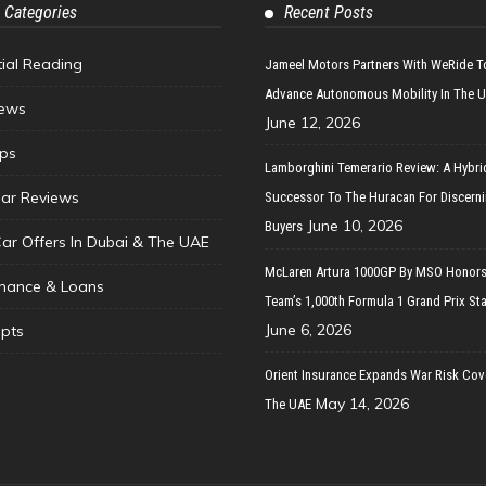
 Categories
Recent Posts
tial Reading
Jameel Motors Partners With WeRide T
Advance Autonomous Mobility In The 
ews
June 12, 2026
ips
Lamborghini Temerario Review: A Hybri
ar Reviews
Successor To The Huracan For Discern
June 10, 2026
Buyers
Car Offers In Dubai & The UAE
McLaren Artura 1000GP By MSO Honors
inance & Loans
Team’s 1,000th Formula 1 Grand Prix Sta
June 6, 2026
pts
Orient Insurance Expands War Risk Cov
May 14, 2026
The UAE