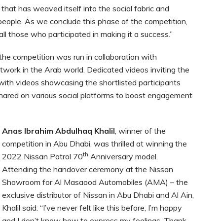
re that has weaved itself into the social fabric and
 people. As we conclude this phase of the competition,
all those who participated in making it a success.”
he competition was run in collaboration with
twork in the Arab world. Dedicated videos inviting the
g with videos showcasing the shortlisted participants
hared on various social platforms to boost engagement
Anas Ibrahim Abdulhaq Khalil
, winner of the
competition in Abu Dhabi, was thrilled at winning the
th
2022 Nissan Patrol 70
Anniversary model.
Attending the handover ceremony at the Nissan
Showroom for Al Masaood Automobiles (AMA) – the
exclusive distributor of Nissan in Abu Dhabi and Al Ain,
Khalil said: “I’ve never felt like this before, I’m happy
and I don’t know how to express my feelings. Thank