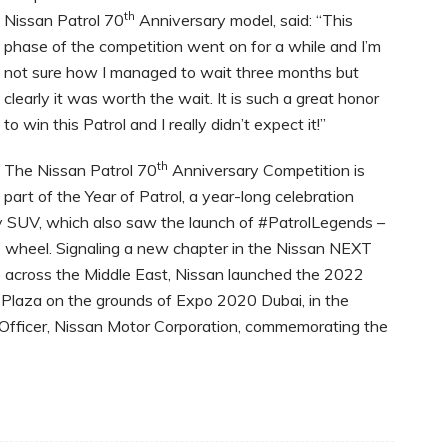
th
Nissan Patrol 70
Anniversary model, said: “This
phase of the competition went on for a while and I’m
not sure how I managed to wait three months but
clearly it was worth the wait. It is such a great honor
to win this Patrol and I really didn’t expect it!”
th
The Nissan Patrol 70
Anniversary Competition is
part of the Year of Patrol, a year-long celebration
y SUV, which also saw the launch of #PatrolLegends –
e wheel. Signaling a new chapter in the Nissan NEXT
e across the Middle East, Nissan launched the 2022
Plaza on the grounds of Expo 2020 Dubai, in the
Officer, Nissan Motor Corporation, commemorating the