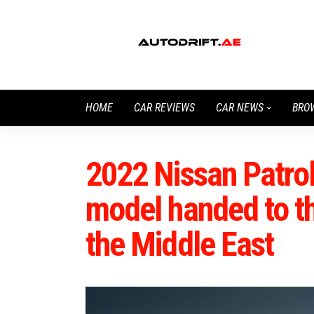
HOME
CAR REVIEWS
CAR NEWS
BRO
2022 Nissan Patrol
model handed to th
the Middle East