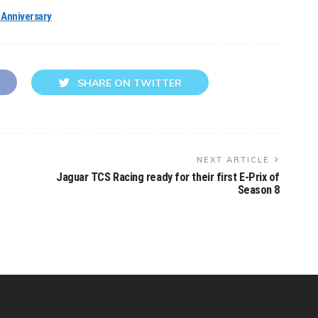
h Anniversary
SHARE ON TWITTER
NEXT ARTICLE
Jaguar TCS Racing ready for their first E-Prix of
Season 8