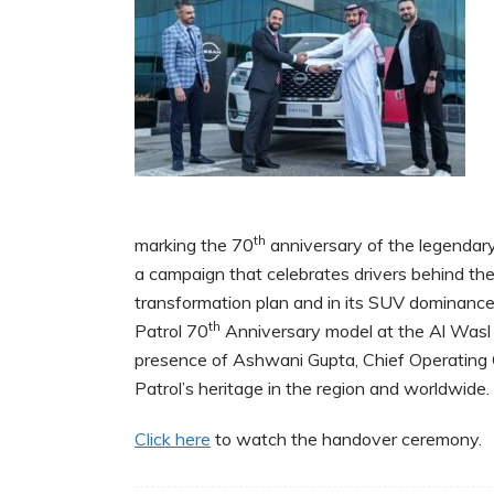
th
marking the 70
anniversary of the legendar
a campaign that celebrates drivers behind th
transformation plan and in its SUV dominanc
th
Patrol 70
Anniversary model at the Al Wasl 
presence of Ashwani Gupta, Chief Operating 
Patrol’s heritage in the region and worldwide.
Click here
to watch the handover ceremony.