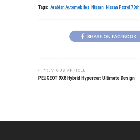
Tags:
Arabian Automobiles
Nissan
Nissan Patrol 70t
SHARE ON FACEBOOK
PREVIOUS ARTICLE
PEUGEOT 9X8 Hybrid Hypercar: Ultimate Design