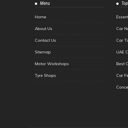
Menu
Top
Home
Essen
About Us
Car N
Contact Us
Car T
Sitemap
UAE C
Motor Workshops
Best 
Tyre Shops
Car F
Conce