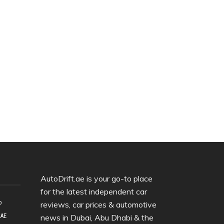
AutoDrift.ae is your go-to place
for the latest independent car
o
reviews, car prices & automotive
UAE
news in Dubai, Abu Dhabi & the