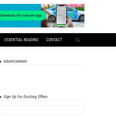
ESSENTIAL READING
CONTACT
Advertisement
Sign Up For Exciting Offers