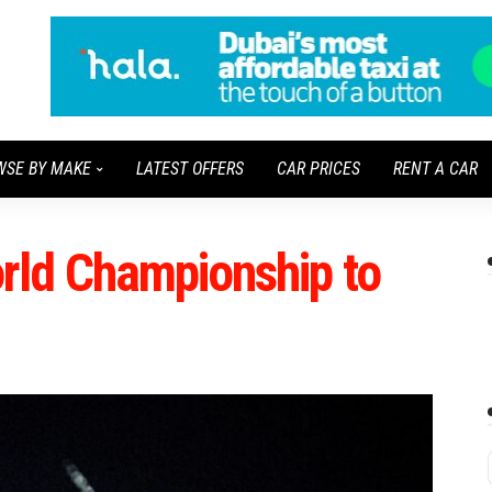
WSE BY MAKE
LATEST OFFERS
CAR PRICES
RENT A CAR
ld Championship to