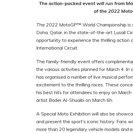
The action-packed event will run from Marc
of the 2022 Mot
The 2022
MotoGP
™
World Championship is se
Doha, Qatar, in the state-of-the-art Lusail Ci
opportunity to experience the thrilling action 
International Circuit.
The family-friendly event offers complimentar
the various activities planned for March 4. In 
has organised a number of live musical perfor
excitement to the thrilling races. These conce
his best hits for attendees to enjoy on March 
artist Bader Al-Shuaibi on March 6h.
A Special Moto Exhibition will also be showcas
and present the sport’s iconic history. Fans 
more than 20 legendary vehicle models and en