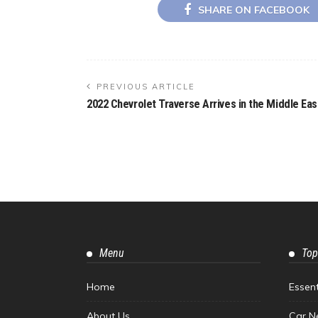
SHARE ON FACEBOOK
PREVIOUS ARTICLE
2022 Chevrolet Traverse Arrives in the Middle Eas
Menu
Top
Home
Essen
About Us
Car N