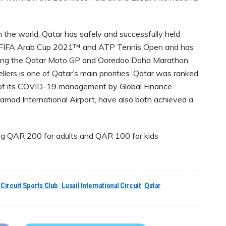
 the world, Qatar has safely and successfully held
the FIFA Arab Cup 2021™ and ATP Tennis Open and has
luding the Qatar Moto GP and Ooredoo Doha Marathon.
llers is one of Qatar’s main priorities. Qatar was ranked
ms of its COVID-19 management by Global Finance.
Hamad International Airport, have also both achieved a
ing QAR 200 for adults and QAR 100 for kids
 Circuit Sports Club
Lusail International Circuit
Qatar