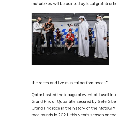
motorbikes will be painted by local graffiti arti
the races and live musical performances.”
Qatar hosted the inaugural event at Lusail In
Grand Prix of Qatar title secured by Sete Gibe
Grand Prix race in the history of the MotoG
race rounds in 2021, this year’s season opener