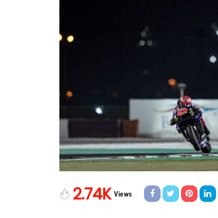
2.74K
Views