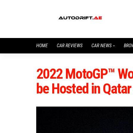
HOME
CAR REVIEWS
CAR NEWS
BRO
2022 MotoGP™ Wor
be Hosted in Qatar