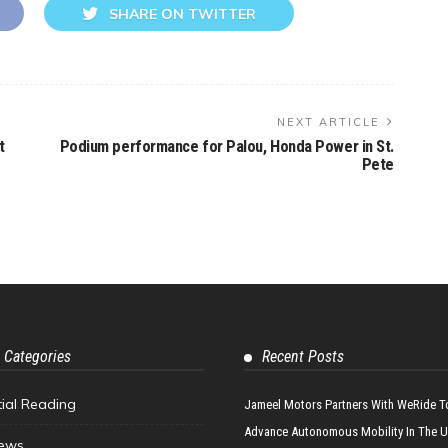
SHARE ON TWITTER
NEXT ARTICLE
t
Podium performance for Palou, Honda Power in St.
Pete
 Categories
Recent Posts
tial Reading
Jameel Motors Partners With WeRide T
Advance Autonomous Mobility In The 
ews