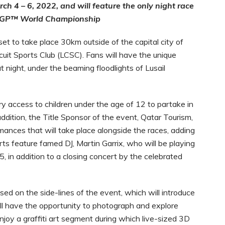
h 4 – 6, 2022, and will feature the only night race
oG
P
™ World Championship
t to take place 30km outside of the capital city of
rcuit Sports Club (LCSC). Fans will have the unique
at night, under the beaming floodlights of Lusail
y access to children under the age of 12 to partake in
addition, the
Title Sponsor of the event, Qatar Tourism,
mances that will take place alongside the races, adding
rts feature famed DJ, Martin Garrix, who will be playing
5, in addition to a closing concert by the celebrated
ed on the side-lines of the event, which will introduce
will have the opportunity to photograph and explore
joy a graffiti art segment during which live-sized 3D