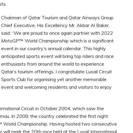
sts.
Chairman of Qatar Tourism and Qatar Airways Group
Chief Executive, His Excellency Mr. Akbar Al Baker,
said: “We are proud to once again partner with
2022
MotoGP™ World Championship
which is a significant
event in our country’s annual calendar. This highly
anticipated sports event will bring top riders and race
enthusiasts from around the world to experience
Qatar’s tourism offerings. I congratulate Lusail Circuit
Sports Club for organising yet another memorable
event and welcoming residents and visitors to enjoy
ternational Circuit in October 2004, which saw the
rnau. In 2008, the country celebrated the first night
P™ World Championship. Having hosted two consecutive
 will mark the 20th race held at the Lusail International