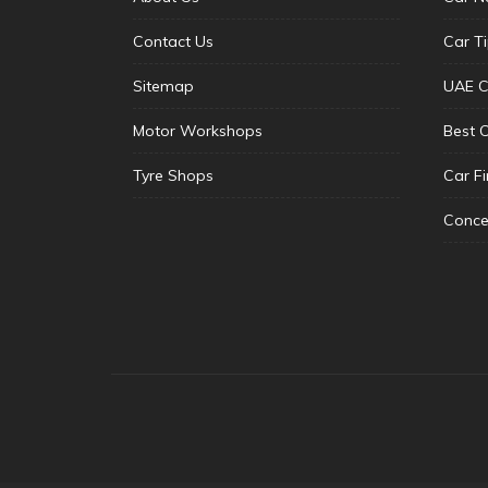
Contact Us
Car T
Sitemap
UAE C
Motor Workshops
Best 
Tyre Shops
Car F
Conce