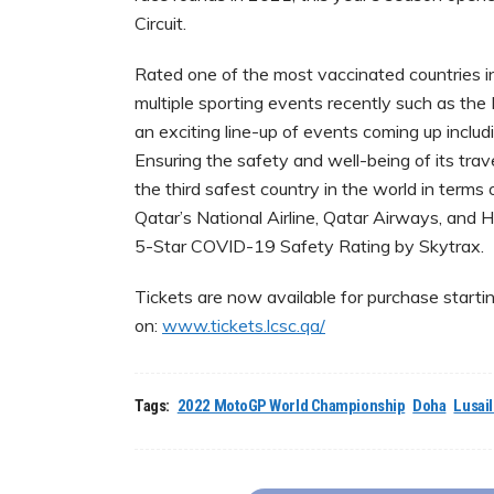
Circuit.
Rated one of the most vaccinated countries in
multiple sporting events recently such as 
an exciting line-up of events coming up inc
Ensuring the safety and well-being of its trave
the third safest country in the world in ter
Qatar’s National Airline, Qatar Airways, and 
5-Star COVID-19 Safety Rating by Skytrax.
Tickets are now available for purchase start
on:
www.tickets.lcsc.qa/
Tags:
2022 MotoGP World Championship
Doha
Lusail