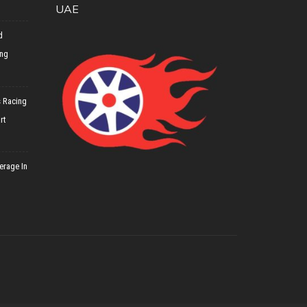
UAE
d
ing
 Racing
rt
erage In