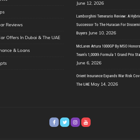
June 12, 2026
ips
Lamborghini Temerario Review: A Hybri
ar Reviews
Successor To The Huracan For Discern
June 10, 2026
Buyers
Car Offers In Dubai & The UAE
McLaren Artura 1000GP By MSO Honors
inance & Loans
Team’s 1,000th Formula 1 Grand Prix Sta
June 6, 2026
pts
Orient Insurance Expands War Risk Cov
May 14, 2026
The UAE