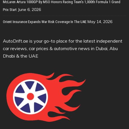
McLaren Artura 1000GP By MSO Honors Racing Team’s 1,000th Formula 1 Grand
June 6, 2026
Prix Start
May 14, 2026
Orient Insurance Expands War Risk Coverage In The UAE
AutoDrift.ae is your go-to place for the latest independent
car reviews, car prices & automotive news in Dubai, Abu
Dhabi & the UAE