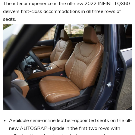
The interior experience in the all-new 2022 INFINITI QX60
delivers first-class accommodations in all three rows of
seats.
Available semi-aniline leather-appointed seats on the all-
new AUTOGRAPH grade in the first two rows with