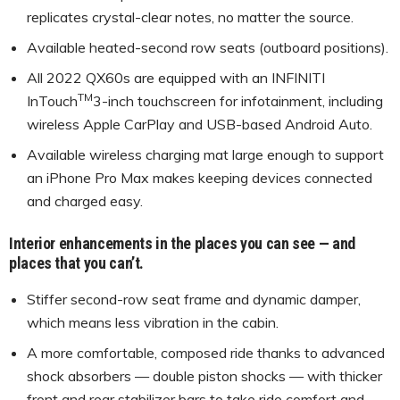
replicates crystal-clear notes, no matter the source.
Available heated-second row seats (outboard positions).
All 2022 QX60s are equipped with an INFINITI
TM
InTouch
3-inch touchscreen for infotainment, including
wireless Apple CarPlay and USB-based Android Auto.
Available wireless charging mat large enough to support
an iPhone Pro Max makes keeping devices connected
and charged easy.
Interior enhancements in the places you can see — and
places that you can’t.
Stiffer second-row seat frame and dynamic damper,
which means less vibration in the cabin.
A more comfortable, composed ride thanks to advanced
shock absorbers — double piston shocks — with thicker
front and rear stabilizer bars to take ride comfort and