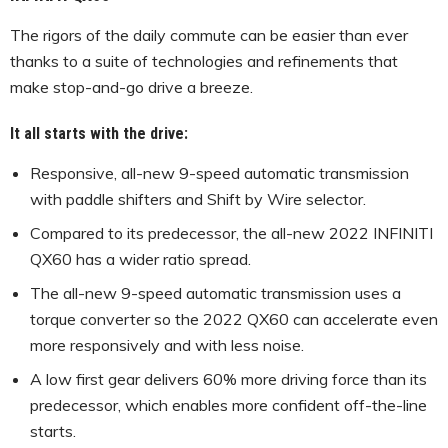
The rigors of the daily commute can be easier than ever
thanks to a suite of technologies and refinements that
make stop-and-go drive a breeze.
It all starts with the drive:
Responsive, all-new 9-speed automatic transmission
with paddle shifters and Shift by Wire selector.
Compared to its predecessor, the all-new 2022 INFINITI
QX60 has a wider ratio spread.
The all-new 9-speed automatic transmission uses a
torque converter so the 2022 QX60 can accelerate even
more responsively and with less noise.
A low first gear delivers 60% more driving force than its
predecessor, which enables more confident off-the-line
starts.