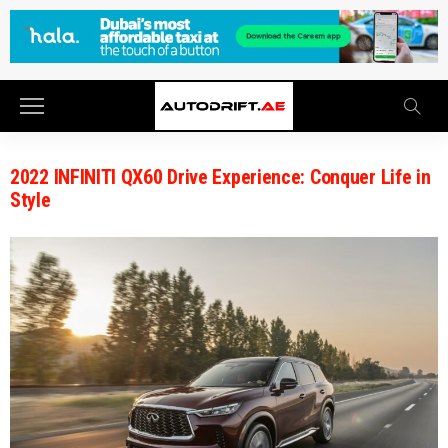
2022 INFINITI QX60 Drive Experience: Conquer Life in
Style