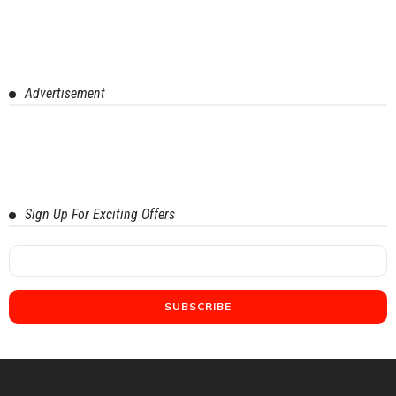
Advertisement
Sign Up For Exciting Offers