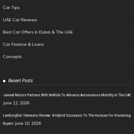
Car Tips
UAE Car Reviews
Best Car Offers In Dubai & The UAE
Car Finance & Loans
Concepts
Recent Posts
Jameel Motors Partners With WeRide To Advance Autonomous Mobility In The UAE
June 12, 2026
Lamborghini Temerario Review: A Hybrid Successor To The Huracan For Discerning
June 10, 2026
Buyers