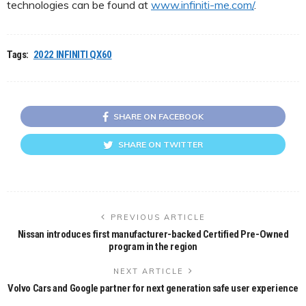
technologies can be found at
www.infiniti-me.com/
.
Tags:
2022 INFINITI QX60
SHARE ON FACEBOOK
SHARE ON TWITTER
PREVIOUS ARTICLE
Nissan introduces first manufacturer-backed Certified Pre-Owned
program in the region
NEXT ARTICLE
Volvo Cars and Google partner for next generation safe user experience