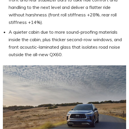
handling to the next level and deliver a flatter ride
without harshness (front roll stiffness +28%, rear roll
stiffness +14%).
A quieter cabin due to more sound-proofing materials
inside the cabin, plus thicker second-row windows, and
front acoustic-laminated glass that isolates road noise
outside the all-new QX60.