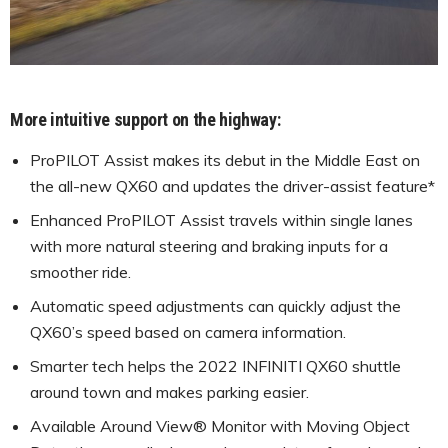
More intuitive support on the highway:
ProPILOT Assist makes its debut in the Middle East on
the all-new QX60 and updates the driver-assist feature*
Enhanced ProPILOT Assist travels within single lanes
with more natural steering and braking inputs for a
smoother ride.
Automatic speed adjustments can quickly adjust the
QX60’s speed based on camera information.
Smarter tech helps the 2022 INFINITI QX60 shuttle
around town and makes parking easier.
Available Around View® Monitor with Moving Object