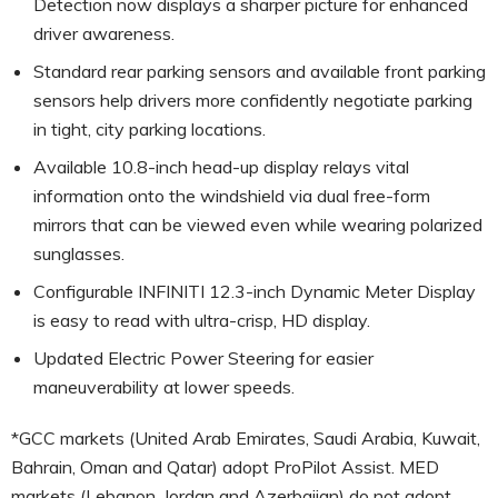
Detection now displays a sharper picture for enhanced
driver awareness.
Standard rear parking sensors and available front parking
sensors help drivers more confidently negotiate parking
in tight, city parking locations.
Available 10.8-inch head-up display relays vital
information onto the windshield via dual free-form
mirrors that can be viewed even while wearing polarized
sunglasses.
Configurable INFINITI 12.3-inch Dynamic Meter Display
is easy to read with ultra-crisp, HD display.
Updated Electric Power Steering for easier
maneuverability at lower speeds.
*GCC markets (United Arab Emirates, Saudi Arabia, Kuwait,
Bahrain, Oman and Qatar) adopt ProPilot Assist. MED
markets (Lebanon, Jordan and Azerbaijan) do not adopt