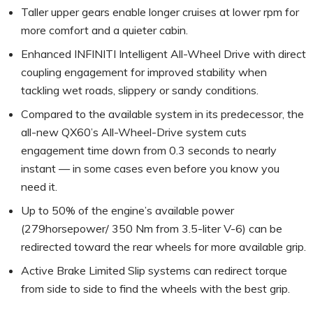
Taller upper gears enable longer cruises at lower rpm for
more comfort and a quieter cabin.
Enhanced INFINITI Intelligent All-Wheel Drive with direct
coupling engagement for improved stability when
tackling wet roads, slippery or sandy conditions.
Compared to the available system in its predecessor, the
all-new QX60’s All-Wheel-Drive system cuts
engagement time down from 0.3 seconds to nearly
instant — in some cases even before you know you
need it.
Up to 50% of the engine’s available power
(279horsepower/ 350 Nm from 3.5-liter V-6) can be
redirected toward the rear wheels for more available grip.
Active Brake Limited Slip systems can redirect torque
from side to side to find the wheels with the best grip.