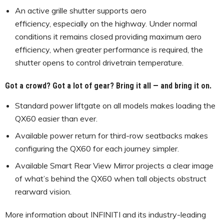
An active grille shutter supports aero
efficiency, especially on the highway. Under normal
conditions it remains closed providing maximum aero
efficiency, when greater performance is required, the
shutter opens to control drivetrain temperature.
Got a crowd? Got a lot of gear? Bring it all — and bring it on.
Standard power liftgate on all models makes loading the
QX60 easier than ever.
Available power return for third-row seatbacks makes
configuring the QX60 for each journey simpler.
Available Smart Rear View Mirror projects a clear image
of what’s behind the QX60 when tall objects obstruct
rearward vision.
More information about INFINITI and its industry-leading