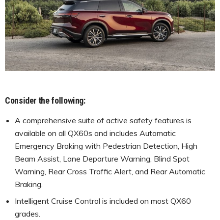
Consider the following:
A comprehensive suite of active safety features is
available on all QX60s and includes Automatic
Emergency Braking with Pedestrian Detection, High
Beam Assist, Lane Departure Warning, Blind Spot
Warning, Rear Cross Traffic Alert, and Rear Automatic
Braking.
Intelligent Cruise Control is included on most QX60
grades.