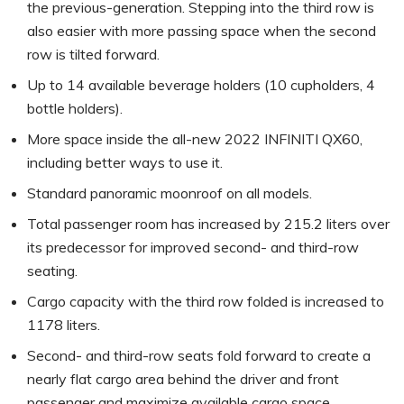
the previous-generation. Stepping into the third row is
also easier with more passing space when the second
row is tilted forward.
Up to 14 available beverage holders (10 cupholders, 4
bottle holders).
More space inside the all-new 2022 INFINITI QX60,
including better ways to use it.
Standard panoramic moonroof on all models.
Total passenger room has increased by 215.2 liters over
its predecessor for improved second- and third-row
seating.
Cargo capacity with the third row folded is increased to
1178 liters.
Second- and third-row seats fold forward to create a
nearly flat cargo area behind the driver and front
passenger and maximize available cargo space.