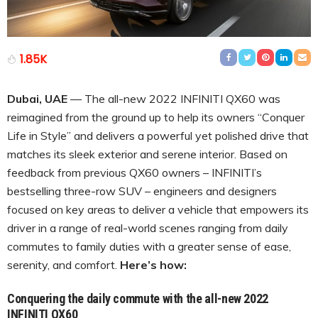
1.85K
Dubai, UAE
— The all-new 2022 INFINITI QX60 was
reimagined from the ground up to help its owners “Conquer
Life in Style” and delivers a powerful yet polished drive that
matches its sleek exterior and serene interior. Based on
feedback from previous QX60 owners – INFINITI’s
bestselling three-row SUV – engineers and designers
focused on key areas to deliver a vehicle that empowers its
driver in a range of real-world scenes ranging from daily
commutes to family duties with a greater sense of ease,
serenity, and comfort.
Here’s how:
Conquering the daily commute with the all-new 2022
INFINITI QX60