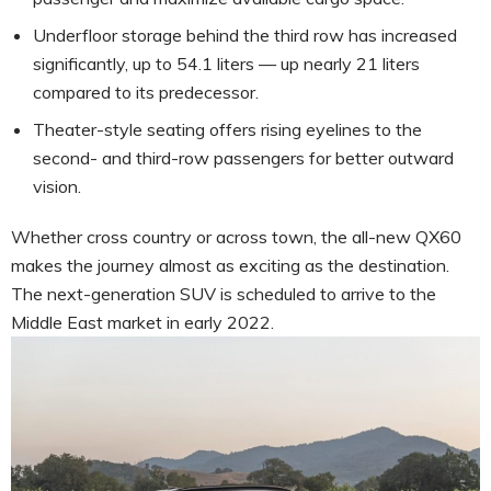
Underfloor storage behind the third row has increased
significantly, up to 54.1 liters — up nearly 21 liters
compared to its predecessor.
Theater-style seating offers rising eyelines to the
second- and third-row passengers for better outward
vision.
Whether cross country or across town, the all-new QX60
makes the journey almost as exciting as the destination.
The next-generation SUV is scheduled to arrive to the
Middle East market in early 2022.