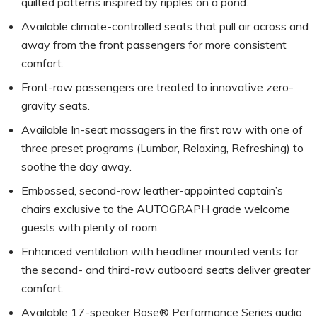
quilted patterns inspired by ripples on a pond.
Available climate-controlled seats that pull air across and
away from the front passengers for more consistent
comfort.
Front-row passengers are treated to innovative zero-
gravity seats.
Available In-seat massagers in the first row with one of
three preset programs (Lumbar, Relaxing, Refreshing) to
soothe the day away.
Embossed, second-row leather-appointed captain’s
chairs exclusive to the AUTOGRAPH grade welcome
guests with plenty of room.
Enhanced ventilation with headliner mounted vents for
the second- and third-row outboard seats deliver greater
comfort.
Available 17-speaker Bose® Performance Series audio