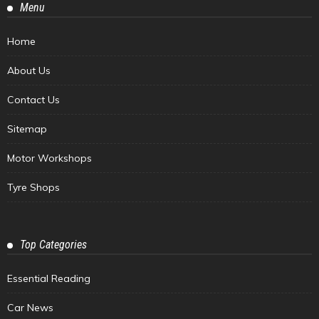
Menu
Home
About Us
Contact Us
Sitemap
Motor Workshops
Tyre Shops
Top Categories
Essential Reading
Car News