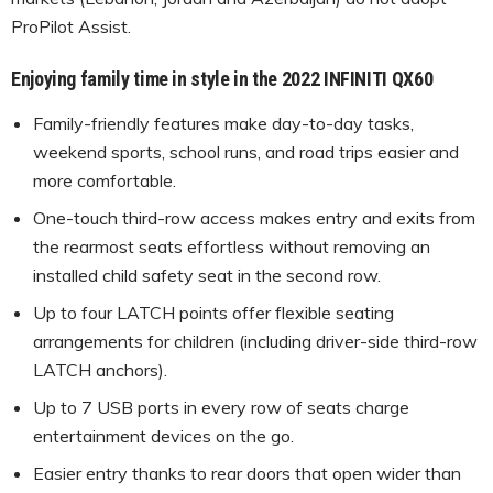
ProPilot Assist.
Enjoying family time in style in the 2022 INFINITI QX60
Family-friendly features make day-to-day tasks,
weekend sports, school runs, and road trips easier and
more comfortable.
One-touch third-row access makes entry and exits from
the rearmost seats effortless without removing an
installed child safety seat in the second row.
Up to four LATCH points offer flexible seating
arrangements for children (including driver-side third-row
LATCH anchors).
Up to 7 USB ports in every row of seats charge
entertainment devices on the go.
Easier entry thanks to rear doors that open wider than