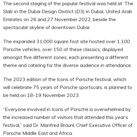
The second staging of the popular festival was held at ‘The
Slab’ in the Dubai Design District (D3) in Dubai, United Arab
Emirates on 26 and 27 November 2022, beside the
spectacular skyline of downtown Dubai.
The expanded 31,000 square foot site hosted over 1,100
Porsche vehicles, over 150 of these classics, displayed
amongst five different zones, each presenting a different
theme and catering for the diverse audience in attendance.
The 2023 edition of the Icons of Porsche festival, which
will celebrate 75 years of Porsche sportscars, is planned to
be held on 18-19 November 2023.
“Everyone involved in Icons of Porsche is overwhelmed by
the increased number of visitors that attended this year’s
festival,” said Dr. Manfred Bräunl, Chief Executive Officer of
Porsche Middle East and Africa.