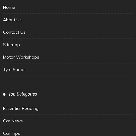
Home
About Us
Contact Us
Sitemap
Motor Workshops
Tyre Shops
Top Categories
Essential Reading
Car News
Car Tips