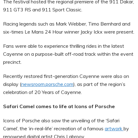
The festival hosted the regional premiere of the 911 Dakar,
911 GT3 RS and 911 Sport Classic.
Racing legends such as Mark Webber, Timo Bernhard and
six-times Le Mans 24 Hour winner Jacky Ickx were present.
Fans were able to experience thrilling rides in the latest
Cayenne on a purpose-built off-road track within the event
precinct.
Recently restored first-generation Cayenne were also on
display (
newsroom.porsche.com
), as part of the region’s
celebration of 20 Years of Cayenne.
Safari Camel comes to life at Icons of Porsche
Icons of Porsche also saw the unveiling of the ‘Safari
Camel’, the ‘in-real-life’ recreation of a famous
artwork
by
renowned digital artist Chris Labrooy.