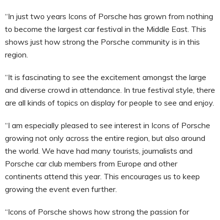
“In just two years Icons of Porsche has grown from nothing
to become the largest car festival in the Middle East. This
shows just how strong the Porsche community is in this
region.
“It is fascinating to see the excitement amongst the large
and diverse crowd in attendance. In true festival style, there
are all kinds of topics on display for people to see and enjoy.
“I am especially pleased to see interest in Icons of Porsche
growing not only across the entire region, but also around
the world. We have had many tourists, journalists and
Porsche car club members from Europe and other
continents attend this year. This encourages us to keep
growing the event even further.
“Icons of Porsche shows how strong the passion for