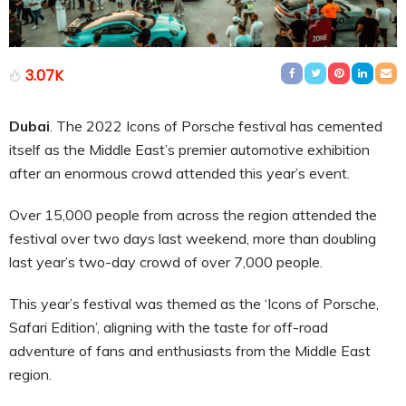
3.07K
Dubai
.
The 2022 Icons of Porsche festival has cemented
itself as the Middle East’s premier automotive exhibition
after an enormous crowd attended this year’s event.
Over 15,000 people from across the region attended the
festival over two days last weekend, more than doubling
last year’s two-day crowd of over 7,000 people.
This year’s festival was themed as the ‘Icons of Porsche,
Safari Edition’, aligning with the taste for off-road
adventure of fans and enthusiasts from the Middle East
region.