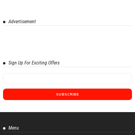
Advertisement
Sign Up For Exciting Offers
Menu