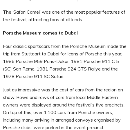
The ‘Safari Camel’ was one of the most popular features of
the festival, attracting fans of all kinds.
Porsche Museum comes to Dubai
Four classic sportscars from the Porsche Museum made the
trip from Stuttgart to Dubai for Icons of Porsche this year;
1986 Porsche 959 Paris-Dakar, 1981 Porsche 911 C 5
(SC) San Remo, 1981 Porsche 924 GTS Rallye and the
1978 Porsche 911 SC Safari.
Just as impressive was the cast of cars from the region on
show. Rows and rows of cars from local Middle Eastern
owners were displayed around the festival’s five precincts.
On top of this, over 1,100 cars from Porsche owners,
including many arriving in arranged convoys organised by
Porsche clubs, were parked in the event precinct.