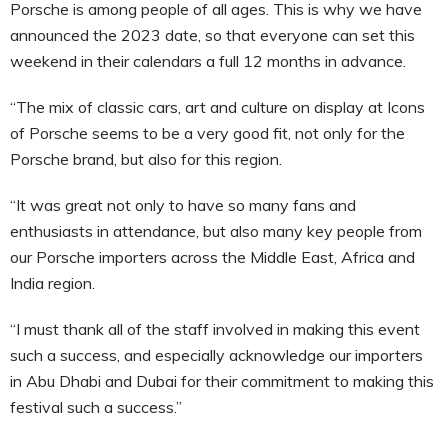
Porsche is among people of all ages. This is why we have
announced the 2023 date, so that everyone can set this
weekend in their calendars a full 12 months in advance.
“The mix of classic cars, art and culture on display at Icons
of Porsche seems to be a very good fit, not only for the
Porsche brand, but also for this region.
“It was great not only to have so many fans and
enthusiasts in attendance, but also many key people from
our Porsche importers across the Middle East, Africa and
India region.
“I must thank all of the staff involved in making this event
such a success, and especially acknowledge our importers
in Abu Dhabi and Dubai for their commitment to making this
festival such a success.”