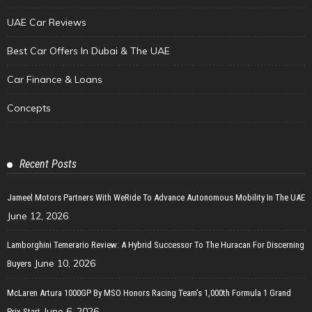
UAE Car Reviews
Best Car Offers In Dubai & The UAE
Car Finance & Loans
Concepts
Recent Posts
Jameel Motors Partners With WeRide To Advance Autonomous Mobility In The UAE
June 12, 2026
Lamborghini Temerario Review: A Hybrid Successor To The Huracan For Discerning
June 10, 2026
Buyers
McLaren Artura 1000GP By MSO Honors Racing Team’s 1,000th Formula 1 Grand
June 6, 2026
Prix Start