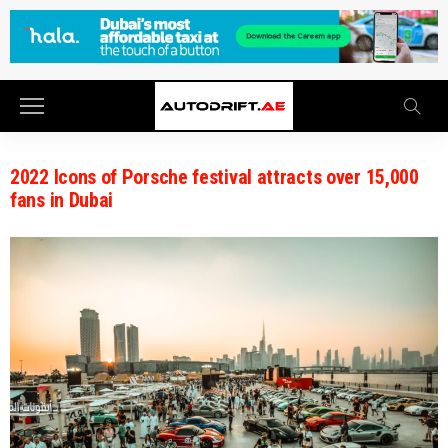
2022 Icons of Porsche festival attracts over 15,000
fans in Dubai