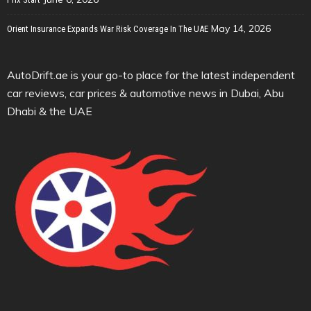
May 14, 2026
Orient Insurance Expands War Risk Coverage In The UAE
AutoDrift.ae is your go-to place for the latest independent
car reviews, car prices & automotive news in Dubai, Abu
Dhabi & the UAE