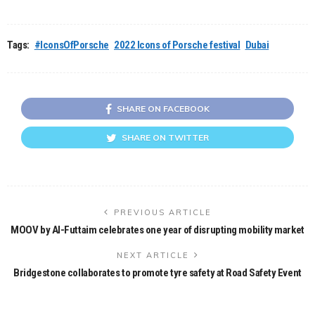
Tags:
#IconsOfPorsche
2022 Icons of Porsche festival
Dubai
SHARE ON FACEBOOK
SHARE ON TWITTER
PREVIOUS ARTICLE
MOOV by Al-Futtaim celebrates one year of disrupting mobility market
NEXT ARTICLE
Bridgestone collaborates to promote tyre safety at Road Safety Event