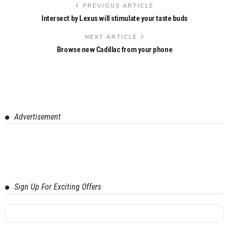
PREVIOUS ARTICLE
Intersect by Lexus will stimulate your taste buds
NEXT ARTICLE
Browse new Cadillac from your phone
Advertisement
Sign Up For Exciting Offers