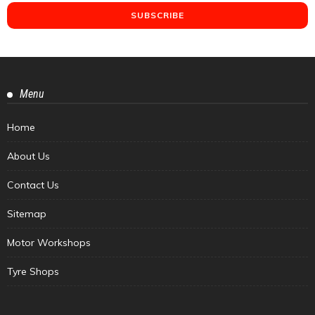
Menu
Home
About Us
Contact Us
Sitemap
Motor Workshops
Tyre Shops