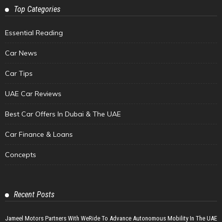
Top Categories
Essential Reading
Car News
Car Tips
UAE Car Reviews
Best Car Offers In Dubai & The UAE
Car Finance & Loans
Concepts
Recent Posts
Jameel Motors Partners With WeRide To Advance Autonomous Mobility In The UAE