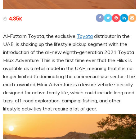
4.35K
Al-Futtaim Toyota, the exclusive
Toyota
distributor in the
UAE, is shaking up the lifestyle pickup segment with the
introduction of the all-new eighth-generation 2021 Toyota
Hilux Adventure. This is the first time ever that the Hilux is
available as a retail model in the UAE, meaning that it is no
longer limited to dominating the commercial-use sector. The
much-awaited Hilux Adventure is a leisure vehicle specially
designed for active family life, which could include long road
trips, off-road exploration, camping, fishing, and other
lifestyle activities that require a lot of gear.