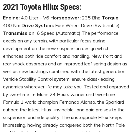
2021 Toyota Hilux Specs:
Engine:
4.0 Liter – V6
Horsepower:
235 Bhp
Torque:
400 Nm
Drive System:
Four Wheel Drive (Switchable)
Transmission:
6 Speed (Automatic) The performance
excels on any terrain, with particular focus during
development on the new suspension design which
enhances both ride comfort and handling. New front and
rear shock absorbers and an improved leaf spring design as
well as new bushings combined with the latest generation
Vehicle Stability Control system, ensure class-leading
dynamics wherever life may take you. Tested and approved
by two-time Le Mans 24 Hours winner and two-time
Formula 1 world champion Fernando Alonso, the Spaniard
dubbed the latest Hilux “invincible” and paid praises to the
suspension and ride quality. The unstoppable Hilux keeps
impressing, having already conquered both the North Pole