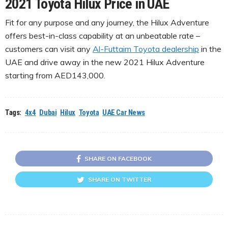
2021 Toyota Hilux Price in UAE
Fit for any purpose and any journey, the Hilux Adventure
offers best-in-class capability at an unbeatable rate –
customers can visit any
Al-Futtaim Toyota dealership
in the
UAE and drive away in the new 2021 Hilux Adventure
starting from AED143,000.
Tags:
4x4
Dubai
Hilux
Toyota
UAE Car News
SHARE ON FACEBOOK
SHARE ON TWITTER