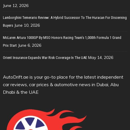
June 12, 2026
Lamborghini Temerario Review: A Hybrid Successor To The Huracan For Discerning
June 10, 2026
Buyers
McLaren Artura 1000GP By MSO Honors Racing Team’s 1,000th Formula 1 Grand
June 6, 2026
Prix Start
May 14, 2026
Orient Insurance Expands War Risk Coverage In The UAE
AutoDrift.ae is your go-to place for the latest independent
car reviews, car prices & automotive news in Dubai, Abu
Dhabi & the UAE