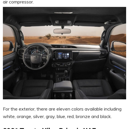
air compressor.
For the exterior, there are eleven colors available including
white, orange, silver, gray, blue, red, bronze and black.