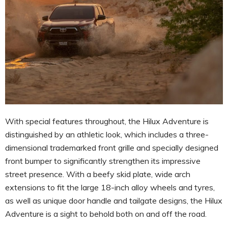
With special features throughout, the Hilux Adventure is
distinguished by an athletic look, which includes a three-
dimensional trademarked front grille and specially designed
front bumper to significantly strengthen its impressive
street presence. With a beefy skid plate, wide arch
extensions to fit the large 18-inch alloy wheels and tyres,
as well as unique door handle and tailgate designs, the Hilux
Adventure is a sight to behold both on and off the road.