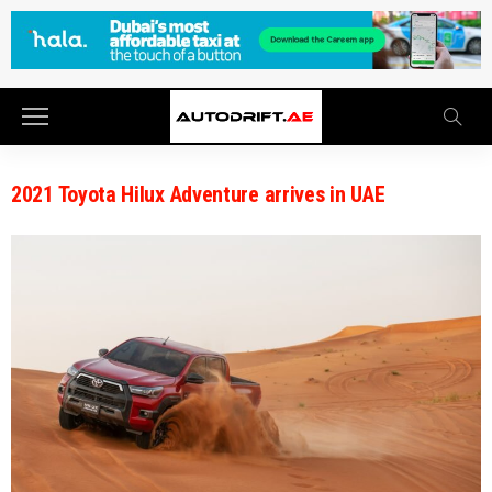
2021 Toyota Hilux Adventure arrives in UAE