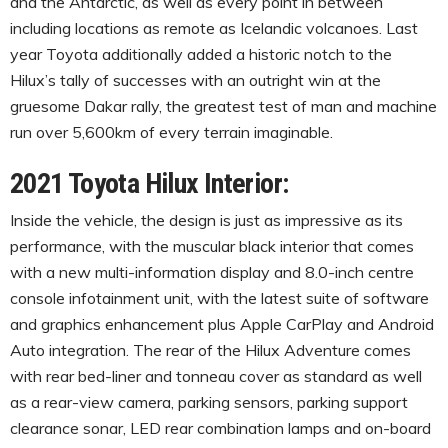
and the Antarctic, as well as every point in between
including locations as remote as Icelandic volcanoes. Last
year Toyota additionally added a historic notch to the
Hilux’s tally of successes with an outright win at the
gruesome Dakar rally, the greatest test of man and machine
run over 5,600km of every terrain imaginable.
2021 Toyota Hilux Interior:
Inside the vehicle, the design is just as impressive as its
performance, with the muscular black interior that comes
with a new multi-information display and 8.0-inch centre
console infotainment unit, with the latest suite of software
and graphics enhancement plus Apple CarPlay and Android
Auto integration. The rear of the Hilux Adventure comes
with rear bed-liner and tonneau cover as standard as well
as a rear-view camera, parking sensors, parking support
clearance sonar, LED rear combination lamps and on-board