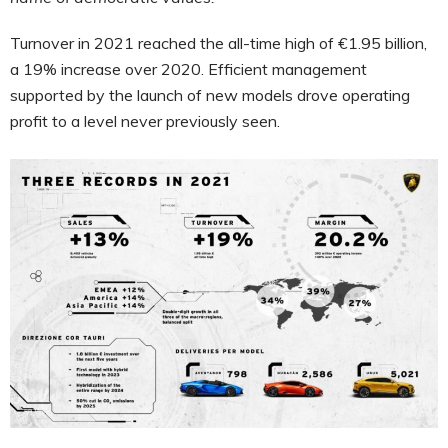
Turnover in 2021 reached the all-time high of €1.95 billion,
a 19% increase over 2020. Efficient management
supported by the launch of new models drove operating
profit to a level never previously seen.