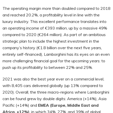
The operating margin more than doubled compared to 2018
and reached 20.2%, a profitability level in line with the
luxury industry. This excellent performance translates into
an operating income of €393 million, up by a massive 49%
compared to 2020 (€264 million). As part of an ambitious
strategic plan to include the highest investment in the
company’s history (€1.8 billion over the next five years,
entirely self-financed), Lamborghini has its eyes on an even
more challenging financial goal for the upcoming years: to
push up its profitability to between 22% and 25%.
2021 was also the best year ever on a commercial level,
with 8,405 cars delivered globally (up 13% compared to
2020). Overall, the three macro-regions where Lamborghini
can be found grew by double digits: America (+14%), Asia
Pacific (+14%) and
EMEA (Europe, Middle East and
Africa, +12%)
, in which 34%, 27%, and 39% of global