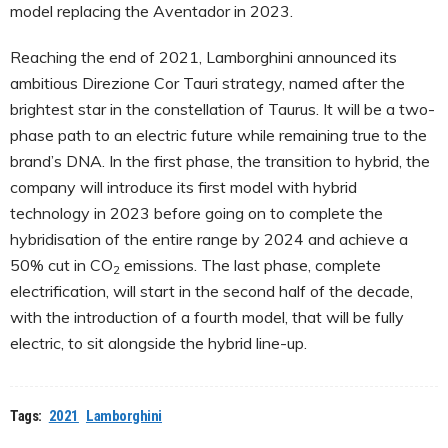
model replacing the Aventador in 2023.
Reaching the end of 2021, Lamborghini announced its
ambitious Direzione Cor Tauri strategy, named after the
brightest star in the constellation of Taurus. It will be a two-
phase path to an electric future while remaining true to the
brand’s DNA. In the first phase, the transition to hybrid, the
company will introduce its first model with hybrid
technology in 2023 before going on to complete the
hybridisation of the entire range by 2024 and achieve a
50% cut in CO
emissions. The last phase, complete
2
electrification, will start in the second half of the decade,
with the introduction of a fourth model, that will be fully
electric, to sit alongside the hybrid line-up.
Tags:
2021
Lamborghini