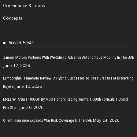
Car Finance & Loans
Concepts
Recent Posts
Jameel Motors Partners With WeRide To Advance Autonomous Mobility In The UAE
June 12, 2026
Lamborghini Temerario Review: A Hybrid Successor To The Huracan For Discerning
June 10, 2026
Buyers
McLaren Artura 1000GP By MSO Honors Racing Team’s 1,000th Formula 1 Grand
June 6, 2026
Prix Start
May 14, 2026
Orient Insurance Expands War Risk Coverage In The UAE