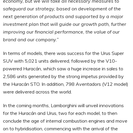
economy, but we will take all necessary measures to
safeguard our strategy, based on development of the
next generation of products and supported by a major
investment plan that will guide our growth path, further
improving our financial performance, the value of our
brand and our company.
”
In terms of models, there was success for the Urus Super
SUV with 5,021 units delivered, followed by the V10-
powered Huracán, which saw a huge increase in sales to
2,586 units generated by the strong impetus provided by
the Huracán STO. In addition, 798 Aventadors (V12 model)
were delivered across the world.
In the coming months, Lamborghini will unveil innovations
for the Huracán and Urus, two for each model, to then
conclude the age of internal combustion engines and move
on to hybridisation, commencing with the arrival of the