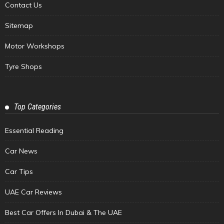
Contact Us
Sitemap
Motor Workshops
Tyre Shops
Top Categories
Essential Reading
Car News
Car Tips
UAE Car Reviews
Best Car Offers In Dubai & The UAE