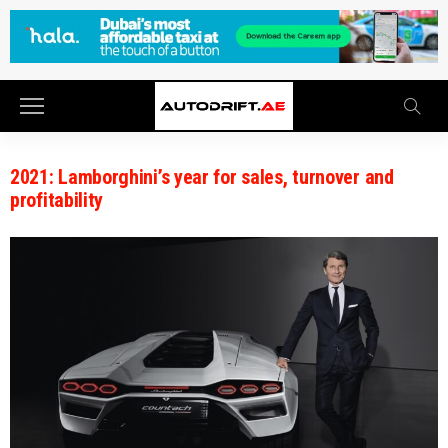
2021: Lamborghini’s year for sales, turnover and
profitability