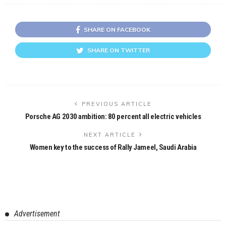
SHARE ON FACEBOOK
SHARE ON TWITTER
PREVIOUS ARTICLE
Porsche AG 2030 ambition: 80 percent all electric vehicles
NEXT ARTICLE
Women key to the success of Rally Jameel, Saudi Arabia
Advertisement