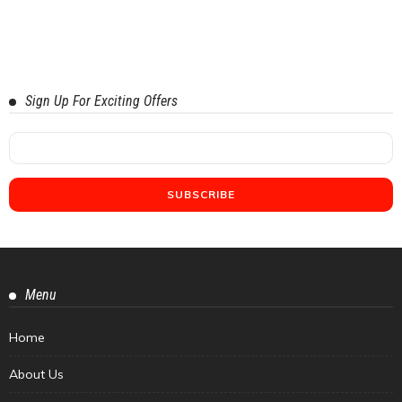
Sign Up For Exciting Offers
Menu
Home
About Us