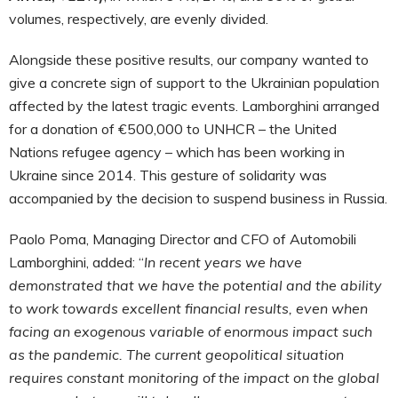
volumes, respectively, are evenly divided.
Alongside these positive results, our company wanted to
give a concrete sign of support to the Ukrainian population
affected by the latest tragic events. Lamborghini arranged
for a donation of €500,000 to UNHCR – the United
Nations refugee agency – which has been working in
Ukraine since 2014. This gesture of solidarity was
accompanied by the decision to suspend business in Russia.
Paolo Poma, Managing Director and CFO of Automobili
Lamborghini, added: “
In recent years we have
demonstrated that we have the potential and the ability
to work towards excellent financial results, even when
facing an exogenous variable of enormous impact such
as the pandemic. The current geopolitical situation
requires constant monitoring of the impact on the global