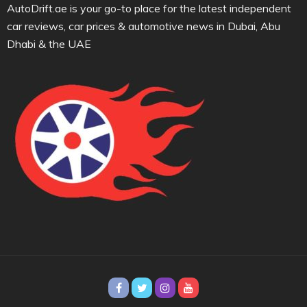
AutoDrift.ae is your go-to place for the latest independent
car reviews, car prices & automotive news in Dubai, Abu
Dhabi & the UAE