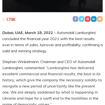
1.73K
Dubai, UAE, March 18, 2022
– Automobili Lamborghini
concluded the financial year 2021 with the best results
ever in terms of sales, turnover and profitability, confirming a
solid and winning strategy.
Stephan Winkelmann, Chairman and CEO of Automobili
Lamborghini, commented: “
Lamborghini has delivered
excellent commercial and financial results, the best in its
history, which give the company the necessary solidity to
navigate a new period of uncertainty like the present
one. We are deeply saddened by what is happening in
Ukraine and hope for a swift end to the hostilities in the
name of democratic values.”