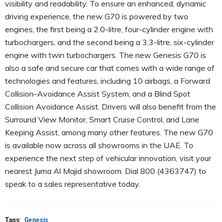
visibility and readability. To ensure an enhanced, dynamic
driving experience, the new G70 is powered by two
engines, the first being a 2.0-litre, four-cylinder engine with
turbochargers, and the second being a 3.3-litre, six-cylinder
engine with twin turbochargers. The new Genesis G70 is
also a safe and secure car that comes with a wide range of
technologies and features, including 10 airbags, a Forward
Collision-Avoidance Assist System, and a Blind Spot
Collision Avoidance Assist. Drivers will also benefit from the
Surround View Monitor, Smart Cruise Control, and Lane
Keeping Assist, among many other features. The new G70
is available now across all showrooms in the UAE. To
experience the next step of vehicular innovation, visit your
nearest Juma Al Majid showroom. Dial 800 (4363747) to
speak to a sales representative today.
Tags:
Genesis