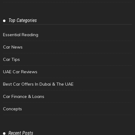
Top Categories
Essential Reading
Car News
Car Tips
UAE Car Reviews
Best Car Offers In Dubai & The UAE
Car Finance & Loans
Concepts
Recent Posts