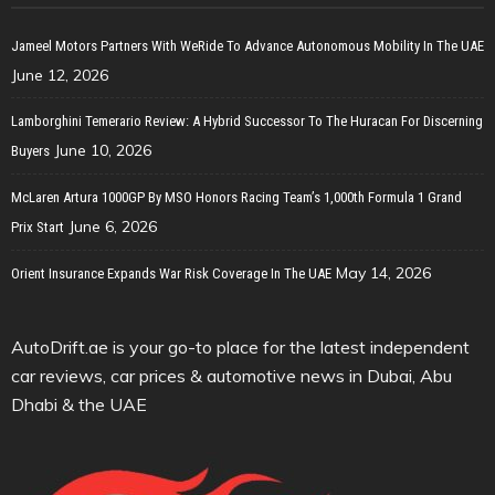
Jameel Motors Partners With WeRide To Advance Autonomous Mobility In The UAE
June 12, 2026
Lamborghini Temerario Review: A Hybrid Successor To The Huracan For Discerning
June 10, 2026
Buyers
McLaren Artura 1000GP By MSO Honors Racing Team’s 1,000th Formula 1 Grand
June 6, 2026
Prix Start
May 14, 2026
Orient Insurance Expands War Risk Coverage In The UAE
AutoDrift.ae is your go-to place for the latest independent
car reviews, car prices & automotive news in Dubai, Abu
Dhabi & the UAE