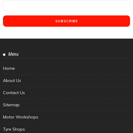
Menu
Home
About Us
Contact Us
Sitemap
Motor Workshops
Tyre Shops