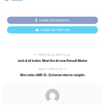
SHARE ON FACEBOOK
SHARE ON TWITTER
PREVIOUS ARTICLE
Jack of all trades: Meet the all-new Renault Master
NEXT ARTICLE
Mercedes-AMG SL: Exclusive interior insights