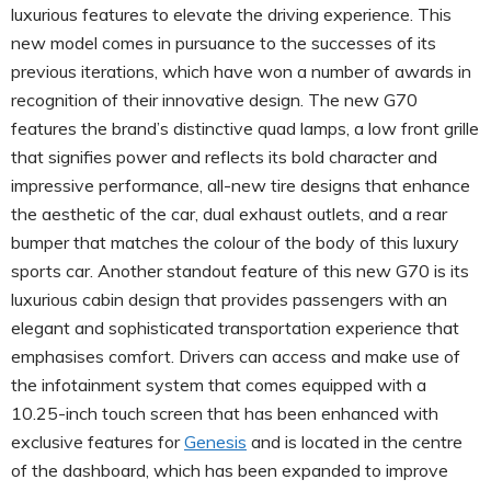
luxurious features to elevate the driving experience. This
new model comes in pursuance to the successes of its
previous iterations, which have won a number of awards in
recognition of their innovative design. The new G70
features the brand’s distinctive quad lamps, a low front grille
that signifies power and reflects its bold character and
impressive performance, all-new tire designs that enhance
the aesthetic of the car, dual exhaust outlets, and a rear
bumper that matches the colour of the body of this luxury
sports car. Another standout feature of this new G70 is its
luxurious cabin design that provides passengers with an
elegant and sophisticated transportation experience that
emphasises comfort. Drivers can access and make use of
the infotainment system that comes equipped with a
10.25-inch touch screen that has been enhanced with
exclusive features for
Genesis
and is located in the centre
of the dashboard, which has been expanded to improve