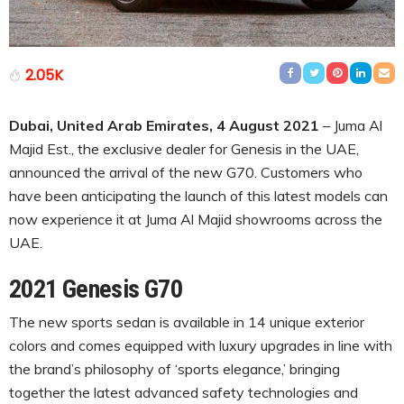
2.05K
Dubai, United Arab Emirates, 4 August 2021
– Juma Al
Majid Est., the exclusive dealer for Genesis in the UAE,
announced the arrival of the new G70. Customers who
have been anticipating the launch of this latest models can
now experience it at Juma Al Majid showrooms across the
UAE.
2021 Genesis G70
The new sports sedan is available in 14 unique exterior
colors and comes equipped with luxury upgrades in line with
the brand’s philosophy of ‘sports elegance,’ bringing
together the latest advanced safety technologies and