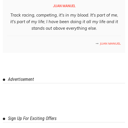
JUAN MANUEL
Track racing, competing, it's in my blood. It's part of me,
it's part of my life; I have been doing it all my life and it
stands out above everything else.
JUAN MANUEL
Advertisement
Sign Up For Exciting Offers