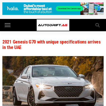
2021 Genesis G70 with unique specifications arrives
in the UAE