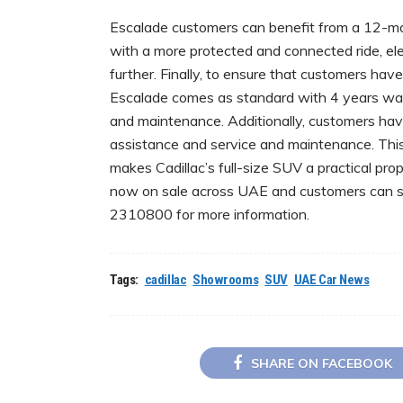
Escalade customers can benefit from a 12-mon
with a more protected and connected ride, e
further. Finally, to ensure that customers ha
Escalade comes as standard with 4 years war
and maintenance. Additionally, customers hav
assistance and service and maintenance. This, 
makes Cadillac’s full-size SUV a practical pro
now on sale across UAE and customers can si
2310800 for more information.
Tags:
cadillac
Showrooms
SUV
UAE Car News
SHARE ON FACEBOOK