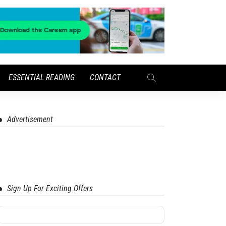
ESSENTIAL READING
CONTACT
Advertisement
Sign Up For Exciting Offers