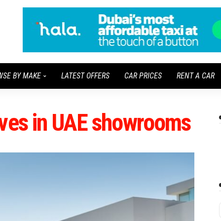
WSE BY MAKE
LATEST OFFERS
CAR PRICES
RENT A CAR
ives in UAE showrooms