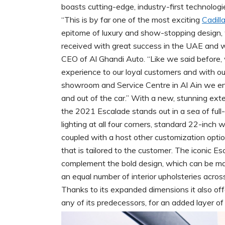
boasts cutting-edge, industry-first technologie
“This is by far one of the most exciting
Cadill
epitome of luxury and show-stopping design, 
received with great success in the UAE and we
CEO of Al Ghandi Auto. “Like we said before, 
experience to our loyal customers and with ou
showroom and Service Centre in Al Ain we ens
and out of the car.” With a new, stunning exte
the 2021 Escalade stands out in a sea of full
lighting at all four corners, standard 22-inch
coupled with a host other customization options
that is tailored to the customer. The iconic 
complement the bold design, which can be ma
an equal number of interior upholsteries acros
Thanks to its expanded dimensions it also of
any of its predecessors, for an added layer of p