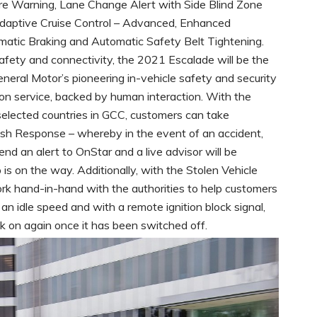
re Warning, Lane Change Alert with Side Blind Zone
, Adaptive Cruise Control – Advanced, Enhanced
atic Braking and Automatic Safety Belt Tightening.
ety and connectivity, the 2021 Escalade will be the
General Motor’s pioneering in-vehicle safety and security
tion service, backed by human interaction. With the
 selected countries in GCC, customers can take
sh Response – whereby in the event of an accident,
send an alert to OnStar and a live advisor will be
is on the way. Additionally, with the Stolen Vehicle
ork hand-in-hand with the authorities to help customers
o an idle speed and with a remote ignition block signal,
k on again once it has been switched off.