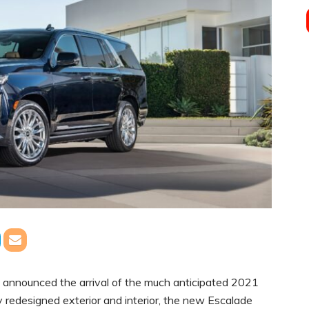
 announced the arrival of the much anticipated 2021
y redesigned exterior and interior, the new Escalade