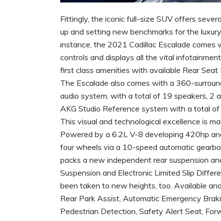
Fittingly, the iconic full-size SUV offers seve
up and setting new benchmarks for the luxury
instance, the 2021 Cadillac Escalade comes 
controls and displays all the vital infotainm
first class amenities with available Rear Sea
The Escalade also comes with a 360-surround
audio system, with a total of 19 speakers, 2 
AKG Studio Reference system with a total of 3
This visual and technological excellence is 
Powered by a 6.2L V-8 developing 420hp and a 
four wheels via a 10-speed automatic gearbox,
packs a new independent rear suspension and 
Suspension and Electronic Limited Slip Differe
been taken to new heights, too. Available and
Rear Park Assist, Automatic Emergency Braki
Pedestrian Detection, Safety Alert Seat, For