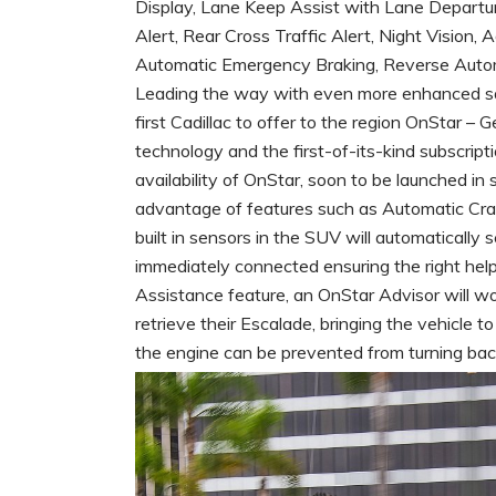
Display, Lane Keep Assist with Lane Departu
Alert, Rear Cross Traffic Alert, Night Vision
Automatic Emergency Braking, Reverse Autom
Leading the way with even more enhanced saf
first Cadillac to offer to the region OnStar – 
technology and the first-of-its-kind subscrip
availability of OnStar, soon to be launched in
advantage of features such as Automatic Cra
built in sensors in the SUV will automatically 
immediately connected ensuring the right help 
Assistance feature, an OnStar Advisor will w
retrieve their Escalade, bringing the vehicle t
the engine can be prevented from turning bac