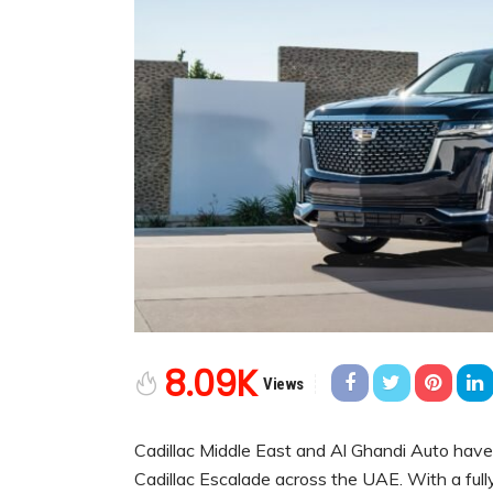
8.09K
Views
Cadillac Middle East and Al Ghandi Auto have
Cadillac Escalade across the UAE. With a full