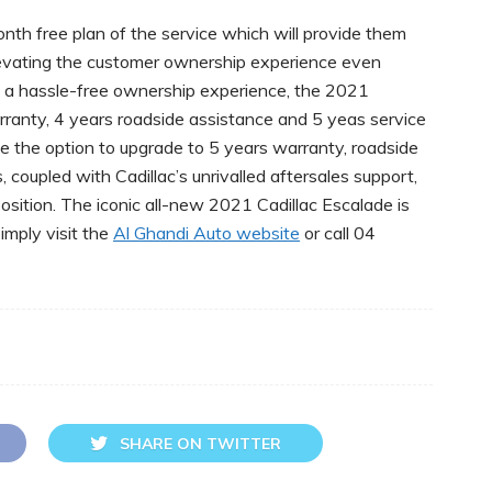
th free plan of the service which will provide them
levating the customer ownership experience even
ve a hassle-free ownership experience, the 2021
ranty, 4 years roadside assistance and 5 yeas service
e the option to upgrade to 5 years warranty, roadside
coupled with Cadillac’s unrivalled aftersales support,
position. The iconic all-new 2021 Cadillac Escalade is
mply visit the
Al Ghandi Auto website
or call 04
SHARE ON TWITTER