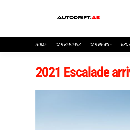
HOME
CAR REVIEWS
CAR NEWS
BRO
2021 Escalade arr