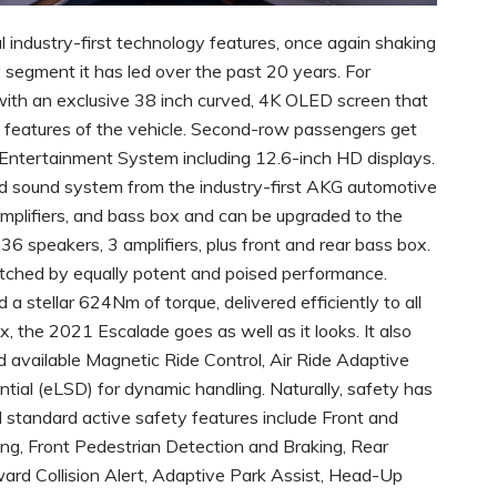
ral industry-first technology features, once again shaking
 segment it has led over the past 20 years. For
with an exclusive 38 inch curved, 4K OLED screen that
ent features of the vehicle. Second-row passengers get
t Entertainment System including 12.6-inch HD displays.
 sound system from the industry-first AKG automotive
amplifiers, and bass box and can be upgraded to the
6 speakers, 3 amplifiers, plus front and rear bass box.
matched by equally potent and poised performance.
stellar 624Nm of torque, delivered efficiently to all
 the 2021 Escalade goes as well as it looks. It also
available Magnetic Ride Control, Air Ride Adaptive
ntial (eLSD) for dynamic handling. Naturally, safety has
 standard active safety features include Front and
ng, Front Pedestrian Detection and Braking, Rear
ward Collision Alert, Adaptive Park Assist, Head-Up