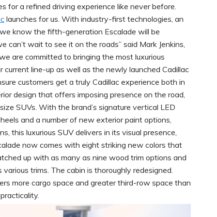
s for a refined driving experience like never before.
ac
launches for us. With industry-first technologies, an
we know the fifth-generation Escalade will be
 can’t wait to see it on the roads” said Mark Jenkins,
we are committed to bringing the most luxurious
r current line-up as well as the newly launched Cadillac
ure customers get a truly Cadillac experience both in
rior design that offers imposing presence on the road,
-size SUVs. With the brand’s signature vertical LED
 wheels and a number of new exterior paint options,
, this luxurious SUV delivers in its visual presence,
Escalade now comes with eight striking new colors that
tched up with as many as nine wood trim options and
s various trims. The cabin is thoroughly redesigned.
fers more cargo space and greater third-row space than
racticality.