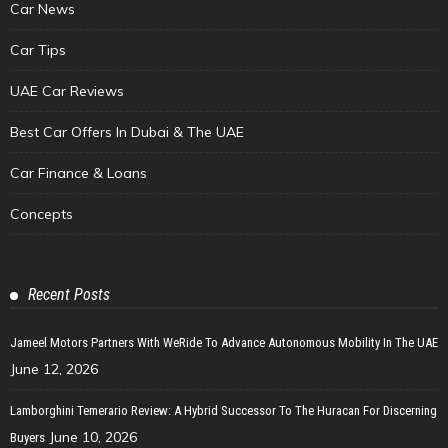
Car News
Car Tips
UAE Car Reviews
Best Car Offers In Dubai & The UAE
Car Finance & Loans
Concepts
Recent Posts
Jameel Motors Partners With WeRide To Advance Autonomous Mobility In The UAE
June 12, 2026
Lamborghini Temerario Review: A Hybrid Successor To The Huracan For Discerning
June 10, 2026
Buyers