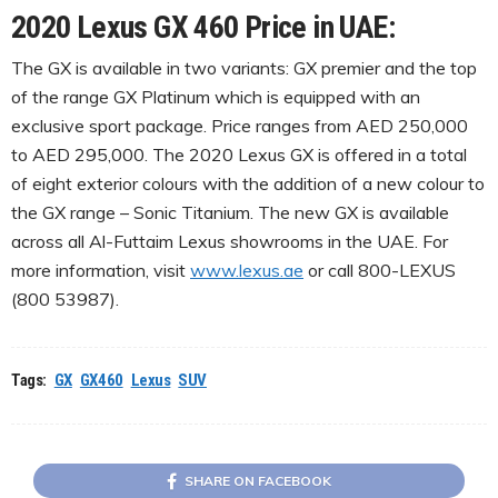
2020 Lexus GX 460 Price in UAE:
The GX is available in two variants: GX premier and the top
of the range GX Platinum which is equipped with an
exclusive sport package. Price ranges from AED 250,000
to AED 295,000. The 2020 Lexus GX is offered in a total
of eight exterior colours with the addition of a new colour to
the GX range – Sonic Titanium. The new GX is available
across all Al-Futtaim Lexus showrooms in the UAE. For
more information, visit
www.lexus.ae
or call 800-LEXUS
(800 53987).
Tags:
GX
GX460
Lexus
SUV
SHARE ON FACEBOOK