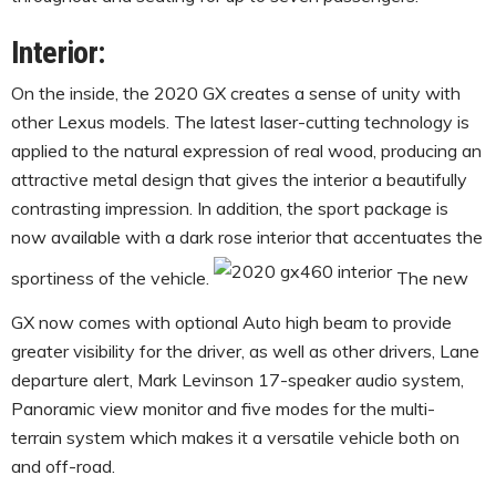
Interior:
On the inside, the 2020 GX creates a sense of unity with
other Lexus models. The latest laser-cutting technology is
applied to the natural expression of real wood, producing an
attractive metal design that gives the interior a beautifully
contrasting impression. In addition, the sport package is
now available with a dark rose interior that accentuates the
sportiness of the vehicle.
The new
GX now comes with optional Auto high beam to provide
greater visibility for the driver, as well as other drivers, Lane
departure alert, Mark Levinson 17-speaker audio system,
Panoramic view monitor and five modes for the multi-
terrain system which makes it a versatile vehicle both on
and off-road.