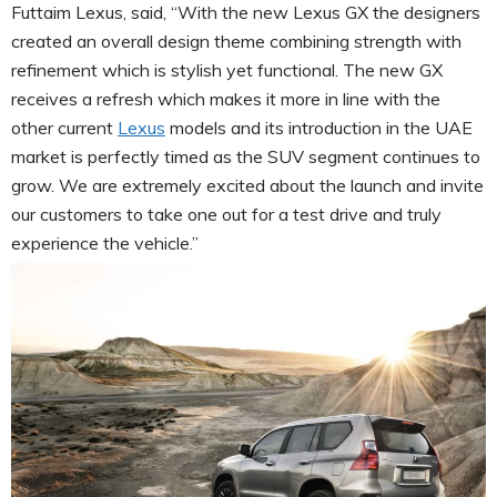
Futtaim Lexus, said, “With the new Lexus GX the designers
created an overall design theme combining strength with
refinement which is stylish yet functional. The new GX
receives a refresh which makes it more in line with the
other current
Lexus
models and its introduction in the UAE
market is perfectly timed as the SUV segment continues to
grow. We are extremely excited about the launch and invite
our customers to take one out for a test drive and truly
experience the vehicle.”