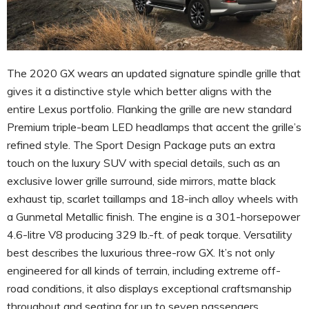
The 2020 GX wears an updated signature spindle grille that
gives it a distinctive style which better aligns with the
entire Lexus portfolio. Flanking the grille are new standard
Premium triple-beam LED headlamps that accent the grille’s
refined style. The Sport Design Package puts an extra
touch on the luxury SUV with special details, such as an
exclusive lower grille surround, side mirrors, matte black
exhaust tip, scarlet taillamps and 18-inch alloy wheels with
a Gunmetal Metallic finish. The engine is a 301-horsepower
4.6-litre V8 producing 329 lb.-ft. of peak torque. Versatility
best describes the luxurious three-row GX. It’s not only
engineered for all kinds of terrain, including extreme off-
road conditions, it also displays exceptional craftsmanship
throughout and seating for up to seven passengers.