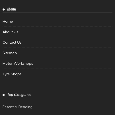
Menu
Home
About Us
Contact Us
Sitemap
Motor Workshops
Tyre Shops
Top Categories
Essential Reading