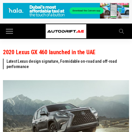
2020 Lexus GX 460 launched in the UAE
Latest Lexus design signature, Formidable on-road and off-road
performance