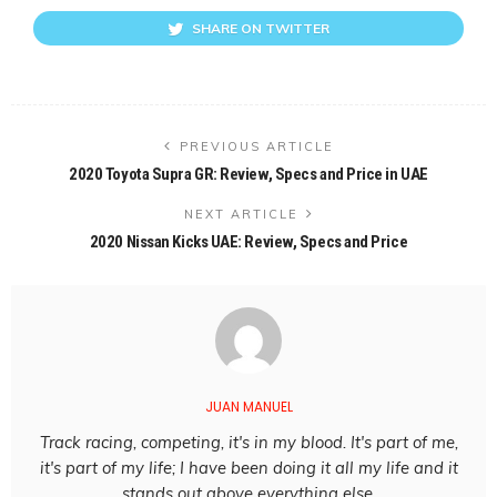
SHARE ON TWITTER
PREVIOUS ARTICLE
2020 Toyota Supra GR: Review, Specs and Price in UAE
NEXT ARTICLE
2020 Nissan Kicks UAE: Review, Specs and Price
JUAN MANUEL
Track racing, competing, it's in my blood. It's part of me,
it's part of my life; I have been doing it all my life and it
stands out above everything else.