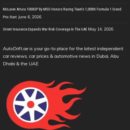
McLaren Artura 1000GP By MSO Honors Racing Team’s 1,000th Formula 1 Grand
June 6, 2026
Prix Start
May 14, 2026
Orient Insurance Expands War Risk Coverage In The UAE
AutoDrift.ae is your go-to place for the latest independent
car reviews, car prices & automotive news in Dubai, Abu
Dhabi & the UAE