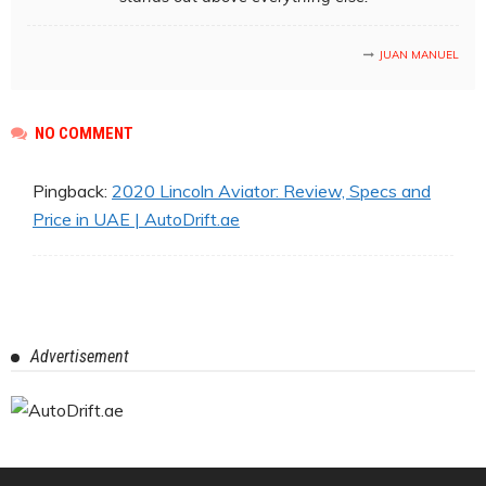
JUAN MANUEL
NO COMMENT
Pingback:
2020 Lincoln Aviator: Review, Specs and
Price in UAE | AutoDrift.ae
Advertisement