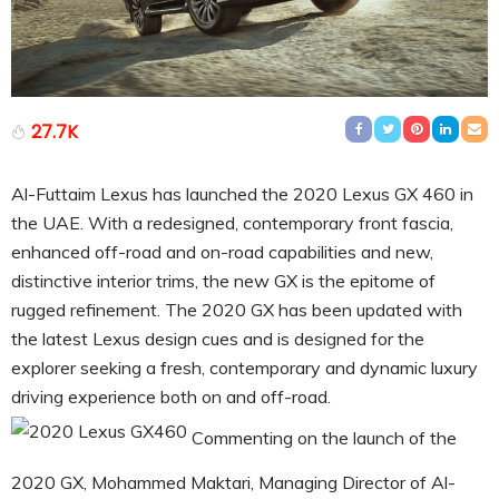
27.7K
Al-Futtaim Lexus has launched the 2020 Lexus GX 460 in
the UAE. With a redesigned, contemporary front fascia,
enhanced off-road and on-road capabilities and new,
distinctive interior trims, the new GX is the epitome of
rugged refinement. The 2020 GX has been updated with
the latest Lexus design cues and is designed for the
explorer seeking a fresh, contemporary and dynamic luxury
driving experience both on and off-road.
Commenting on the launch of the
2020 GX, Mohammed Maktari, Managing Director of Al-