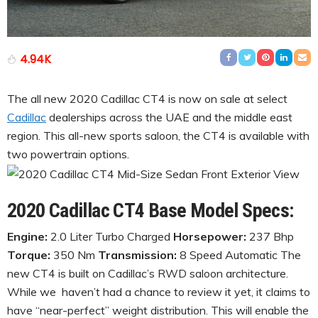
4.94K
The all new 2020 Cadillac CT4 is now on sale at select
Cadillac
dealerships across the UAE and the middle east
region. This all-new sports saloon, the CT4 is available with
two powertrain options.
2020 Cadillac CT4 Base Model Specs:
Engine:
2.0 Liter Turbo Charged
Horsepower:
237 Bhp
Torque:
350 Nm
Transmission:
8 Speed Automatic The
new CT4 is built on Cadillac’s RWD saloon architecture.
While we haven’t had a chance to review it yet, it claims to
have “near-perfect” weight distribution. This will enable the