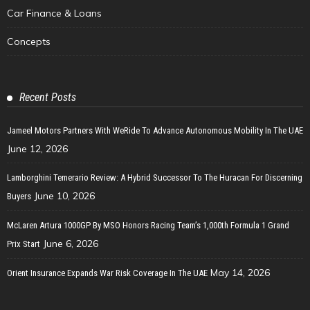
Car Finance & Loans
Concepts
Recent Posts
Jameel Motors Partners With WeRide To Advance Autonomous Mobility In The UAE
June 12, 2026
Lamborghini Temerario Review: A Hybrid Successor To The Huracan For Discerning
June 10, 2026
Buyers
McLaren Artura 1000GP By MSO Honors Racing Team’s 1,000th Formula 1 Grand
June 6, 2026
Prix Start
May 14, 2026
Orient Insurance Expands War Risk Coverage In The UAE