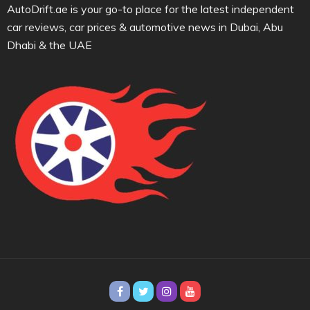
AutoDrift.ae is your go-to place for the latest independent
car reviews, car prices & automotive news in Dubai, Abu
Dhabi & the UAE