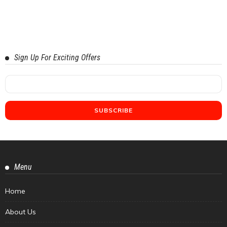
Sign Up For Exciting Offers
Menu
Home
About Us