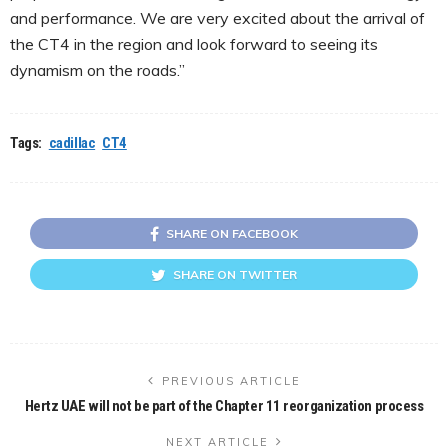
and performance. We are very excited about the arrival of
the CT4 in the region and look forward to seeing its
dynamism on the roads.”
Tags:
cadillac
CT4
SHARE ON FACEBOOK
SHARE ON TWITTER
PREVIOUS ARTICLE
Hertz UAE will not be part of the Chapter 11 reorganization process
NEXT ARTICLE