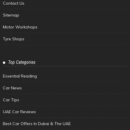
Contact Us
Sitemap
Motor Workshops
Tyre Shops
Top Categories
Essential Reading
Car News
Car Tips
UAE Car Reviews
Best Car Offers In Dubai & The UAE