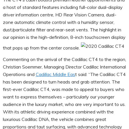
a host of standard features including full-color dual-display
driver information centre, HD Rear Vision Camera, dual-
zone automatic climate control with a humidity sensor,
dust/particulate filter and rear-seat vents. The highlight in
our opinion is the high-definition, 8-inch touchscreen display
that pops up from the center console.
Commenting on the arrival of the Cadillac CT4 to the region,
Christian Soemmer, Managing Director Cadillac International
Operations and
Cadillac Middle Eas
t said: “The Cadillac CT4
has been designed to turn heads and grab attention. The
first-ever Cadillac CT4, was made to appeal to buyers who
want to express themselves – particularly our younger
audience in the luxury market, who are very important to us.
With its athletic driving experience combined with the
luxurious Cadillac DNA, the vehicle combines great
proportions and taut surfacing, with advanced technology