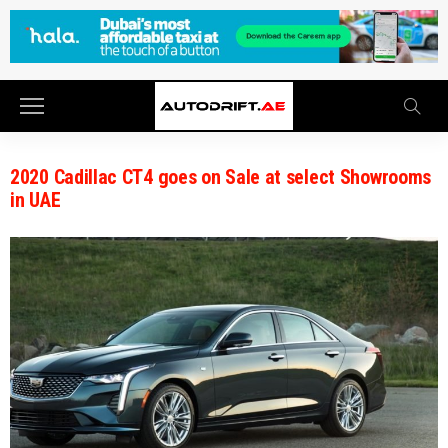
2020 Cadillac CT4 goes on Sale at select Showrooms
in UAE