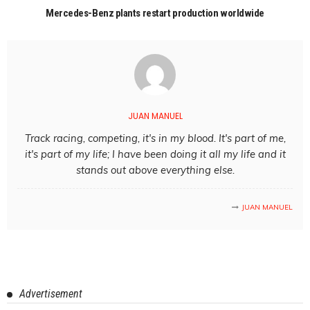
Mercedes-Benz plants restart production worldwide
JUAN MANUEL
Track racing, competing, it's in my blood. It's part of me,
it's part of my life; I have been doing it all my life and it
stands out above everything else.
JUAN MANUEL
Advertisement