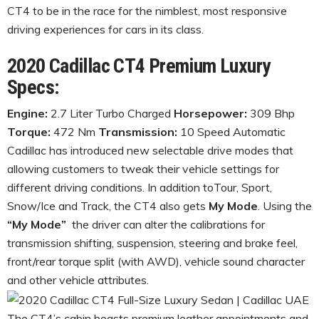
CT4 to be in the race for the nimblest, most responsive
driving experiences for cars in its class.
2020 Cadillac CT4 Premium Luxury
Specs:
Engine:
2.7 Liter Turbo Charged
Horsepower:
309 Bhp
Torque:
472 Nm
Transmission:
10 Speed Automatic
Cadillac has introduced new selectable drive modes that
allowing customers to tweak their vehicle settings for
different driving conditions. In addition toTour, Sport,
Snow/Ice and Track, the CT4 also gets
My Mode
. Using the
“My Mode”
the driver can alter the calibrations for
transmission shifting, suspension, steering and brake feel,
front/rear torque split (with AWD), vehicle sound character
and other vehicle attributes.
The CT4’s cabin boasts premium leather appointments and