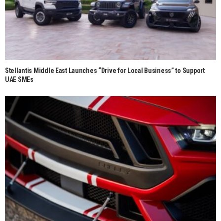
Stellantis Middle East Launches “Drive for Local Business” to Support
UAE SMEs