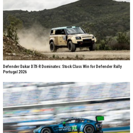
Defender Dakar D7X-R Dominates: Stock Class Win for Defender Rally
Portugal 2026