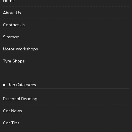
Home
About Us
Contact Us
Sitemap
Motor Workshops
Tyre Shops
Top Categories
Essential Reading
Car News
Car Tips