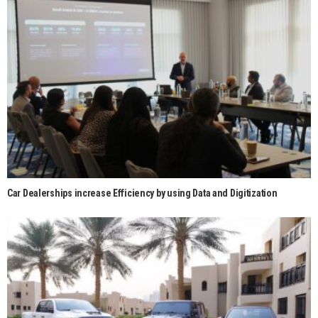
Car Dealerships increase Efficiency by using Data and Digitization