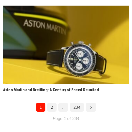
Aston Martin and Breitling: A Century of Speed Reunited
1
2
…
234
Page 1 of 234