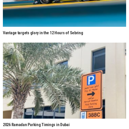
Vantage targets glory in the 12 Hours of Sebring
2026 Ramadan Parking Timings in Dubai