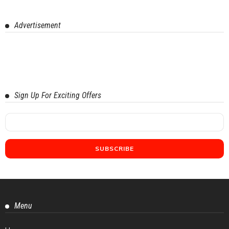
Advertisement
Sign Up For Exciting Offers
Menu