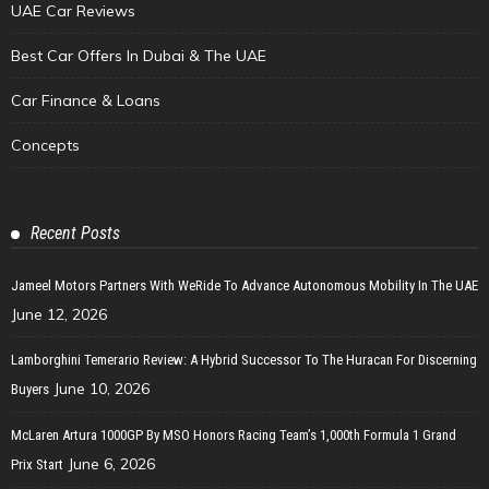
UAE Car Reviews
Best Car Offers In Dubai & The UAE
Car Finance & Loans
Concepts
Recent Posts
Jameel Motors Partners With WeRide To Advance Autonomous Mobility In The UAE
June 12, 2026
Lamborghini Temerario Review: A Hybrid Successor To The Huracan For Discerning
June 10, 2026
Buyers
McLaren Artura 1000GP By MSO Honors Racing Team’s 1,000th Formula 1 Grand
June 6, 2026
Prix Start