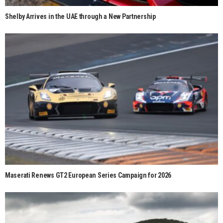
Shelby Arrives in the UAE through a New Partnership
Maserati Renews GT2 European Series Campaign for 2026