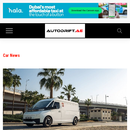
Car News