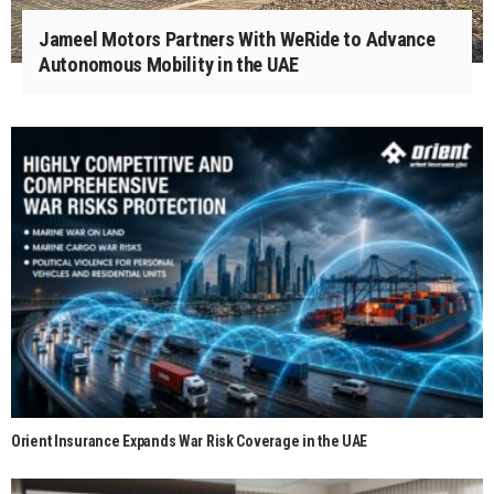
Jameel Motors Partners With WeRide to Advance
Autonomous Mobility in the UAE
Orient Insurance Expands War Risk Coverage in the UAE