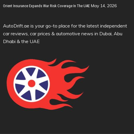
May 14, 2026
Orient Insurance Expands War Risk Coverage In The UAE
AutoDrift.ae is your go-to place for the latest independent
car reviews, car prices & automotive news in Dubai, Abu
Dhabi & the UAE