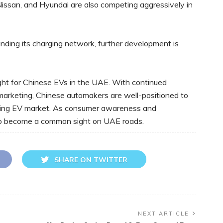
Nissan, and Hyundai are also competing aggressively in
ding its charging network, further development is
ight for Chinese EVs in the UAE. With continued
 marketing, Chinese automakers are well-positioned to
owing EV market. As consumer awareness and
 to become a common sight on UAE roads.
SHARE ON TWITTER
NEXT ARTICLE