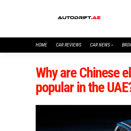
HOME
CAR REVIEWS
CAR NEWS
BRO
Why are Chinese el
popular in the UAE