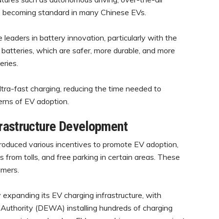
e becoming standard in many Chinese EVs.
leaders in battery innovation, particularly with the
batteries, which are safer, more durable, and more
eries.
ra-fast charging, reducing the time needed to
erns of EV adoption.
frastructure Development
oduced various incentives to promote EV adoption,
s from tolls, and free parking in certain areas. These
umers.
 expanding its EV charging infrastructure, with
er Authority (DEWA) installing hundreds of charging