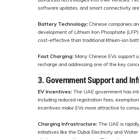
software updates, and smart connectivity ar
Battery Technology:
Chinese companies are 
development of Lithium Iron Phosphate (LFP) 
cost-effective than traditional lithium-ion batt
Fast Charging:
Many Chinese EVs support ult
recharge and addressing one of the key conc
3. Government Support and In
EV Incentives:
The UAE government has intr
including reduced registration fees, exemption
incentives make EVs more attractive to cons
Charging Infrastructure:
The UAE is rapidly
initiatives like the Dubai Electricity and Wat