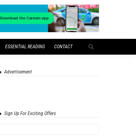
ESSENTIAL READING
CONTACT
Advertisement
Sign Up For Exciting Offers