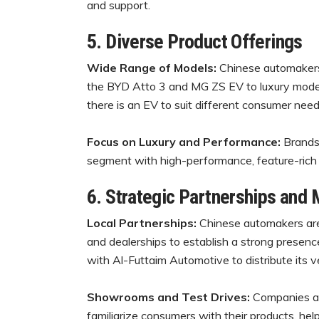
and support.
5. Diverse Product Offerings
Wide Range of Models:
Chinese automakers 
the BYD Atto 3 and MG ZS EV to luxury model
there is an EV to suit different consumer nee
Focus on Luxury and Performance:
Brands
segment with high-performance, feature-rich 
6. Strategic Partnerships and 
Local Partnerships:
Chinese automakers are 
and dealerships to establish a strong presen
with Al-Futtaim Automotive to distribute its ve
Showrooms and Test Drives:
Companies ar
familiarize consumers with their products, help