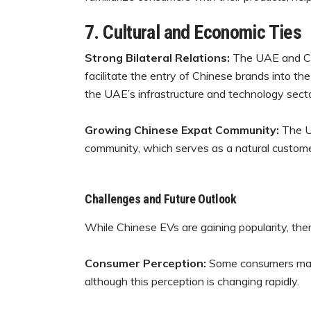
7. Cultural and Economic Ties
Strong Bilateral Relations:
The UAE and Chi
facilitate the entry of Chinese brands into t
the UAE’s infrastructure and technology secto
Growing Chinese Expat Community:
The U
community, which serves as a natural custome
Challenges and Future Outlook
While Chinese EVs are gaining popularity, ther
Consumer Perception:
Some consumers may s
although this perception is changing rapidly.