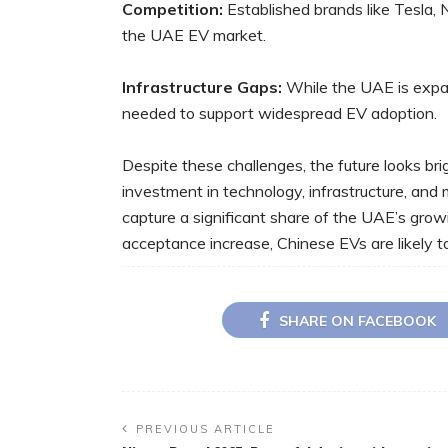
Competition:
Established brands like Tesla, 
the UAE EV market.
Infrastructure Gaps:
While the UAE is expan
needed to support widespread EV adoption.
Despite these challenges, the future looks br
investment in technology, infrastructure, and
capture a significant share of the UAE’s gr
acceptance increase, Chinese EVs are likely
SHARE ON FACEBOOK
PREVIOUS ARTICLE