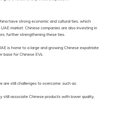
na have strong economic and cultural ties, which
he UAE market. Chinese companies are also investing in
rs, further strengthening these ties.
AE is home to a large and growing Chinese expatriate
r base for Chinese EVs.
e are still challenges to overcome, such as:
till associate Chinese products with lower quality,