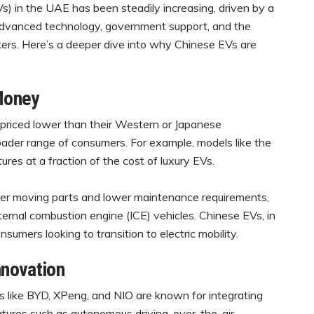
Vs) in the UAE has been steadily increasing, driven by a
, advanced technology, government support, and the
ers. Here’s a deeper dive into why Chinese EVs are
 Money
priced lower than their Western or Japanese
oader range of consumers. For example, models like the
es at a fraction of the cost of luxury EVs.
r moving parts and lower maintenance requirements,
ternal combustion engine (ICE) vehicles. Chinese EVs, in
onsumers looking to transition to electric mobility.
nnovation
like BYD, XPeng, and NIO are known for integrating
atures such as autonomous driving, over-the-air