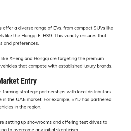
offer a diverse range of EVs, from compact SUVs like
s like the Hongqi E-HS9. This variety ensures that
ds and preferences.
 like XPeng and Hongqi are targeting the premium
vehicles that compete with established luxury brands.
Market Entry
forming strategic partnerships with local distributors
ce in the UAE market. For example, BYD has partnered
hicles in the region.
e setting up showrooms and offering test drives to
ing to overcome any initial skepticism.