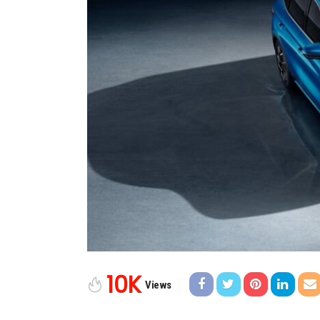
10K
Views