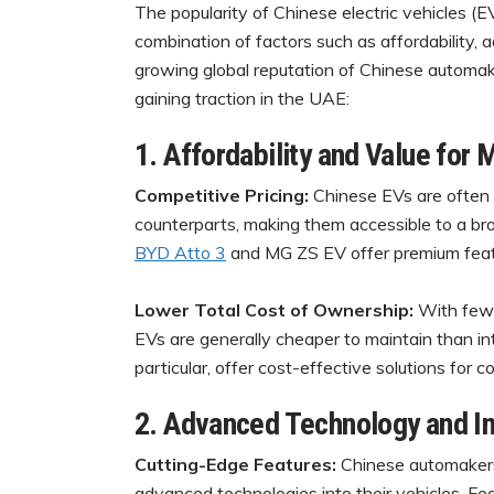
The popularity of Chinese electric vehicles (E
combination of factors such as affordability
growing global reputation of Chinese automak
gaining traction in the UAE:
1. Affordability and Value for
Competitive Pricing:
Chinese EVs are often 
counterparts, making them accessible to a br
BYD Atto 3
and MG ZS EV offer premium featur
Lower Total Cost of Ownership:
With fewe
EVs are generally cheaper to maintain than in
particular, offer cost-effective solutions for c
2. Advanced Technology and I
Cutting-Edge Features:
Chinese automakers 
advanced technologies into their vehicles. Fe