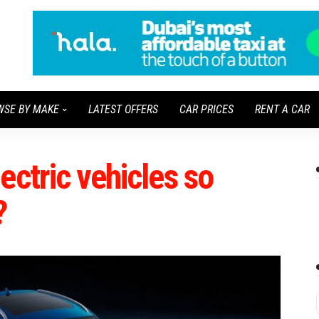
WSE BY MAKE
LATEST OFFERS
CAR PRICES
RENT A CAR
ectric vehicles so
?