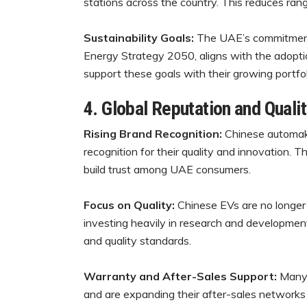
stations across the country. This reduces r
Sustainability Goals:
The UAE’s commitment to
Energy Strategy 2050, aligns with the adopti
support these goals with their growing portfoli
4. Global Reputation and Qual
Rising Brand Recognition:
Chinese automake
recognition for their quality and innovation. 
build trust among UAE consumers.
Focus on Quality:
Chinese EVs are no longer
investing heavily in research and development,
and quality standards.
Warranty and After-Sales Support:
Many 
and are expanding their after-sales network