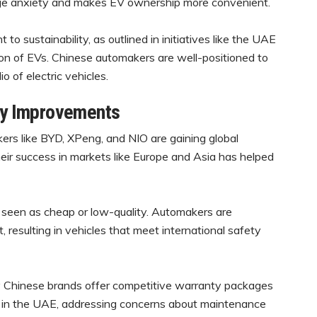
ange anxiety and makes EV ownership more convenient.
 sustainability, as outlined in initiatives like the UAE
on of EVs. Chinese automakers are well-positioned to
o of electric vehicles.
ity Improvements
rs like BYD, XPeng, and NIO are gaining global
Their success in markets like Europe and Asia has helped
 seen as cheap or low-quality. Automakers are
 resulting in vehicles that meet international safety
Chinese brands offer competitive warranty packages
s in the UAE, addressing concerns about maintenance