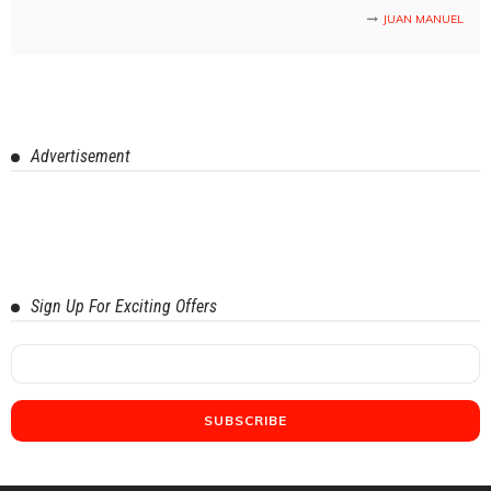
JUAN MANUEL
Advertisement
Sign Up For Exciting Offers