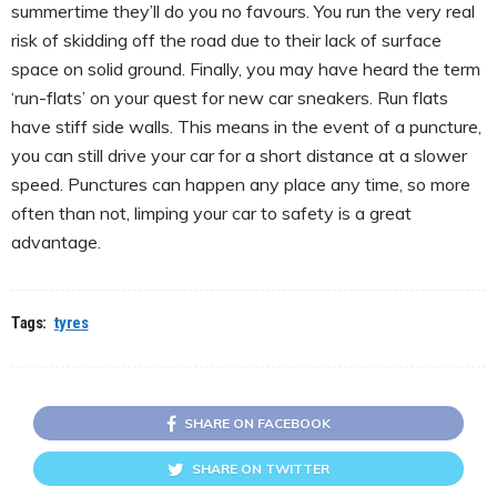
summertime they’ll do you no favours. You run the very real
risk of skidding off the road due to their lack of surface
space on solid ground. Finally, you may have heard the term
‘run-flats’ on your quest for new car sneakers. Run flats
have stiff side walls. This means in the event of a puncture,
you can still drive your car for a short distance at a slower
speed. Punctures can happen any place any time, so more
often than not, limping your car to safety is a great
advantage.
Tags:
tyres
SHARE ON FACEBOOK
SHARE ON TWITTER