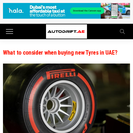
What to consider when buying new Tyres in UAE?