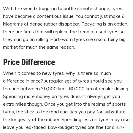
With the world struggling to battle climate change, tyres
have become a contentious issue. You cannot just make 8
kilograms of dense rubber disappear. Recycling is an option,
there are firms that will replace the tread of used tyres so
they can go on rolling. Part-worn tyres are also a fairly big
market for much the same reason.
Price Difference
When it comes to new tyres, why is there so much
difference in price? A regular set of tyres should see you
through between 30,000 km – 60,000 km of regular driving.
Spending more money on tyres doesn’t always get you
extra miles though. Once you get into the realms of sports
tyres, the stick to the road qualities you pay for, substitute
the longevity of the rubber. Spending less on tyres may also
leave you red-faced. Low-budget tyres are fine for a run-