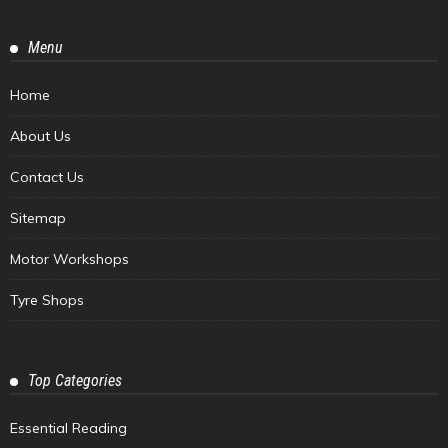
Menu
Home
About Us
Contact Us
Sitemap
Motor Workshops
Tyre Shops
Top Categories
Essential Reading