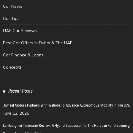
Car News
Car Tips
UAE Car Reviews
Best Car Offers In Dubai & The UAE
Car Finance & Loans
Concepts
Recent Posts
Jameel Motors Partners With WeRide To Advance Autonomous Mobility In The UAE
June 12, 2026
Lamborghini Temerario Review: A Hybrid Successor To The Huracan For Discerning