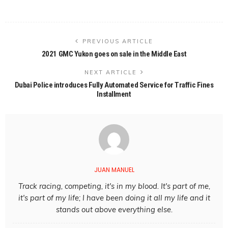
PREVIOUS ARTICLE
2021 GMC Yukon goes on sale in the Middle East
NEXT ARTICLE
Dubai Police introduces Fully Automated Service for Traffic Fines
Installment
JUAN MANUEL
Track racing, competing, it's in my blood. It's part of me,
it's part of my life; I have been doing it all my life and it
stands out above everything else.