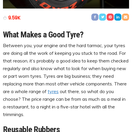
9.59K
What Makes a Good Tyre?
Between you, your engine and the hard tarmac, your tyres
are doing all the work of keeping you stuck to the road. For
that reason, it’s probably a good idea to keep them checked
regularly and also know what to look for when buying new
or part worn tyres. Tyres are big business; they need
replacing more than most other vehicle components. There
are a whole range of
tyres
out there, so what do you
choose? The price range can be from as much as a meal in
a restaurant, to a night in a five-star hotel with all the
trimmings.
Reusable Rubbers