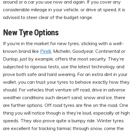
around or a car you use now and again. If you cover any
considerable mileage in your vehicle, or drive at speed, it is
advised to steer clear of the budget range.
New Tyre Options
If you’re in the market for new tyres, sticking with a well-
known brand like
Pirelli
, Michelin, Goodyear, Continental or
Dunlop, just by example, offers the most security. They’re
subjected to rigorous tests, use the latest technology and
prove both safe and hard wearing. For an extra dint in your
wallet, you can trust your tyres to behave exactly how they
should. For vehicles that venture off road, drive in adverse
weather conditions such desert sand, snow and ice, there
are further options. Off road tyres are fine on the road. One
thing you will notice though is they’re loud, especially at high
speeds. They also prove quite a bumpy ride. Winter tyres
are excellent for tracking tarmac through snow, come the