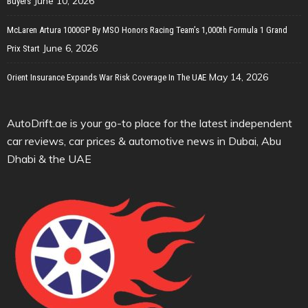
June 10, 2026
Buyers
McLaren Artura 1000GP By MSO Honors Racing Team’s 1,000th Formula 1 Grand
June 6, 2026
Prix Start
May 14, 2026
Orient Insurance Expands War Risk Coverage In The UAE
AutoDrift.ae is your go-to place for the latest independent
car reviews, car prices & automotive news in Dubai, Abu
Dhabi & the UAE