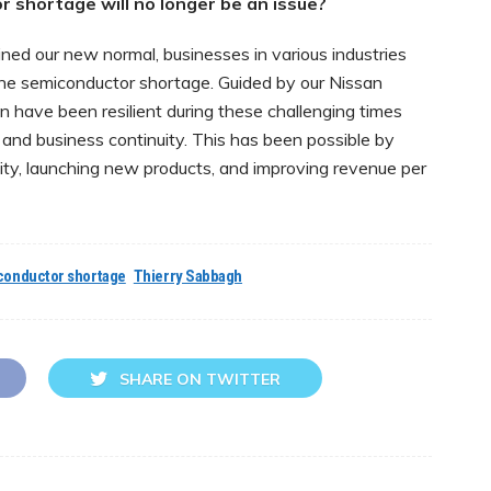
 shortage will no longer be an issue?
ed our new normal, businesses in various industries
 the semiconductor shortage. Guided by our Nissan
 have been resilient during these challenging times
 and business continuity. This has been possible by
city, launching new products, and improving revenue per
conductor shortage
Thierry Sabbagh
SHARE ON TWITTER