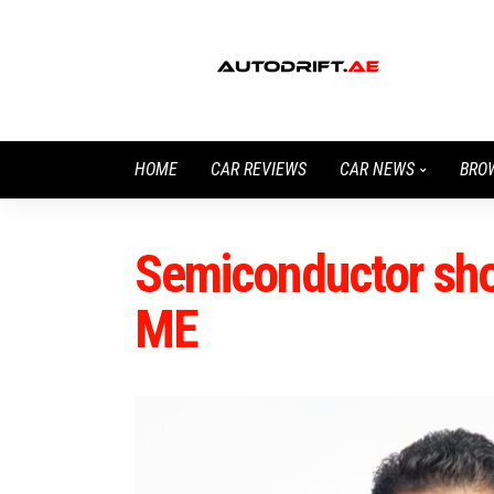
HOME
CAR REVIEWS
CAR NEWS
BRO
Semiconductor sh
ME