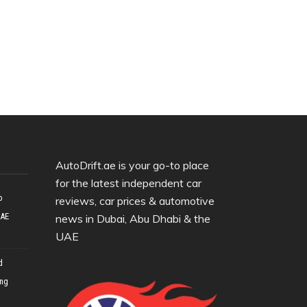
AutoDrift.ae is your go-to place
for the latest independent car
o
reviews, car prices & automotive
UAE
news in Dubai, Abu Dhabi & the
UAE
d
ing