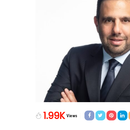
1.99K
Views