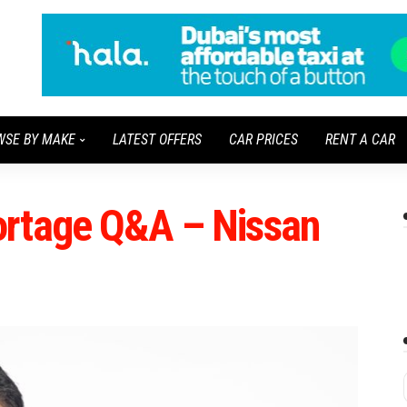
WSE BY MAKE
LATEST OFFERS
CAR PRICES
RENT A CAR
ortage Q&A – Nissan