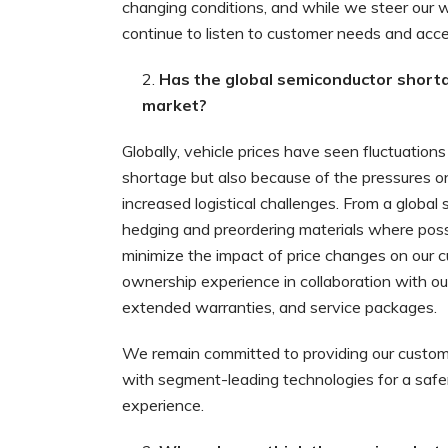
changing conditions, and while we steer our w
continue to listen to customer needs and accele
Has the global semiconductor shortag
market?
Globally, vehicle prices have seen fluctuation
shortage but also because of the pressures on 
increased logistical challenges. From a globa
hedging and preordering materials where poss
minimize the impact of price changes on our c
ownership experience in collaboration with our
extended warranties, and service packages.
We remain committed to providing our custom
with segment-leading technologies for a safe
experience.