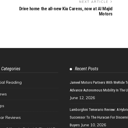
NEXT ARTICLE
Drive home the all-new Kia Carens, now at Al Majid
Motors
 Categories
Recent Posts
tial Reading
Jameel Motors Partners With WeRide T
Advance Autonomous Mobility In The 
ews
June 12, 2026
ips
Lamborghini Temerario Review: A Hybri
ar Reviews
Successor To The Huracan For Discern
June 10, 2026
Buyers