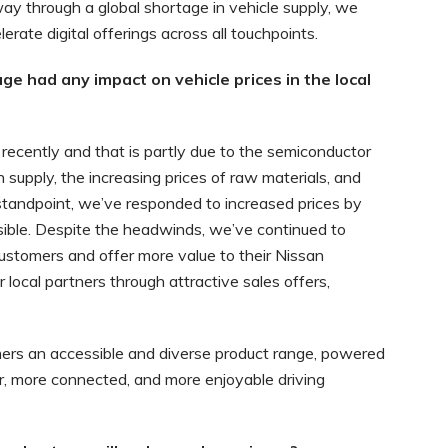
ay through a global shortage in vehicle supply, we
rate digital offerings across all touchpoints.
e had any impact on vehicle prices in the local
s recently and that is partly due to the semiconductor
supply, the increasing prices of raw materials, and
l standpoint, we’ve responded to increased prices by
ible. Despite the headwinds, we’ve continued to
ustomers and offer more value to their Nissan
 local partners through attractive sales offers,
ers an accessible and diverse product range, powered
r, more connected, and more enjoyable driving