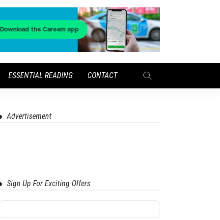
ESSENTIAL READING
CONTACT
Advertisement
Sign Up For Exciting Offers