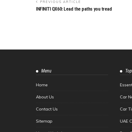
PREVIOUS ARTICLE
INFINITI QX60: Lead the paths you tread
Menu
Top
Home
Essen
About Us
Car N
Contact Us
Car T
Sitemap
UAE C