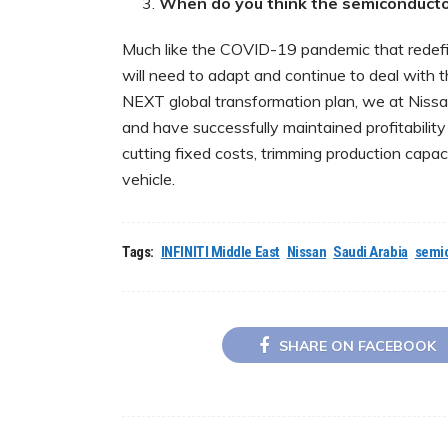
When do you think the semiconductor
Much like the COVID-19 pandemic that redefin
will need to adapt and continue to deal with
NEXT global transformation plan, we at Nissan
and have successfully maintained profitability
cutting fixed costs, trimming production capa
vehicle.
Tags:
INFINITI Middle East
Nissan
Saudi Arabia
semi
SHARE ON FACEBOOK