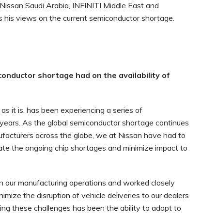
Nissan Saudi Arabia, INFINITI Middle East and
s his views on the current semiconductor shortage.
nductor shortage had on the availability of
 as it is, has been experiencing a series of
years. As the global semiconductor shortage continues
facturers across the globe, we at Nissan have had to
te the ongoing chip shortages and minimize impact to
n our manufacturing operations and worked closely
imize the disruption of vehicle deliveries to our dealers
ing these challenges has been the ability to adapt to