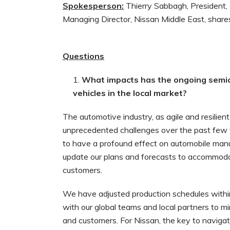
Spokesperson:
Thierry Sabbagh, President, 
Managing Director, Nissan Middle East, share
Questions
What impacts has the ongoing semico
vehicles in the local market?
The automotive industry, as agile and resilient
unprecedented challenges over the past few 
to have a profound effect on automobile manu
update our plans and forecasts to accommoda
customers.
We have adjusted production schedules withi
with our global teams and local partners to min
and customers. For Nissan, the key to navigat