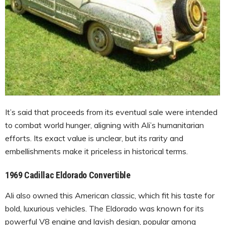
It’s said that proceeds from its eventual sale were intended
to combat world hunger, aligning with Ali’s humanitarian
efforts. Its exact value is unclear, but its rarity and
embellishments make it priceless in historical terms.
1969 Cadillac Eldorado Convertible
Ali also owned this American classic, which fit his taste for
bold, luxurious vehicles. The Eldorado was known for its
powerful V8 engine and lavish design, popular among