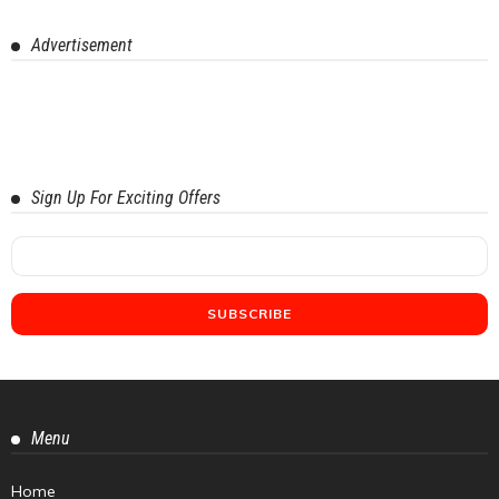
Advertisement
Sign Up For Exciting Offers
Menu
Home