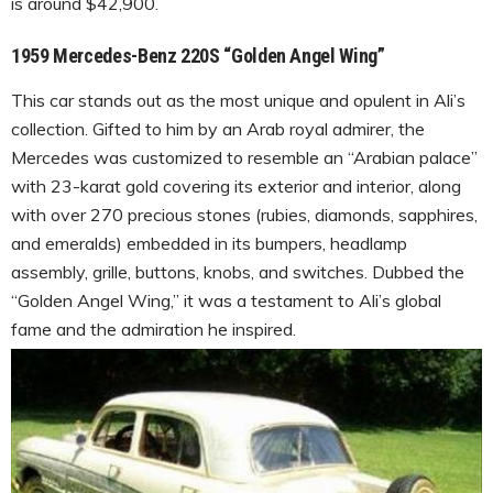
is around $42,900.
1959 Mercedes-Benz 220S “Golden Angel Wing”
This car stands out as the most unique and opulent in Ali’s
collection. Gifted to him by an Arab royal admirer, the
Mercedes was customized to resemble an “Arabian palace”
with 23-karat gold covering its exterior and interior, along
with over 270 precious stones (rubies, diamonds, sapphires,
and emeralds) embedded in its bumpers, headlamp
assembly, grille, buttons, knobs, and switches. Dubbed the
“Golden Angel Wing,” it was a testament to Ali’s global
fame and the admiration he inspired.