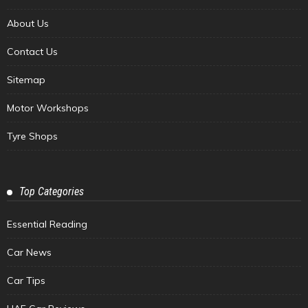
About Us
Contact Us
Sitemap
Motor Workshops
Tyre Shops
Top Categories
Essential Reading
Car News
Car Tips