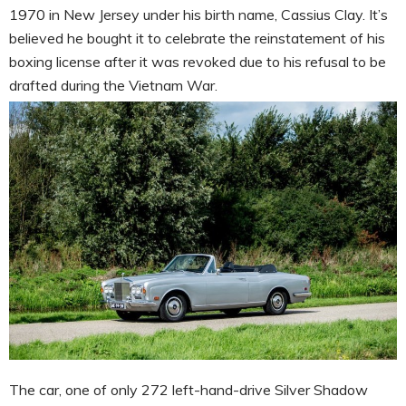
1970 in New Jersey under his birth name, Cassius Clay. It’s
believed he bought it to celebrate the reinstatement of his
boxing license after it was revoked due to his refusal to be
drafted during the Vietnam War.
The car, one of only 272 left-hand-drive Silver Shadow