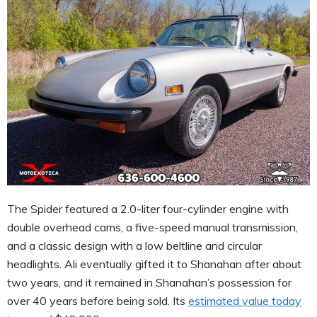
The Spider featured a 2.0-liter four-cylinder engine with
double overhead cams, a five-speed manual transmission,
and a classic design with a low beltline and circular
headlights. Ali eventually gifted it to Shanahan after about
two years, and it remained in Shanahan’s possession for
over 40 years before being sold. Its
estimated value today