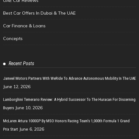
UAE Car Reviews
Best Car Offers In Dubai & The UAE
Car Finance & Loans
Concepts
Recent Posts
Jameel Motors Partners With WeRide To Advance Autonomous Mobility In The UAE
June 12, 2026
Lamborghini Temerario Review: A Hybrid Successor To The Huracan For Discerning
June 10, 2026
Buyers
McLaren Artura 1000GP By MSO Honors Racing Team’s 1,000th Formula 1 Grand
June 6, 2026
Prix Start