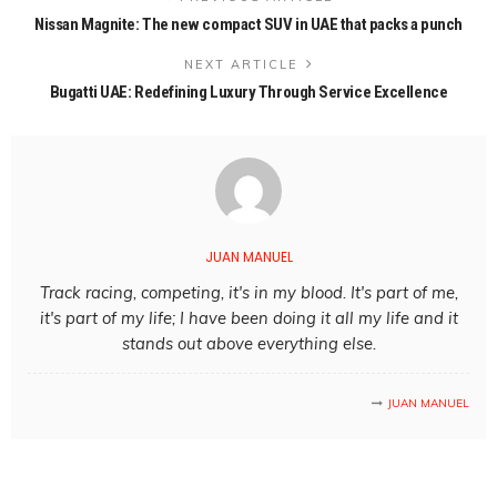
Nissan Magnite: The new compact SUV in UAE that packs a punch
NEXT ARTICLE
Bugatti UAE: Redefining Luxury Through Service Excellence
JUAN MANUEL
Track racing, competing, it's in my blood. It's part of me,
it's part of my life; I have been doing it all my life and it
stands out above everything else.
JUAN MANUEL