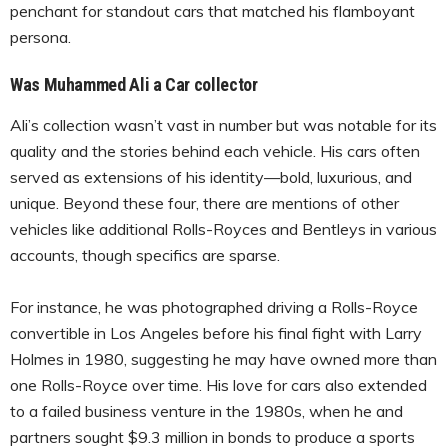
penchant for standout cars that matched his flamboyant
persona.
Was Muhammed Ali a Car collector
Ali’s collection wasn’t vast in number but was notable for its
quality and the stories behind each vehicle. His cars often
served as extensions of his identity—bold, luxurious, and
unique. Beyond these four, there are mentions of other
vehicles like additional Rolls-Royces and Bentleys in various
accounts, though specifics are sparse.
For instance, he was photographed driving a Rolls-Royce
convertible in Los Angeles before his final fight with Larry
Holmes in 1980, suggesting he may have owned more than
one Rolls-Royce over time. His love for cars also extended
to a failed business venture in the 1980s, when he and
partners sought $9.3 million in bonds to produce a sports