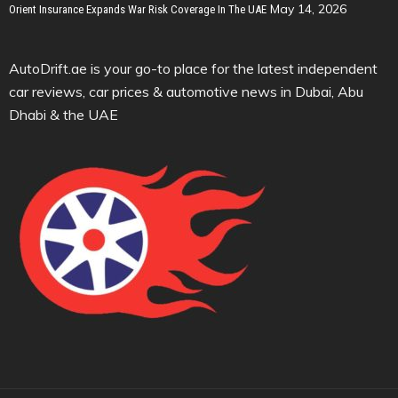
May 14, 2026
Orient Insurance Expands War Risk Coverage In The UAE
AutoDrift.ae is your go-to place for the latest independent
car reviews, car prices & automotive news in Dubai, Abu
Dhabi & the UAE