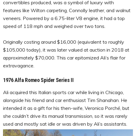
convertibles produced, was a symbol of luxury with
features like Wilton carpeting, Connolly leather, and walnut
veneers. Powered by a 6.75-liter V8 engine, it had a top
speed of 118 mph and weighed over two tons.
Originally costing around $16,000 (equivalent to roughly
$105,000 today), it was later valued at auction in 2018 at
approximately $70,000. This car epitomized Ali’s flair for
extravagance.
1976 Alfa Romeo Spider Series II
Ali acquired this Italian sports car while living in Chicago,
alongside his friend and car enthusiast Tim Shanahan. He
intended it as a gift for his then-wife, Veronica Porché, but
she couldn’t drive its manual transmission, so it was rarely
used and mostly sat idle or was driven by Ali’s assistants.