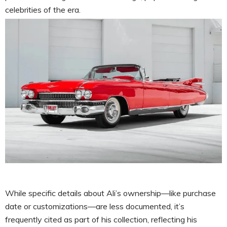
celebrities of the era.
While specific details about Ali’s ownership—like purchase
date or customizations—are less documented, it’s
frequently cited as part of his collection, reflecting his