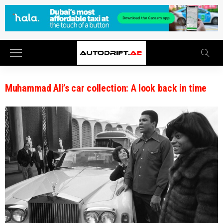
Muhammad Ali’s car collection: A look back in time