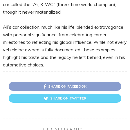
car called the “Ali, 3-WC” (three-time world champion),
though it never materialized.
Ali’s car collection, much like his life, blended extravagance
with personal significance, from celebrating career
milestones to reflecting his global influence. While not every
vehicle he owned is fully documented, these examples
highlight his taste and the legacy he left behind, even in his
automotive choices.
SHARE ON FACEBOOK
SHARE ON TWITTER
PREVIOUS ARTICLE