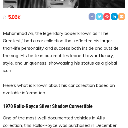
5.06K
Muhammad Ali, the legendary boxer known as “The
Greatest,” had a car collection that reflected his larger-
than-life personality and success both inside and outside
the ring. His taste in automobiles leaned toward luxury,
style, and uniqueness, showcasing his status as a global
icon.
Here’s what is known about his car collection based on
available information:
1970 Rolls-Royce Silver Shadow Convertible
One of the most well-documented vehicles in Ali’s
collection, this Rolls-Royce was purchased in December