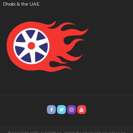
Dhabi & the UAE
© Copyright 2020 · AutoDrift.ae ·
Watch the latest UAE car videos on