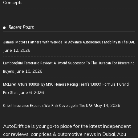
Concepts
Recent Posts
Jameel Motors Partners With WeRide To Advance Autonomous Mobility In The UAE
June 12, 2026
Lamborghini Temerario Review: A Hybrid Successor To The Huracan For Discerning
June 10, 2026
Buyers
McLaren Artura 1000GP By MSO Honors Racing Team’s 1,000th Formula 1 Grand
June 6, 2026
Prix Start
May 14, 2026
Orient Insurance Expands War Risk Coverage In The UAE
AutoDrift.ae is your go-to place for the latest independent
car reviews, car prices & automotive news in Dubai, Abu