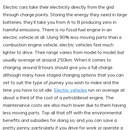
Electric cars take their electricity directly from the grid
through charge points. Storing the energy they need in large
batteries, they’ll take you from A to B producing zero in
harmful emissions. There is no fossil fuel engine in an
electric vehicle at all. Using 90% less moving parts than a
combustion engine vehicle, electric vehicles feel much
lighter to drive. Their range varies from model to model, but
usually average at around 250km. When it comes to
charging, around 8 hours should give you a full charge
although many have staged charging options that you can
set to suit the type of journey you wish to make and the
time you have to sit idle.
Electric vehicles
run on average at
about a third of the cost of a petrol/diesel engine. The
maintenance costs are also much lower due to them having
less moving parts. Top all that off with the environmental
benefits and subsidies for doing so, and you can save a
pretty penny, particularly if you drive for work or operate a