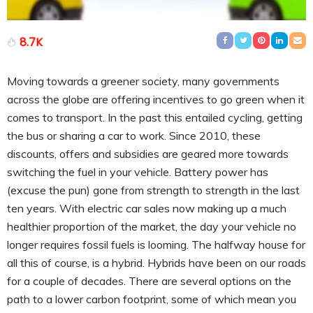
8.7K
Moving towards a greener society, many governments
across the globe are offering incentives to go green when it
comes to transport. In the past this entailed cycling, getting
the bus or sharing a car to work. Since 2010, these
discounts, offers and subsidies are geared more towards
switching the fuel in your vehicle. Battery power has
(excuse the pun) gone from strength to strength in the last
ten years. With electric car sales now making up a much
healthier proportion of the market, the day your vehicle no
longer requires fossil fuels is looming. The halfway house for
all this of course, is a hybrid. Hybrids have been on our roads
for a couple of decades. There are several options on the
path to a lower carbon footprint, some of which mean you