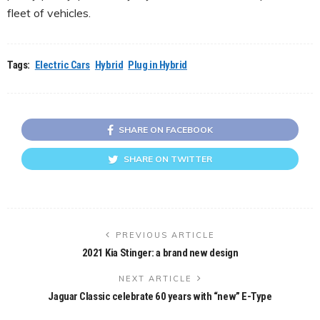
fleet of vehicles.
Tags:
Electric Cars
Hybrid
Plug in Hybrid
SHARE ON FACEBOOK
SHARE ON TWITTER
PREVIOUS ARTICLE
2021 Kia Stinger: a brand new design
NEXT ARTICLE
Jaguar Classic celebrate 60 years with “new” E-Type