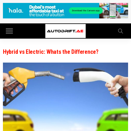
Hybrid vs Electric: Whats the Difference?