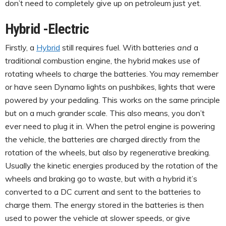
don’t need to completely give up on petroleum just yet.
Hybrid -Electric
Firstly, a
Hybrid
still requires fuel. With batteries
and
a
traditional combustion engine, the hybrid makes use of
rotating wheels to charge the batteries. You may remember
or have seen Dynamo lights on pushbikes, lights that were
powered by your pedaling. This works on the same principle
but on a much grander scale. This also means, you don’t
ever need to plug it in. When the petrol engine is powering
the vehicle, the batteries are charged directly from the
rotation of the wheels, but also by regenerative breaking.
Usually the kinetic energies produced by the rotation of the
wheels and braking go to waste, but with a hybrid it’s
converted to a DC current and sent to the batteries to
charge them. The energy stored in the batteries is then
used to power the vehicle at slower speeds, or give