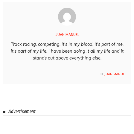
JUAN MANUEL
Track racing, competing, it's in my blood. It's part of me,
it's part of my life; I have been doing it all my life and it
stands out above everything else.
JUAN MANUEL
Advertisement