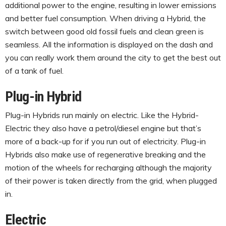
additional power to the engine, resulting in lower emissions
and better fuel consumption. When driving a Hybrid, the
switch between good old fossil fuels and clean green is
seamless. All the information is displayed on the dash and
you can really work them around the city to get the best out
of a tank of fuel.
Plug-in Hybrid
Plug-in Hybrids run mainly on electric. Like the Hybrid-
Electric they also have a petrol/diesel engine but that’s
more of a back-up for if you run out of electricity. Plug-in
Hybrids also make use of regenerative breaking and the
motion of the wheels for recharging although the majority
of their power is taken directly from the grid, when plugged
in.
Electric