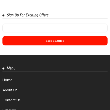
Sign Up For Exciting Offers
Menu
Home
About Us
Contact Us
Sitemap