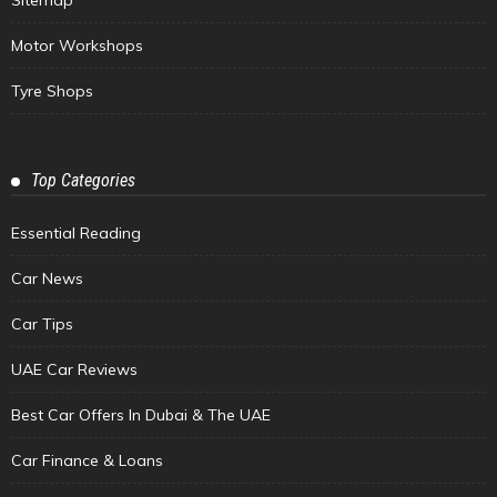
Motor Workshops
Tyre Shops
Top Categories
Essential Reading
Car News
Car Tips
UAE Car Reviews
Best Car Offers In Dubai & The UAE
Car Finance & Loans