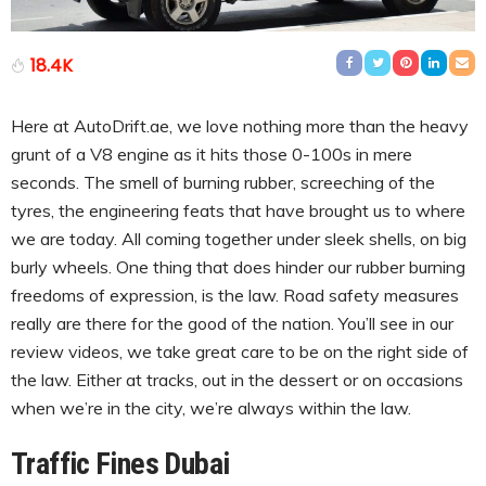
18.4K
Here at AutoDrift.ae, we love nothing more than the heavy
grunt of a V8 engine as it hits those 0-100s in mere
seconds. The smell of burning rubber, screeching of the
tyres, the engineering feats that have brought us to where
we are today. All coming together under sleek shells, on big
burly wheels. One thing that does hinder our rubber burning
freedoms of expression, is the law. Road safety measures
really are there for the good of the nation. You’ll see in our
review videos, we take great care to be on the right side of
the law. Either at tracks, out in the dessert or on occasions
when we’re in the city, we’re always within the law.
Traffic Fines Dubai