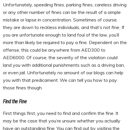
Unfortunately, speeding fines, parking fines, careless driving
or any other number of fines can be the result of a simple
mistake or lapse in concentration. Sometimes of course,
they are down to reckless individuals, and that’s not
fine.
If
you are unfortunate enough to land foul of the law, you’ll
more than likely be required to pay a fine. Dependent on the
offense, this could be anywhere from AED300 to
AED6000. Of course, the severity of the violation could
land you with additional punishments such as a driving ban,
or even jail. Unfortunately no amount of our blogs can help
you with that predicament. We can tell you how to pay
those fines though.
Find the Fine
First things first, you need to find and confirm the fine. It
may be the case that you’re unsure whether you actually
have an outstanding fine. You can find out by visiting the