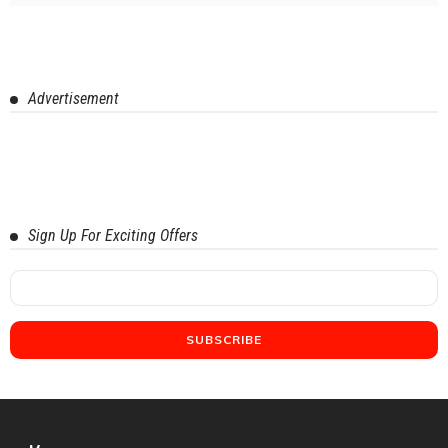
Advertisement
Sign Up For Exciting Offers