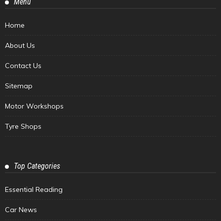
Menu
Home
About Us
Contact Us
Sitemap
Motor Workshops
Tyre Shops
Top Categories
Essential Reading
Car News