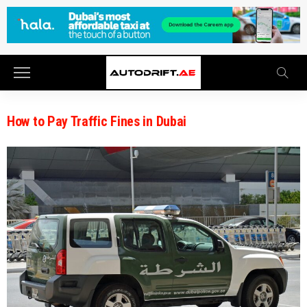
How to Pay Traffic Fines in Dubai