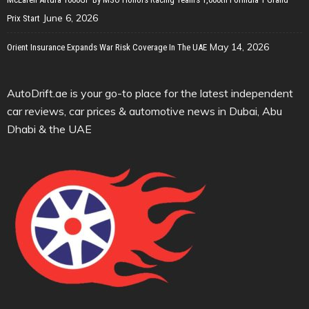
June 6, 2026
Prix Start
May 14, 2026
Orient Insurance Expands War Risk Coverage In The UAE
AutoDrift.ae is your go-to place for the latest independent
car reviews, car prices & automotive news in Dubai, Abu
Dhabi & the UAE