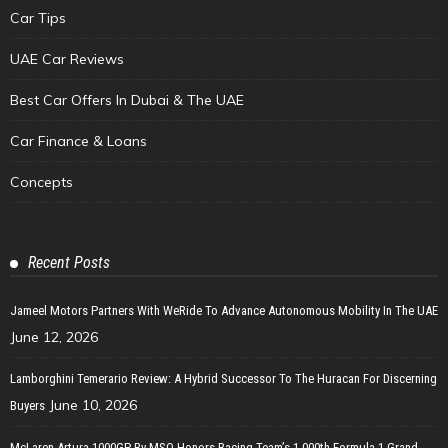
Car Tips
UAE Car Reviews
Best Car Offers In Dubai & The UAE
Car Finance & Loans
Concepts
Recent Posts
Jameel Motors Partners With WeRide To Advance Autonomous Mobility In The UAE
June 12, 2026
Lamborghini Temerario Review: A Hybrid Successor To The Huracan For Discerning
June 10, 2026
Buyers
McLaren Artura 1000GP By MSO Honors Racing Team’s 1,000th Formula 1 Grand