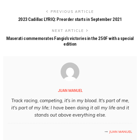
PREVIOUS ARTICLE
2023 Cadillac LYRIQ: Preorder starts in September 2021
NEXT ARTICLE
Maserati commemorates Fangio’s victories in the 250F with a special
edition
JUAN MANUEL
Track racing, competing, it's in my blood. It's part of me,
it's part of my life; I have been doing it all my life and it
stands out above everything else.
JUAN MANUEL