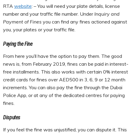
RTA
website
: – You will need your plate details, license
number and your traffic file number. Under
Inquiry and
Payment of Fines
you can find any fines actioned against
you, your plates or your traffic file.
Paying the Fine
From here you’ll have the option to pay them. The good
news is, from February 2019, fines can be paid in interest-
free installments. This also works with certain 0% interest
credit cards for fines over AED500 in 3, 6, 9 or 12 month
increments. You can also pay the fine through the Dubai
Police App, or at any of the dedicated centres for paying
fines.
Disputes
If you feel the fine was unjustified, you can dispute it. This