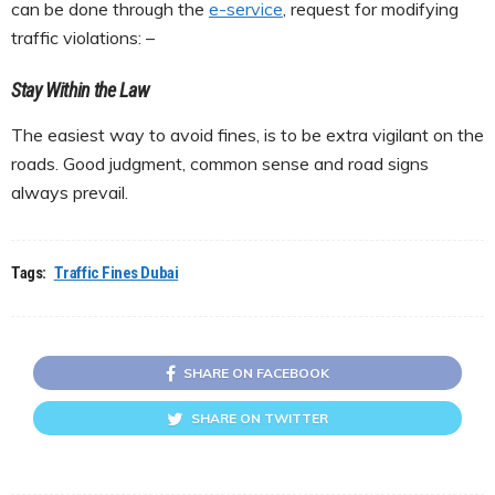
can be done through the
e-service
, request for modifying
traffic violations: –
Stay Within the Law
The easiest way to avoid fines, is to be extra vigilant on the
roads. Good judgment, common sense and road signs
always prevail.
Tags:
Traffic Fines Dubai
SHARE ON FACEBOOK
SHARE ON TWITTER