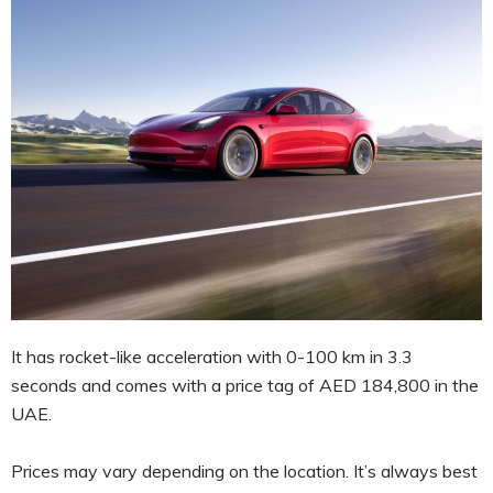
It has rocket-like acceleration with 0-100 km in 3.3
seconds and comes with a price tag of AED 184,800 in the
UAE.
Prices may vary depending on the location. It’s always best