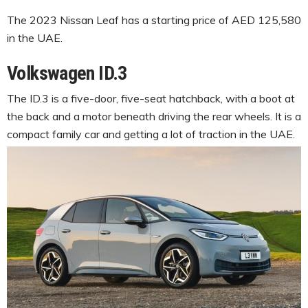
The 2023 Nissan Leaf has a starting price of AED 125,580
in the UAE.
Volkswagen ID.3
The ID.3 is a five-door, five-seat hatchback, with a boot at
the back and a motor beneath driving the rear wheels. It is a
compact family car and getting a lot of traction in the UAE.