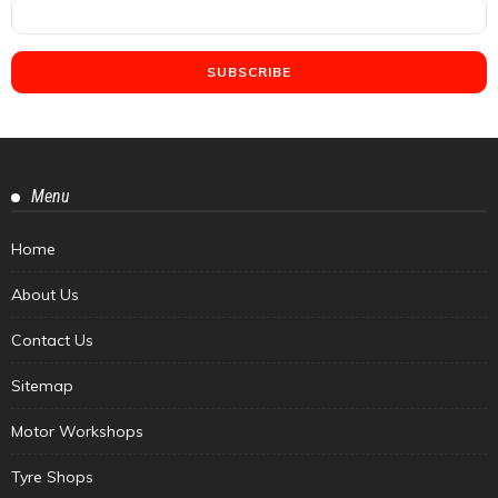
Menu
Home
About Us
Contact Us
Sitemap
Motor Workshops
Tyre Shops