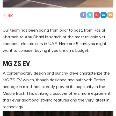
4K
Our team has been going from pillar to post, from Ras al
Khaimah to Abu Dhabi in search of the most reliable yet
cheapest electric cars in UAE. Here are 5 cars you might
want to consider buying if you are on a budget.
MG ZS EV
A contemporary design and punchy drive characterize the
MG ZS EV which, though designed and built with British
heritage in mind, has already proved its popularity in the
Middle East. This striking crossover offers more equipment
than ever additional styling features and the very latest in
technology.