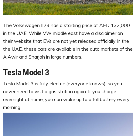
The Volkswagen ID.3 has a starting price of AED 132,000
in the UAE. While VW middle east have a disclaimer on
their website that EVs are not yet released officially in the
the UAE, these cars are available in the auto markets of the
AlAwir and Sharjah in large numbers.
Tesla Model 3
Tesla Model 3 is fully electric (everyone knows), so you
never need to visit a gas station again. If you charge
overnight at home, you can wake up to a full battery every
morning.