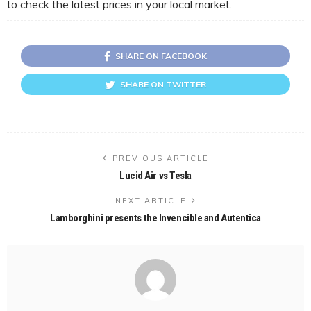
to check the latest prices in your local market.
SHARE ON FACEBOOK
SHARE ON TWITTER
PREVIOUS ARTICLE
Lucid Air vs Tesla
NEXT ARTICLE
Lamborghini presents the Invencible and Autentica