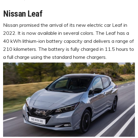
Nissan Leaf
Nissan promised the arrival of its new electric car Leaf in
2022. It is now available in several colors. The Leaf has a
40 kWh lithium-ion battery capacity and delivers a range of
210 kilometers. The battery is fully charged in 11.5 hours to
a full charge using the standard home chargers.