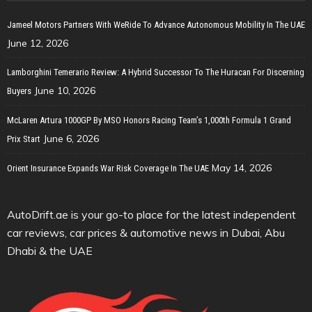
Jameel Motors Partners With WeRide To Advance Autonomous Mobility In The UAE
June 12, 2026
Lamborghini Temerario Review: A Hybrid Successor To The Huracan For Discerning
June 10, 2026
Buyers
McLaren Artura 1000GP By MSO Honors Racing Team’s 1,000th Formula 1 Grand
June 6, 2026
Prix Start
May 14, 2026
Orient Insurance Expands War Risk Coverage In The UAE
AutoDrift.ae is your go-to place for the latest independent
car reviews, car prices & automotive news in Dubai, Abu
Dhabi & the UAE