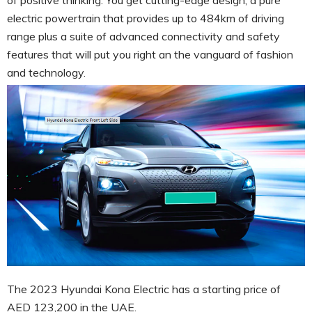
electric powertrain that provides up to 484km of driving
range plus a suite of advanced connectivity and safety
features that will put you right an the vanguard of fashion
and technology.
The 2023 Hyundai Kona Electric has a starting price of
AED 123,200 in the UAE.