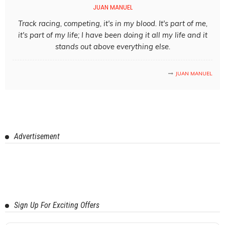
JUAN MANUEL
Track racing, competing, it's in my blood. It's part of me,
it's part of my life; I have been doing it all my life and it
stands out above everything else.
JUAN MANUEL
Advertisement
Sign Up For Exciting Offers