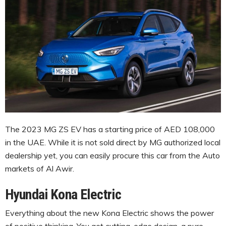
The 2023 MG ZS EV has a starting price of AED 108,000
in the UAE. While it is not sold direct by MG authorized local
dealership yet, you can easily procure this car from the Auto
markets of Al Awir.
Hyundai Kona Electric
Everything about the new Kona Electric shows the power
of positive thinking. You get cutting-edge design, a pure