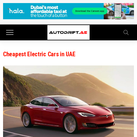
Cheapest Electric Cars in UAE