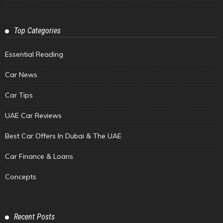
Top Categories
Essential Reading
Car News
Car Tips
UAE Car Reviews
Best Car Offers In Dubai & The UAE
Car Finance & Loans
Concepts
Recent Posts