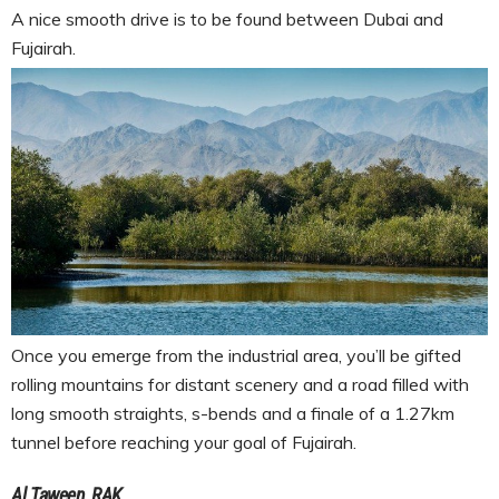
A nice smooth drive is to be found between Dubai and
Fujairah.
Once you emerge from the industrial area, you’ll be gifted
rolling mountains for distant scenery and a road filled with
long smooth straights, s-bends and a finale of a 1.27km
tunnel before reaching your goal of Fujairah.
Al Taween, RAK