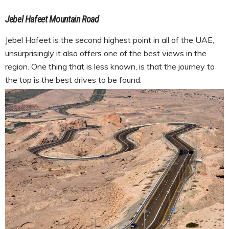
Jebel Hafeet Mountain Road
Jebel Hafeet is the second highest point in all of the UAE,
unsurprisingly it also offers one of the best views in the
region. One thing that is less known, is that the journey to
the top is the best drives to be found.