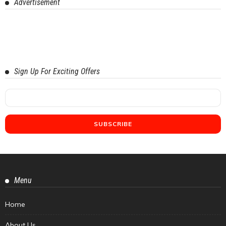
Advertisement
Sign Up For Exciting Offers
Menu
Home
About Us