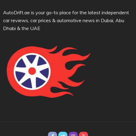
AutoDrift.ae is your go-to place for the latest independent
car reviews, car prices & automotive news in Dubai, Abu
Dhabi & the UAE