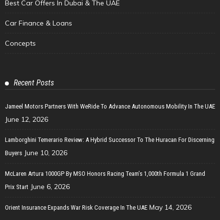
Best Car Offers In Dubai & The UAE
Car Finance & Loans
Concepts
Recent Posts
Jameel Motors Partners With WeRide To Advance Autonomous Mobility In The UAE
June 12, 2026
Lamborghini Temerario Review: A Hybrid Successor To The Huracan For Discerning
June 10, 2026
Buyers
McLaren Artura 1000GP By MSO Honors Racing Team’s 1,000th Formula 1 Grand
June 6, 2026
Prix Start
May 14, 2026
Orient Insurance Expands War Risk Coverage In The UAE