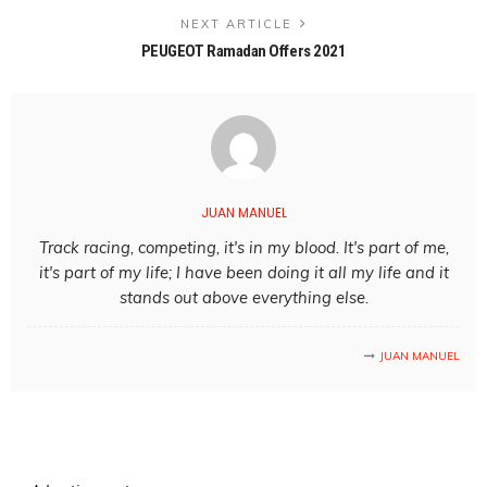
NEXT ARTICLE
PEUGEOT Ramadan Offers 2021
JUAN MANUEL
Track racing, competing, it's in my blood. It's part of me,
it's part of my life; I have been doing it all my life and it
stands out above everything else.
JUAN MANUEL