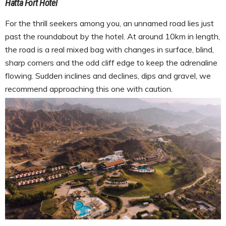
Hatta Fort Hotel
For the thrill seekers among you, an unnamed road lies just
past the roundabout by the hotel. At around 10km in length,
the road is a real mixed bag with changes in surface, blind,
sharp corners and the odd cliff edge to keep the adrenaline
flowing. Sudden inclines and declines, dips and gravel, we
recommend approaching this one with caution.