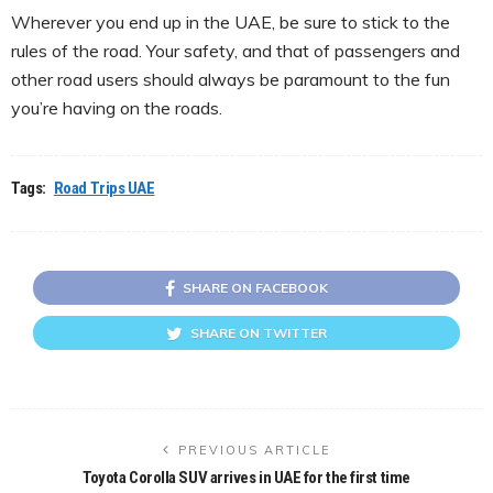
Wherever you end up in the UAE, be sure to stick to the
rules of the road. Your safety, and that of passengers and
other road users should always be paramount to the fun
you’re having on the roads.
Tags:
Road Trips UAE
SHARE ON FACEBOOK
SHARE ON TWITTER
PREVIOUS ARTICLE
Toyota Corolla SUV arrives in UAE for the first time