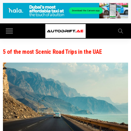
5 of the most Scenic Road Trips in the UAE