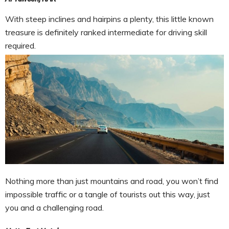
With steep inclines and hairpins a plenty, this little known
treasure is definitely ranked intermediate for driving skill
required.
Nothing more than just mountains and road, you won’t find
impossible traffic or a tangle of tourists out this way, just
you and a challenging road.