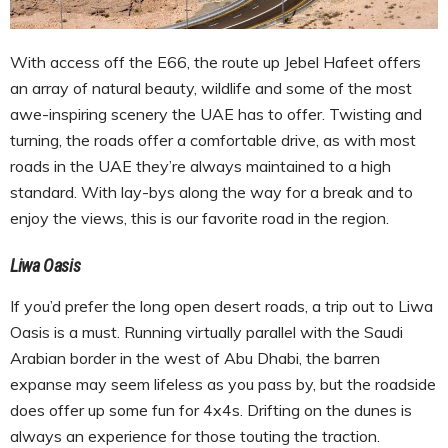
With access off the E66, the route up Jebel Hafeet offers
an array of natural beauty, wildlife and some of the most
awe-inspiring scenery the UAE has to offer. Twisting and
turning, the roads offer a comfortable drive, as with most
roads in the UAE they’re always maintained to a high
standard. With lay-bys along the way for a break and to
enjoy the views, this is our favorite road in the region.
Liwa Oasis
If you’d prefer the long open desert roads, a trip out to Liwa
Oasis is a must. Running virtually parallel with the Saudi
Arabian border in the west of Abu Dhabi, the barren
expanse may seem lifeless as you pass by, but the roadside
does offer up some fun for 4x4s. Drifting on the dunes is
always an experience for those touting the traction.