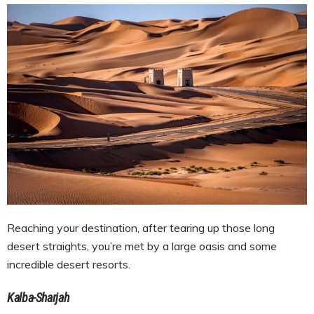
Reaching your destination, after tearing up those long
desert straights, you’re met by a large oasis and some
incredible desert resorts.
Kalba-Sharjah