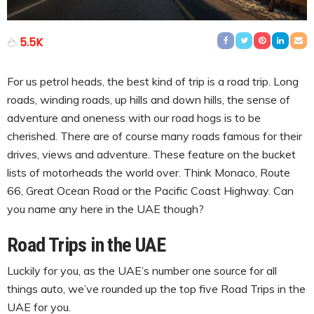
5.5K
For us petrol heads, the best kind of trip is a road trip. Long
roads, winding roads, up hills and down hills, the sense of
adventure and oneness with our road hogs is to be
cherished. There are of course many roads famous for their
drives, views and adventure. These feature on the bucket
lists of motorheads the world over. Think Monaco, Route
66, Great Ocean Road or the Pacific Coast Highway. Can
you name any here in the UAE though?
Road Trips in the UAE
Luckily for you, as the UAE’s number one source for all
things auto, we’ve rounded up the top five Road Trips in the
UAE for you.