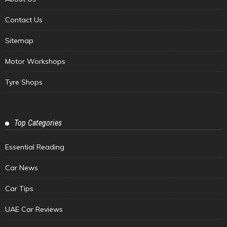
Contact Us
Sitemap
Motor Workshops
Tyre Shops
Top Categories
Essential Reading
Car News
Car Tips
UAE Car Reviews