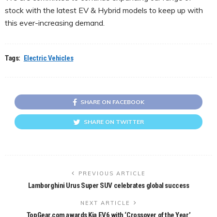
stock with the latest EV & Hybrid models to keep up with
this ever-increasing demand.
Tags:
Electric Vehicles
SHARE ON FACEBOOK
SHARE ON TWITTER
PREVIOUS ARTICLE
Lamborghini Urus Super SUV celebrates global success
NEXT ARTICLE
TopGear.com awards Kia EV6 with ‘Crossover of the Year’