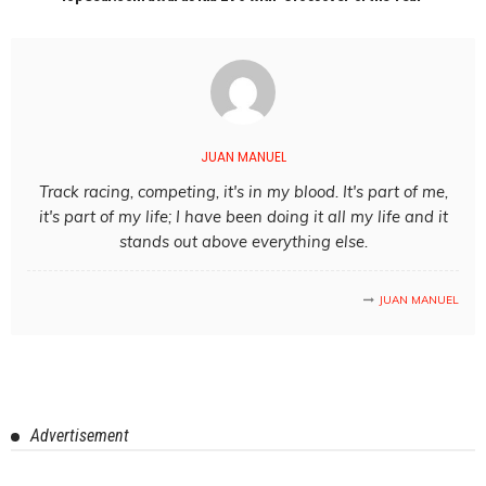
JUAN MANUEL
Track racing, competing, it's in my blood. It's part of me,
it's part of my life; I have been doing it all my life and it
stands out above everything else.
JUAN MANUEL
Advertisement