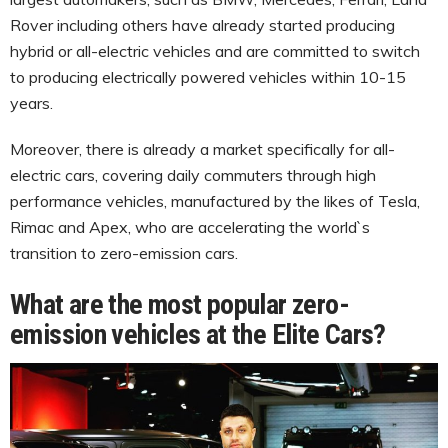
Rover including others have already started producing
hybrid or all-electric vehicles and are committed to switch
to producing electrically powered vehicles within 10-15
years.
Moreover, there is already a market specifically for all-
electric cars, covering daily commuters through high
performance vehicles, manufactured by the likes of Tesla,
Rimac and Apex, who are accelerating the world`s
transition to zero-emission cars.
What are the most popular zero-
emission vehicles at the Elite Cars?