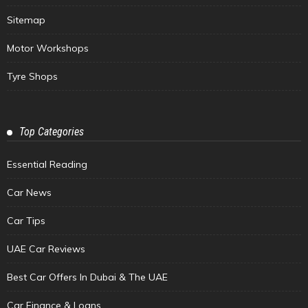
Sitemap
Motor Workshops
Tyre Shops
Top Categories
Essential Reading
Car News
Car Tips
UAE Car Reviews
Best Car Offers In Dubai & The UAE
Car Finance & Loans