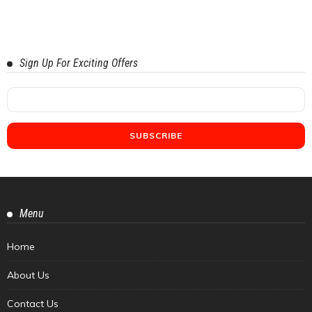
Sign Up For Exciting Offers
Menu
Home
About Us
Contact Us