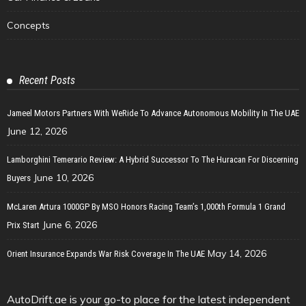
Concepts
Recent Posts
Jameel Motors Partners With WeRide To Advance Autonomous Mobility In The UAE
June 12, 2026
Lamborghini Temerario Review: A Hybrid Successor To The Huracan For Discerning
June 10, 2026
Buyers
McLaren Artura 1000GP By MSO Honors Racing Team’s 1,000th Formula 1 Grand
June 6, 2026
Prix Start
May 14, 2026
Orient Insurance Expands War Risk Coverage In The UAE
AutoDrift.ae is your go-to place for the latest independent