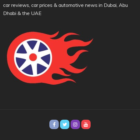
car reviews, car prices & automotive news in Dubai, Abu
Dhabi & the UAE