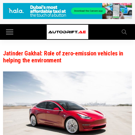
Jatinder Gakhal: Role of zero-emission vehicles in
helping the environment