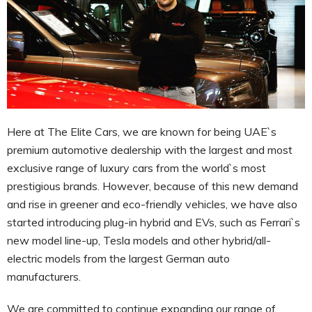
Here at The Elite Cars, we are known for being UAE`s
premium automotive dealership with the largest and most
exclusive range of luxury cars from the world`s most
prestigious brands. However, because of this new demand
and rise in greener and eco-friendly vehicles, we have also
started introducing plug-in hybrid and EVs, such as Ferrari`s
new model line-up, Tesla models and other hybrid/all-
electric models from the largest German auto
manufacturers.
We are committed to continue expanding our range of