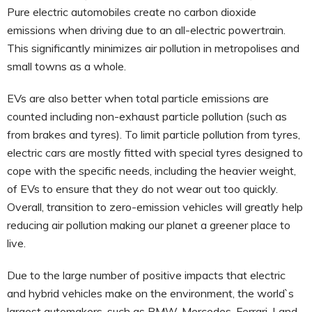
Pure electric automobiles create no carbon dioxide
emissions when driving due to an all-electric powertrain.
This significantly minimizes air pollution in metropolises and
small towns as a whole.
EVs are also better when total particle emissions are
counted including non-exhaust particle pollution (such as
from brakes and tyres). To limit particle pollution from tyres,
electric cars are mostly fitted with special tyres designed to
cope with the specific needs, including the heavier weight,
of EVs to ensure that they do not wear out too quickly.
Overall, transition to zero-emission vehicles will greatly help
reducing air pollution making our planet a greener place to
live.
Due to the large number of positive impacts that electric
and hybrid vehicles make on the environment, the world`s
largest automakers, such as BMW, Mercedes, Ferrari, Land