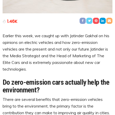
1.46K
Earlier this week, we caught up with Jatinder Gakhal on his
opinions on electric vehicles and how zero-emission
vehicles are the present and not only our future.Jatinder is
the Media Strategist and the Head of Marketing of The
Elite Cars and is extremely passionate about new car
technologies.
Do zero-emission cars actually help the
environment?
There are several benefits that zero-emission vehicles
bring to the environment, the primary factor is the
contribution they can make to improving air quality in cities.