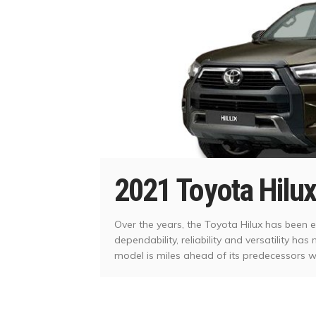
2021 Toyota Hilux
Over the years, the Toyota Hilux has been e
dependability, reliability and versatility ha
model is miles ahead of its predecessors 