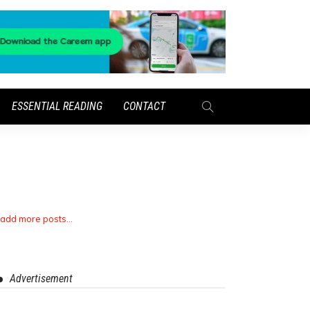
ESSENTIAL READING
CONTACT
 add more posts...
Advertisement