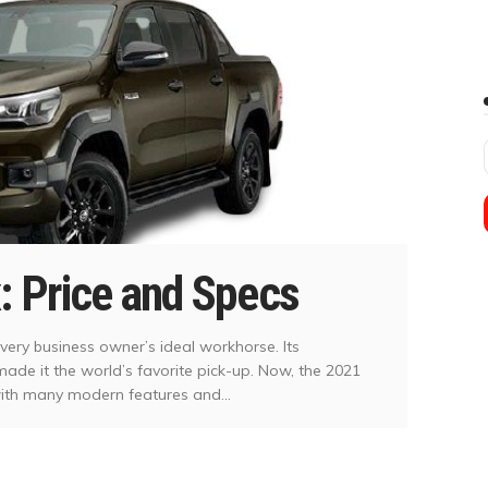
: Price and Specs
very business owner’s ideal workhorse. Its
s made it the world’s favorite pick-up. Now, the 2021
with many modern features and...