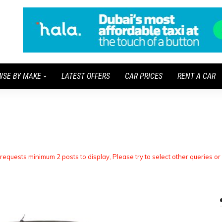
WSE BY MAKE
LATEST OFFERS
CAR PRICES
RENT A CAR
 requests minimum 2 posts to display, Please try to select other queries or