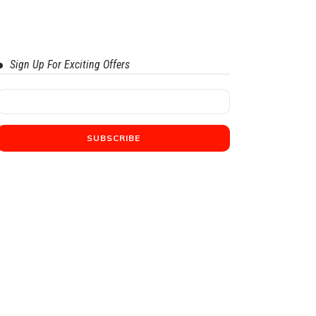
Sign Up For Exciting Offers