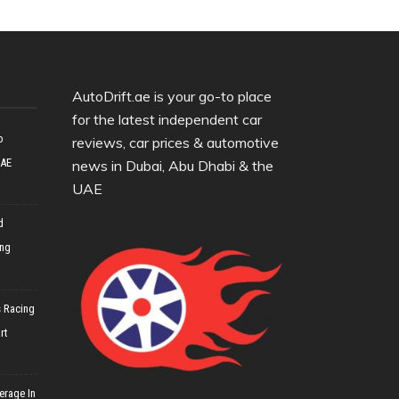
AutoDrift.ae is your go-to place
for the latest independent car
o
reviews, car prices & automotive
UAE
news in Dubai, Abu Dhabi & the
UAE
d
ing
 Racing
rt
erage In