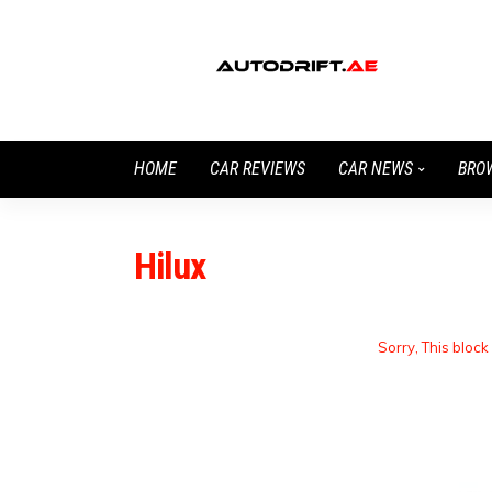
HOME
CAR REVIEWS
CAR NEWS
BRO
Hilux
Sorry, This block