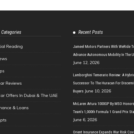
 Categories
Recent Posts
tial Reading
Jameel Motors Partners With WeRide T
Advance Autonomous Mobility In The 
ews
June 12, 2026
ips
Lamborghini Temerario Review: A Hybri
ar Reviews
Successor To The Huracan For Discern
June 10, 2026
Buyers
Car Offers In Dubai & The UAE
McLaren Artura 1000GP By MSO Honors
inance & Loans
Team’s 1,000th Formula 1 Grand Prix Sta
June 6, 2026
pts
Orient Insurance Expands War Risk Cov