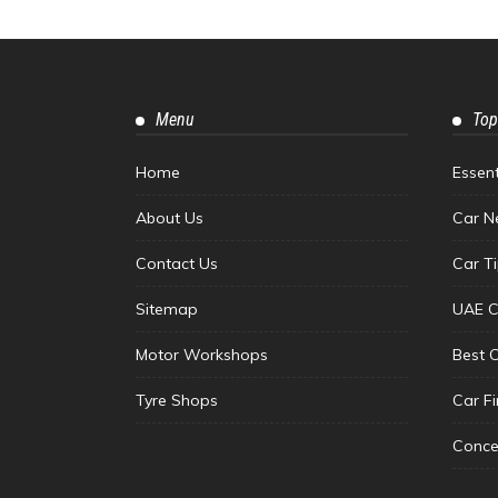
Menu
Top
Home
Essen
About Us
Car N
Contact Us
Car T
Sitemap
UAE C
Motor Workshops
Best 
Tyre Shops
Car F
Conce