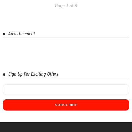
Page 1 of 3
Advertisement
Sign Up For Exciting Offers