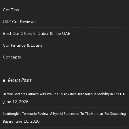
Car Tips
UAE Car Reviews
Best Car Offers In Dubai & The UAE
Car Finance & Loans
Concepts
Recent Posts
Jameel Motors Partners With WeRide To Advance Autonomous Mobility In The UAE
June 12, 2026
Lamborghini Temerario Review: A Hybrid Successor To The Huracan For Discerning
June 10, 2026
Buyers