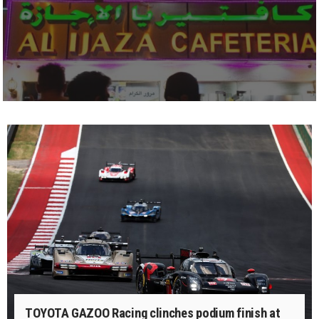
TOYOTA GAZOO Racing clinches podium finish at