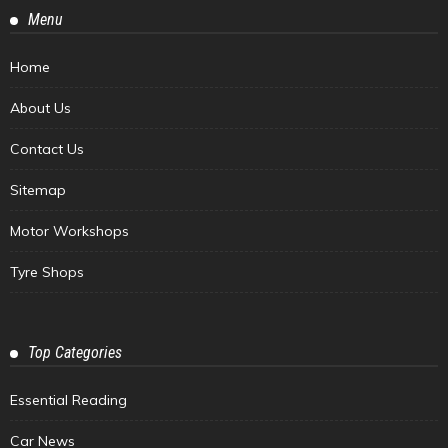
Menu
Home
About Us
Contact Us
Sitemap
Motor Workshops
Tyre Shops
Top Categories
Essential Reading
Car News