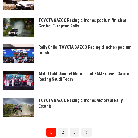
TOYOTA GAZOO Racing clinches podium finish at
Central European Rally
Rally Chile: TOYOTA GAZOO Racing clinches podium
finish
Abdul Latif Jameel Motors and SAMF unveil Gazoo
Racing Saudi Team
TOYOTA GAZOO Racing clinches victory at Rally
Estonia
1
2
3