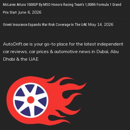
McLaren Artura 1000GP By MSO Honors Racing Team’s 1,000th Formula 1 Grand
June 6, 2026
Prix Start
May 14, 2026
Orient Insurance Expands War Risk Coverage In The UAE
AutoDrift.ae is your go-to place for the latest independent
car reviews, car prices & automotive news in Dubai, Abu
Dhabi & the UAE