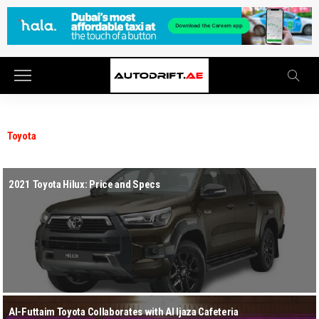
Toyota
2021 Toyota Hilux: Price and Specs
Al-Futtaim Toyota Collaborates with Al Ijaza Cafeteria