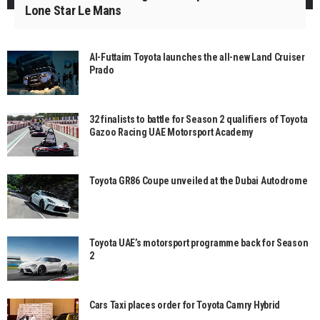
Lone Star Le Mans
Al-Futtaim Toyota launches the all-new Land Cruiser
Prado
32 finalists to battle for Season 2 qualifiers of Toyota
Gazoo Racing UAE Motorsport Academy
Toyota GR86 Coupe unveiled at the Dubai Autodrome
Toyota UAE’s motorsport programme back for Season
2
Cars Taxi places order for Toyota Camry Hybrid