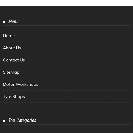
Menu
Home
About Us
Contact Us
Sitemap
Motor Workshops
Tyre Shops
Top Categories