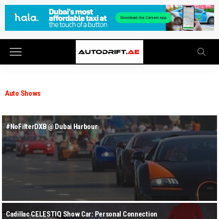
Auto Shows
#NoFilterDXB @ Dubai Harbour
Cadillac CELESTIQ Show Car: Personal Connection