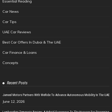
Essential Reading
Car News
Car Tips
UAE Car Reviews
Best Car Offers In Dubai & The UAE
Car Finance & Loans
Concepts
Recent Posts
Jameel Motors Partners With WeRide To Advance Autonomous Mobility In The UAE
June 12, 2026
Lamborghini Temerario Review: A Hybrid Successor To The Huracan For Discerning