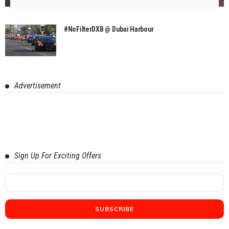
#NoFilterDXB @ Dubai Harbour
Advertisement
Sign Up For Exciting Offers