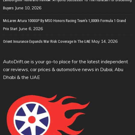
June 10, 2026
Buyers
McLaren Artura 1000GP By MSO Honors Racing Team’s 1,000th Formula 1 Grand
June 6, 2026
Prix Start
May 14, 2026
Orient Insurance Expands War Risk Coverage In The UAE
AutoDrift.ae is your go-to place for the latest independent
car reviews, car prices & automotive news in Dubai, Abu
Dhabi & the UAE