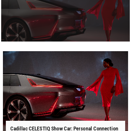
Cadillac CELESTIQ Show Car: Personal Connection